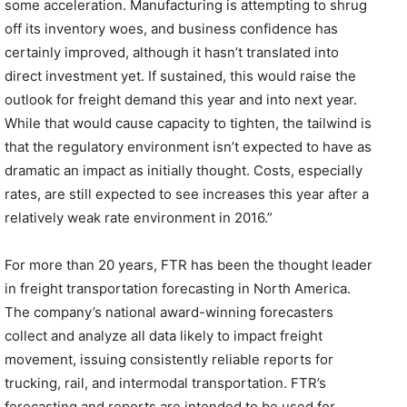
some acceleration. Manufacturing is attempting to shrug
off its inventory woes, and business confidence has
certainly improved, although it hasn’t translated into
direct investment yet. If sustained, this would raise the
outlook for freight demand this year and into next year.
While that would cause capacity to tighten, the tailwind is
that the regulatory environment isn’t expected to have as
dramatic an impact as initially thought. Costs, especially
rates, are still expected to see increases this year after a
relatively weak rate environment in 2016.”
For more than 20 years, FTR has been the thought leader
in freight transportation forecasting in North America.
The company’s national award-winning forecasters
collect and analyze all data likely to impact freight
movement, issuing consistently reliable reports for
trucking, rail, and intermodal transportation. FTR’s
forecasting and reports are intended to be used for