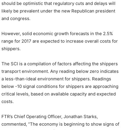
should be optimistic that regulatory cuts and delays will
likely be prevalent under the new Republican president
and congress.
However, solid economic growth forecasts in the 2.5%
range for 2017 are expected to increase overall costs for
shippers.
The SCI is a compilation of factors affecting the shippers
transport environment. Any reading below zero indicates
a less-than-ideal environment for shippers. Readings
below -10 signal conditions for shippers are approaching
critical levels, based on available capacity and expected
costs.
FTR’s Chief Operating Officer, Jonathan Starks,
commented, “The economy is beginning to show signs of