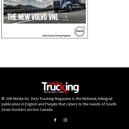
© JGK Media Inc. Desi Trucking Magazine is the National, bilingual
publication in English and Punjabi that caters to the needs of South-
Asian truckers across Canada.