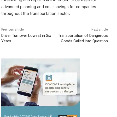
advanced planning and cost-savings for companies
throughout the transportation sector.
Previous article
Next article
Driver Turnover Lowest in Six
Transportation of Dangerous
Years
Goods Called into Question