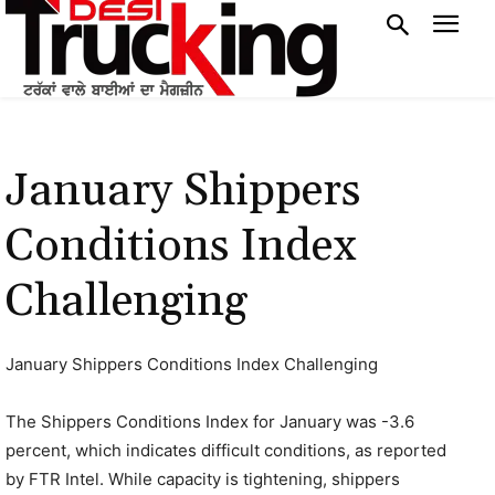
January Shippers
Conditions Index
Challenging
January Shippers Conditions Index Challenging
The Shippers Conditions Index for January was -3.6
percent, which indicates difficult conditions, as reported
by FTR Intel. While capacity is tightening, shippers