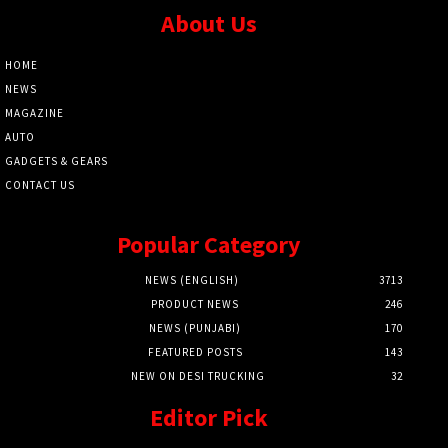
About Us
HOME
NEWS
MAGAZINE
AUTO
GADGETS & GEARS
CONTACT US
Popular Category
NEWS (ENGLISH)
3713
PRODUCT NEWS
246
NEWS (PUNJABI)
170
FEATURED POSTS
143
NEW ON DESI TRUCKING
32
Editor Pick