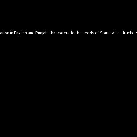
cation in English and Punjabi that caters to the needs of South-Asian trucke