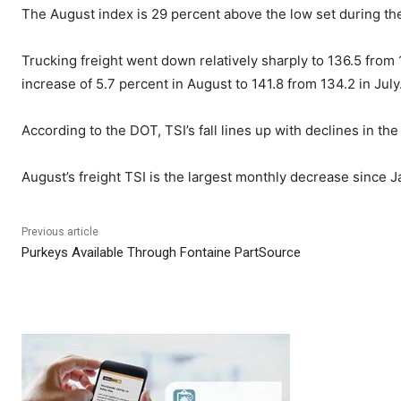
The August index is 29 percent above the low set during th
Trucking freight went down relatively sharply to 136.5 fro
increase of 5.7 percent in August to 141.8 from 134.2 in Ju
According to the DOT, TSI’s fall lines up with declines in t
August’s freight TSI is the largest monthly decrease since J
Previous article
Purkeys Available Through Fontaine PartSource