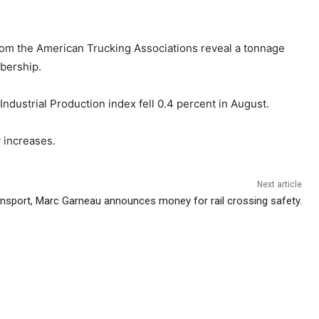
from the American Trucking Associations reveal a tonnage
mbership.
ndustrial Production index fell 0.4 percent in August.
y increases.
Next article
ansport, Marc Garneau announces money for rail crossing safety.