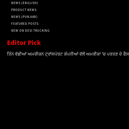
NEWS (ENGLISH)
PRODUCT NEWS
NEWS (PUNJABI)
FEATURED POSTS
NEW ON DESI TRUCKING
Editor Pick
ਤਿੰਨ ਵੱਡੀਆਂ ਅਮਰੀਕਨ ਟ੍ਰਾਂਸਪੋਰਟ ਕੰਪਨੀਆਂ ਵੱਲੋਂ ਅਮਰੀਕਾ ‘ਚ ਪਰਤਣ ਦੇ ਫ