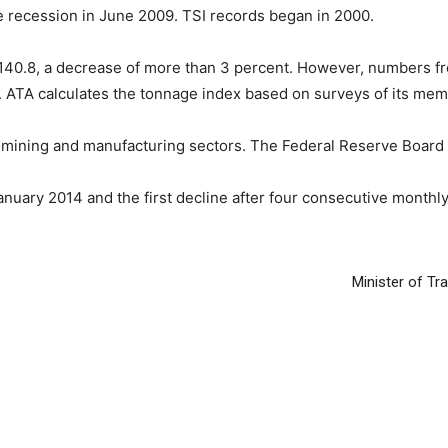
e recession in June 2009. TSI records began in 2000.
m 140.8, a decrease of more than 3 percent. However, numbers 
ly. ATA calculates the tonnage index based on surveys of its me
he mining and manufacturing sectors. The Federal Reserve Board I
anuary 2014 and the first decline after four consecutive monthl
Minister of Tr