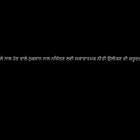
ੈਸਲੇ ਨਾਲ ਹੋਣ ਵਾਲੇ ਨੁਕਸਾਨ ਨਾਲ ਨਜਿੱਠਣ ਲਈ ਸਕਾਰਾਤਮਕ ਨੀਤੀ ਉਲੀਕਣ ਦੀ ਜ਼ਰੂਰਤ