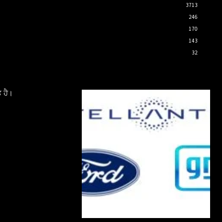
3713
246
170
143
32
 ਹੈ।