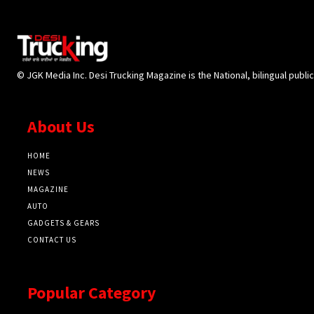
© JGK Media Inc. Desi Trucking Magazine is the National, bilingual publi
About Us
HOME
NEWS
MAGAZINE
AUTO
GADGETS & GEARS
CONTACT US
Popular Category