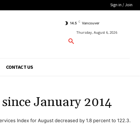
Sign in / Join
C
14.5
Vancouver
Thursday, August 6, 2026
CONTACT US
e since January 2014
ervices Index for August decreased by 1.8 percent to 122.3.