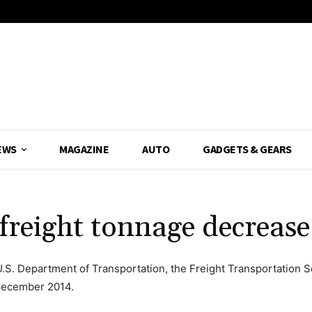
EWS
MAGAZINE
AUTO
GADGETS & GEARS
 freight tonnage decreas
 U.S. Department of Transportation, the Freight Transportation S
 December 2014.