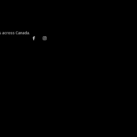
rs across Canada.