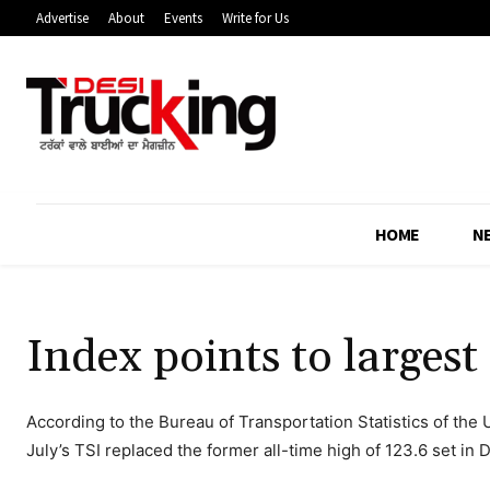
Advertise
About
Events
Write for Us
HOME
N
Index points to largest
According to the Bureau of Transportation Statistics of the
July’s TSI replaced the former all-time high of 123.6 set in