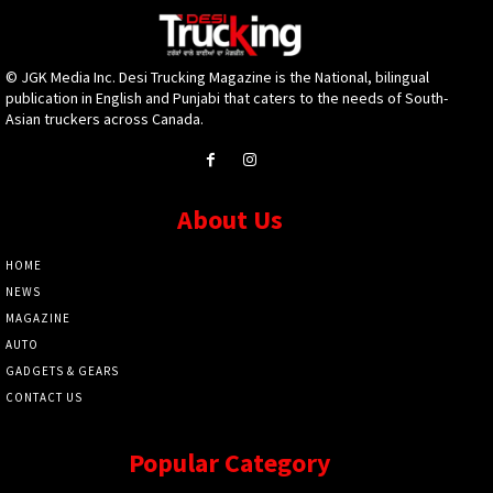
© JGK Media Inc. Desi Trucking Magazine is the National, bilingual
publication in English and Punjabi that caters to the needs of South-
Asian truckers across Canada.
About Us
HOME
NEWS
MAGAZINE
AUTO
GADGETS & GEARS
CONTACT US
Popular Category