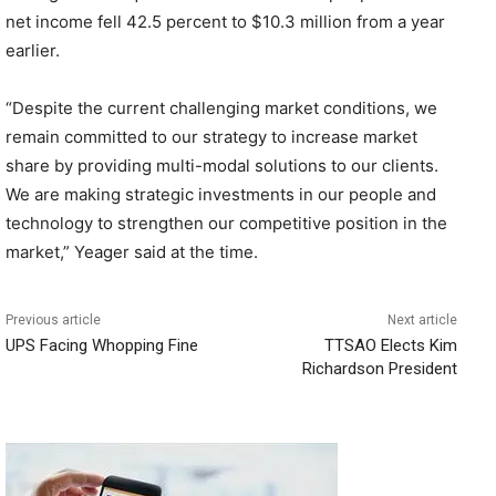
net income fell 42.5 percent to $10.3 million from a year
earlier.
“Despite the current challenging market conditions, we
remain committed to our strategy to increase market
share by providing multi-modal solutions to our clients.
We are making strategic investments in our people and
technology to strengthen our competitive position in the
market,” Yeager said at the time.
Previous article
Next article
UPS Facing Whopping Fine
TTSAO Elects Kim
Richardson President