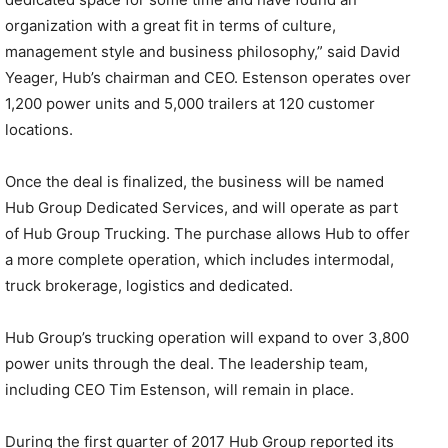
organization with a great fit in terms of culture,
management style and business philosophy,” said David
Yeager, Hub’s chairman and CEO. Estenson operates over
1,200 power units and 5,000 trailers at 120 customer
locations.
Once the deal is finalized, the business will be named
Hub Group Dedicated Services, and will operate as part
of Hub Group Trucking. The purchase allows Hub to offer
a more complete operation, which includes intermodal,
truck brokerage, logistics and dedicated.
Hub Group’s trucking operation will expand to over 3,800
power units through the deal. The leadership team,
including CEO Tim Estenson, will remain in place.
During the first quarter of 2017 Hub Group reported its