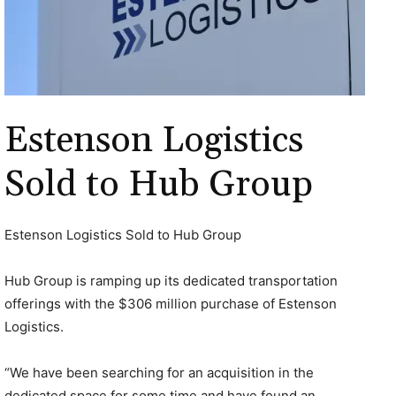
Estenson Logistics
Sold to Hub Group
Estenson Logistics Sold to Hub Group
Hub Group is ramping up its dedicated transportation
offerings with the $306 million purchase of Estenson
Logistics.
“We have been searching for an acquisition in the
dedicated space for some time and have found an