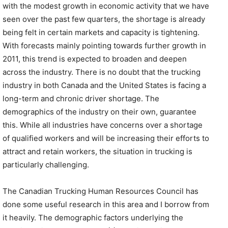
with the modest growth in economic activity that we have
seen over the past few quarters, the shortage is already
being felt in certain markets and capacity is tightening.
With forecasts mainly pointing towards further growth in
2011, this trend is expected to broaden and deepen
across the industry. There is no doubt that the trucking
industry in both Canada and the United States is facing a
long-term and chronic driver shortage. The
demographics of the industry on their own, guarantee
this. While all industries have concerns over a shortage
of qualified workers and will be increasing their efforts to
attract and retain workers, the situation in trucking is
particularly challenging.
The Canadian Trucking Human Resources Council has
done some useful research in this area and I borrow from
it heavily. The demographic factors underlying the