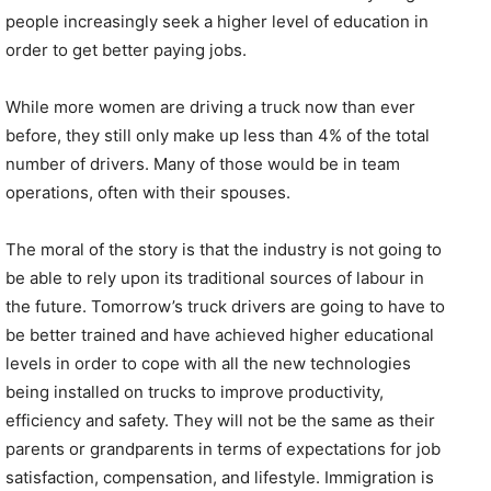
people increasingly seek a higher level of education in
order to get better paying jobs.
While more women are driving a truck now than ever
before, they still only make up less than 4% of the total
number of drivers. Many of those would be in team
operations, often with their spouses.
The moral of the story is that the industry is not going to
be able to rely upon its traditional sources of labour in
the future. Tomorrow’s truck drivers are going to have to
be better trained and have achieved higher educational
levels in order to cope with all the new technologies
being installed on trucks to improve productivity,
efficiency and safety. They will not be the same as their
parents or grandparents in terms of expectations for job
satisfaction, compensation, and lifestyle. Immigration is