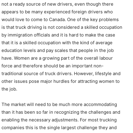
not a ready source of new drivers, even though there
appears to be many experienced foreign drivers who
would love to come to Canada. One of the key problems
is that truck driving is not considered a skilled occupation
by immigration officials and it is hard to make the case
that it is a skilled occupation with the kind of average
education levels and pay scales that people in the job
have. Women are a growing part of the overall labour
force and therefore should be an important non-
traditional source of truck drivers. However, lifestyle and
other issues pose major hurdles for attracting women to
the job.
The market will need to be much more accommodating
than it has been so far in recognizing the challenges and
enabling the necessary adjustments. For most trucking
companies this is the single largest challenge they and