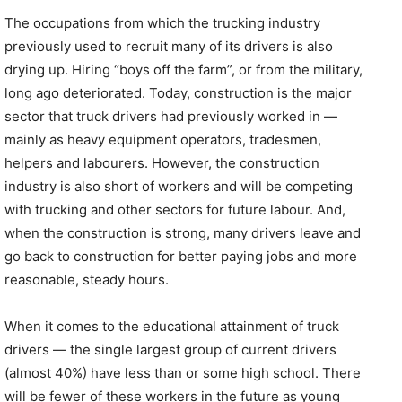
The occupations from which the trucking industry
previously used to recruit many of its drivers is also
drying up. Hiring “boys off the farm”, or from the military,
long ago deteriorated. Today, construction is the major
sector that truck drivers had previously worked in —
mainly as heavy equipment operators, tradesmen,
helpers and labourers. However, the construction
industry is also short of workers and will be competing
with trucking and other sectors for future labour. And,
when the construction is strong, many drivers leave and
go back to construction for better paying jobs and more
reasonable, steady hours.
When it comes to the educational attainment of truck
drivers — the single largest group of current drivers
(almost 40%) have less than or some high school. There
will be fewer of these workers in the future as young