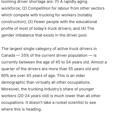
looming driver shortage are: (1) A rapidly aging
workforce; (2) Competition for labour from other sectors
which compete with trucking for workers (notably
construction); (3) Fewer people with the educational
profile of most of today’s truck drivers; and (4) The
gender imbalance that exists in the driver pool.
The largest single category of active truck drivers in
Canada — 35% of the current driver population — is
currently between the age of 45 to 54 years old. Almost a
quarter of the drivers are more than 55 years old and
60% are over 45 years of age. This is an older
demographic than virtually all other occupations.
Moreover, the trucking industry’s share of younger
workers (20-24 years old) is much lower than all other
occupations. It doesn’t take a rocket scientist to see
where this is heading.