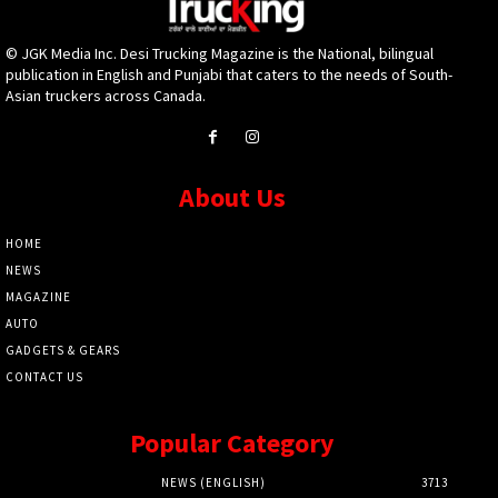
© JGK Media Inc. Desi Trucking Magazine is the National, bilingual
publication in English and Punjabi that caters to the needs of South-
Asian truckers across Canada.
About Us
HOME
NEWS
MAGAZINE
AUTO
GADGETS & GEARS
CONTACT US
Popular Category
NEWS (ENGLISH)
3713