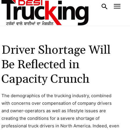
Driver Shortage Will
Be Reflected in
Capacity Crunch
The demographics of the trucking industry, combined
with concerns over compensation of company drivers
and owner-operators as well as lifestyle issues are
creating the conditions for a severe shortage of
professional truck drivers in North America. Indeed, even