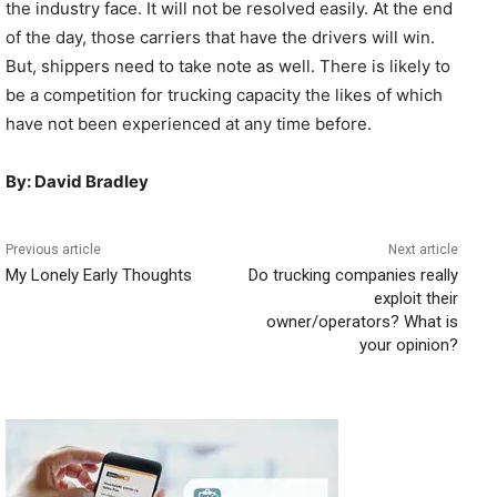
the industry face. It will not be resolved easily. At the end
of the day, those carriers that have the drivers will win.
But, shippers need to take note as well. There is likely to
be a competition for trucking capacity the likes of which
have not been experienced at any time before.
By: David Bradley
Previous article
Next article
My Lonely Early Thoughts
Do trucking companies really
exploit their
owner/operators? What is
your opinion?