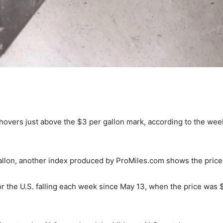
. hovers just above the $3 per gallon mark, according to the we
allon, another index produced by ProMiles.com shows the price 
r the U.S. falling each week since May 13, when the price was $