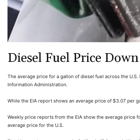
Diesel Fuel Price Down
The average price for a gallon of diesel fuel across the U.S
Information Administration.
While the EIA report shows an average price of $3.07 per g
Weekly price reports from the EIA show the average price fo
average price for the U.S.