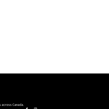
rs across Canada.