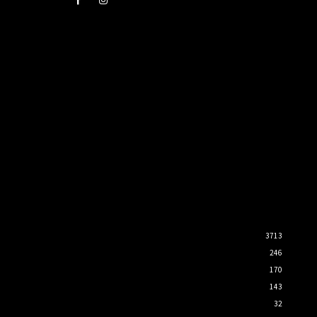
3713
246
170
143
32