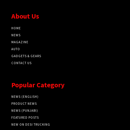
About Us
HOME
NEWS
MAGAZINE
AUTO
GADGETS & GEARS
CONTACT US
Popular Category
NEWS (ENGLISH)
PRODUCT NEWS
NEWS (PUNJABI)
FEATURED POSTS
NEW ON DESI TRUCKING