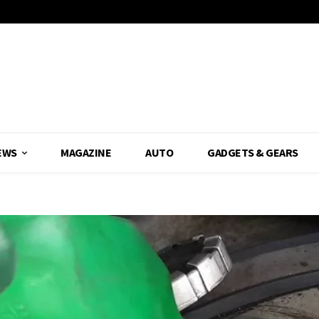
EWS
MAGAZINE
AUTO
GADGETS & GEARS