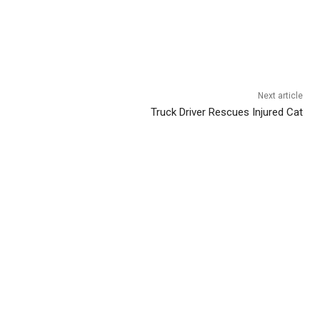
Next article
Truck Driver Rescues Injured Cat