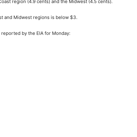
Coast region (4.9 cents) and the Midwest (4.5 cents).
ast and Midwest regions is below $3.
s reported by the EIA for Monday: