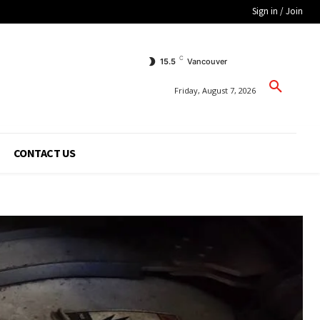
Sign in / Join
C
15.5
Vancouver
Friday, August 7, 2026
CONTACT US