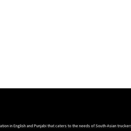
cation in English and Punjabi that caters to the needs of South-Asian trucke