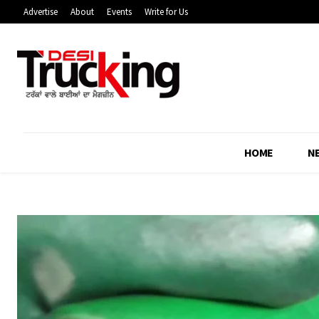
Advertise
About
Events
Write for Us
HOME
N