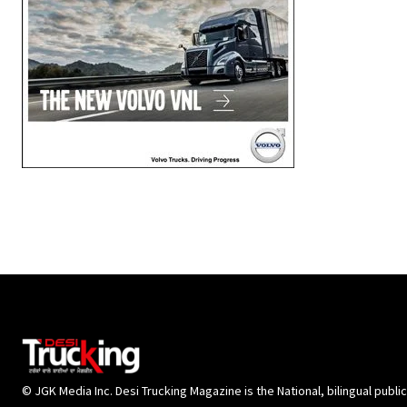
© JGK Media Inc. Desi Trucking Magazine is the National, bilingual publi