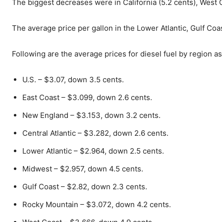
The biggest decreases were in California (5.2 cents), West 
The average price per gallon in the Lower Atlantic, Gulf Co
Following are the average prices for diesel fuel by region a
U.S. – $3.07, down 3.5 cents.
East Coast – $3.099, down 2.6 cents.
New England – $3.153, down 3.2 cents.
Central Atlantic – $3.282, down 2.6 cents.
Lower Atlantic – $2.964, down 2.5 cents.
Midwest – $2.957, down 4.5 cents.
Gulf Coast – $2.82, down 2.3 cents.
Rocky Mountain – $3.072, down 4.2 cents.