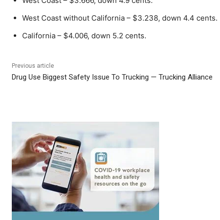
West Coast – $3.666, down 4.9 cents.
West Coast without California – $3.238, down 4.4 cents.
California – $4.006, down 5.2 cents.
Previous article
Drug Use Biggest Safety Issue To Trucking — Trucking Alliance