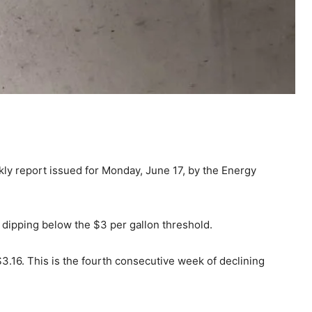
ekly report issued for Monday, June 17, by the Energy
dipping below the $3 per gallon threshold.
3.16. This is the fourth consecutive week of declining