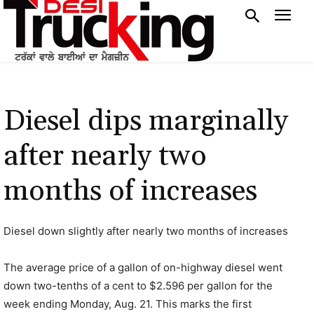
Diesel dips marginally
after nearly two
months of increases
Diesel down slightly after nearly two months of increases
The average price of a gallon of on-highway diesel went
down two-tenths of a cent to $2.596 per gallon for the
week ending Monday, Aug. 21. This marks the first