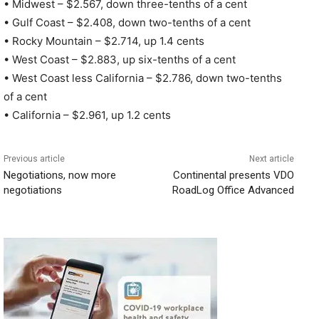
• Midwest – $2.567, down three-tenths of a cent
• Gulf Coast – $2.408, down two-tenths of a cent
• Rocky Mountain – $2.714, up 1.4 cents
• West Coast – $2.883, up six-tenths of a cent
• West Coast less California – $2.786, down two-tenths
of a cent
• California – $2.961, up 1.2 cents
Previous article
Next article
Negotiations, now more
Continental presents VDO
negotiations
RoadLog Office Advanced