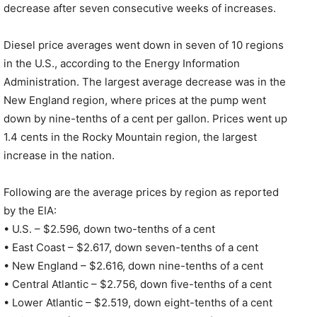
decrease after seven consecutive weeks of increases.
Diesel price averages went down in seven of 10 regions
in the U.S., according to the Energy Information
Administration. The largest average decrease was in the
New England region, where prices at the pump went
down by nine-tenths of a cent per gallon. Prices went up
1.4 cents in the Rocky Mountain region, the largest
increase in the nation.
Following are the average prices by region as reported
by the EIA:
• U.S. – $2.596, down two-tenths of a cent
• East Coast – $2.617, down seven-tenths of a cent
• New England – $2.616, down nine-tenths of a cent
• Central Atlantic – $2.756, down five-tenths of a cent
• Lower Atlantic – $2.519, down eight-tenths of a cent