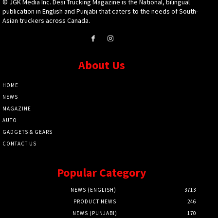
© JGK Media Inc. Desi Trucking Magazine is the National, bilingual
publication in English and Punjabi that caters to the needs of South-
Asian truckers across Canada.
About Us
HOME
NEWS
MAGAZINE
AUTO
GADGETS & GEARS
CONTACT US
Popular Category
NEWS (ENGLISH)
3713
PRODUCT NEWS
246
NEWS (PUNJABI)
170