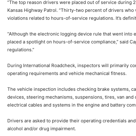
“The top reason drivers were placed out of service during 2
Kansas Highway Patrol. “Thirty-two percent of drivers who 
violations related to hours-of-service regulations. It’s defini
“Although the electronic logging device rule that went into
placed a spotlight on hours-of-service compliance,” said Ca
regulations.”
During International Roadcheck, inspectors will primarily c
operating requirements and vehicle mechanical fitness.
The vehicle inspection includes checking brake systems, ca
devices, steering mechanisms, suspensions, tires, van and o
electrical cables and systems in the engine and battery co
Drivers are asked to provide their operating credentials and
alcohol and/or drug impairment.