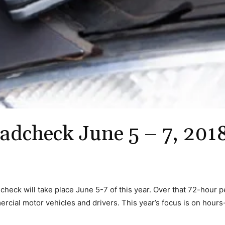
adcheck June 5 – 7, 201
heck will take place June 5-7 of this year. Over that 72-hour p
rcial motor vehicles and drivers. This year’s focus is on hours