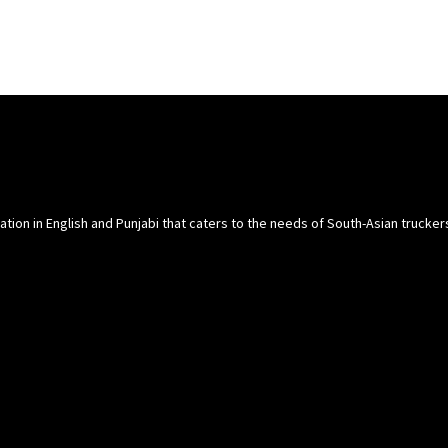
cation in English and Punjabi that caters to the needs of South-Asian trucke