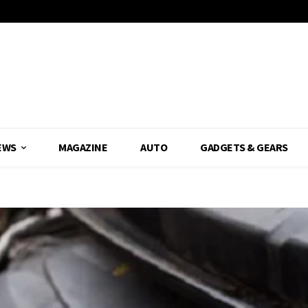
EWS
MAGAZINE
AUTO
GADGETS & GEARS