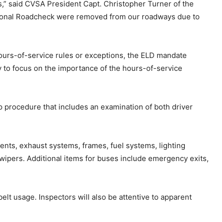
s,” said CVSA President Capt. Christopher Turner of the
national Roadcheck were removed from our roadways due to
 hours-of-service rules or exceptions, the ELD mandate
y to focus on the importance of the hours-of-service
p procedure that includes an examination of both driver
nts, exhaust systems, frames, fuel systems, lighting
wipers. Additional items for buses include emergency exits,
elt usage. Inspectors will also be attentive to apparent