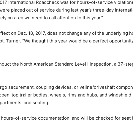
017 International Roadcheck was for hours-of-service violation
were placed out of service during last year’s three-day Inter
tely an area we need to call attention to this year.”
 effect on Dec. 18, 2017, does not change any of the underlying
pt. Turner. “We thought this year would be a perfect opportunit
onduct the North American Standard Level I Inspection, a 37-ste
rgo securement, coupling devices, driveline/driveshaft compone
pen-top trailer bodies, wheels, rims and hubs, and windshield 
mpartments, and seating.
 hours-of-service documentation, and will be checked for seat b