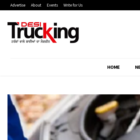
Advertise
About
Events
Write for Us
HOME
N