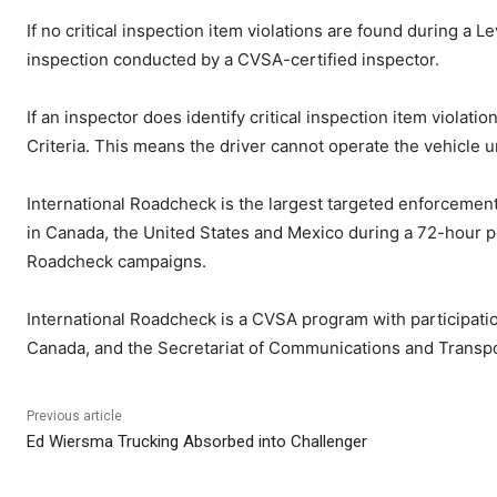
If no critical inspection item violations are found during a L
inspection conducted by a CVSA-certified inspector.
If an inspector does identify critical inspection item violat
Criteria. This means the driver cannot operate the vehicle unt
International Roadcheck is the largest targeted enforcemen
in Canada, the United States and Mexico during a 72-hour pe
Roadcheck campaigns.
International Roadcheck is a CVSA program with participatio
Canada, and the Secretariat of Communications and Transpo
Previous article
Ed Wiersma Trucking Absorbed into Challenger