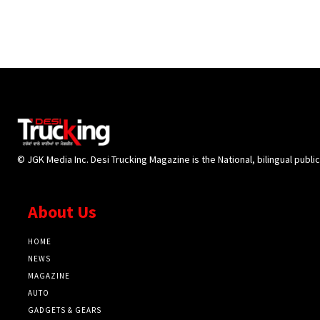
© JGK Media Inc. Desi Trucking Magazine is the National, bilingual publi
About Us
HOME
NEWS
MAGAZINE
AUTO
GADGETS & GEARS