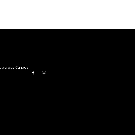
rs across Canada.