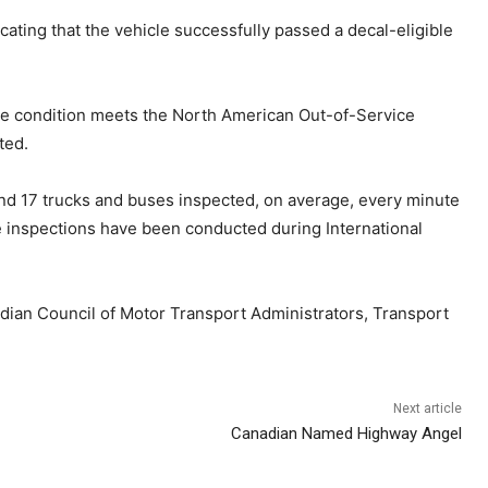
dicating that the vehicle successfully passed a decal-eligible
if the condition meets the North American Out-of-Service
ted.
und 17 trucks and buses inspected, on average, every minute
de inspections have been conducted during International
adian Council of Motor Transport Administrators, Transport
Next article
Canadian Named Highway Angel