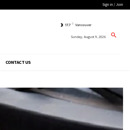
Sign in / Join
C
17.7
Vancouver
Sunday, August 9, 2026
CONTACT US