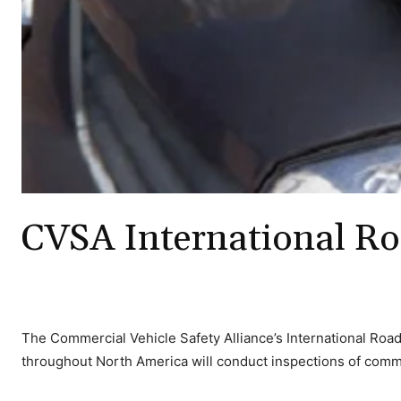
CVSA International Ro
The Commercial Vehicle Safety Alliance’s International Roadc
throughout North America will conduct inspections of comme