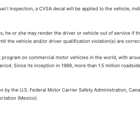
evel I Inspection, a CVSA decal will be applied to the vehicle, in
ions, he or she may render the driver or vehicle out of service 
il the vehicle and/or driver qualification violation(s) are correc
t program on commercial motor vehicles in the world, with aro
riod. Since its inception in 1988, more than 1.5 million roadsi
n by the U.S. Federal Motor Carrier Safety Administration, Can
rtation (Mexico).