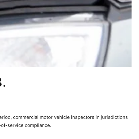
8.
eriod, commercial motor vehicle inspectors in jurisdictions
-of-service compliance.