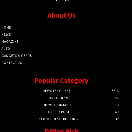
About Us
HOME
NEWS
MAGAZINE
AUTO
GADGETS & GEARS
CONTACT US
Popular Category
NEWS (ENGLISH)
3713
PRODUCT NEWS
246
NEWS (PUNJABI)
170
FEATURED POSTS
143
NEW ON DESI TRUCKING
32
Editor Pick