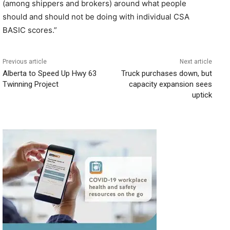
(among shippers and brokers) around what people
should and should not be doing with individual CSA
BASIC scores.”
Previous article
Next article
Alberta to Speed Up Hwy 63
Truck purchases down, but
Twinning Project
capacity expansion sees
uptick