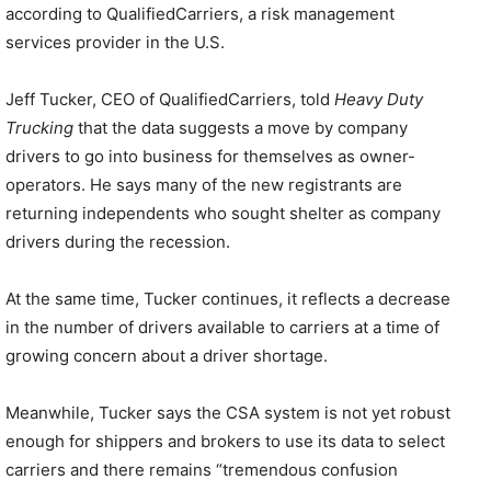
according to QualifiedCarriers, a risk management
services provider in the U.S.
Jeff Tucker, CEO of QualifiedCarriers, told
Heavy Duty
Trucking
that the data suggests a move by company
drivers to go into business for themselves as owner-
operators. He says many of the new registrants are
returning independents who sought shelter as company
drivers during the recession.
At the same time, Tucker continues, it reflects a decrease
in the number of drivers available to carriers at a time of
growing concern about a driver shortage.
Meanwhile, Tucker says the CSA system is not yet robust
enough for shippers and brokers to use its data to select
carriers and there remains “tremendous confusion