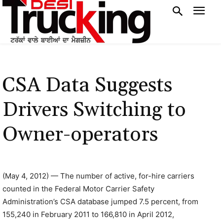
CSA Data Suggests
Drivers Switching to
Owner-operators
(May 4, 2012) — The number of active, for-hire carriers
counted in the Federal Motor Carrier Safety
Administration’s CSA database jumped 7.5 percent, from
155,240 in February 2011 to 166,810 in April 2012,