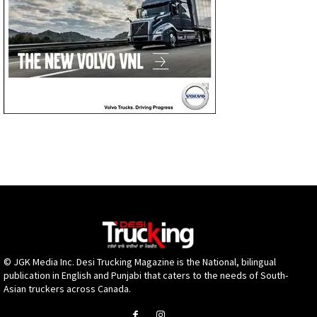
© JGK Media Inc. Desi Trucking Magazine is the National, bilingual
publication in English and Punjabi that caters to the needs of South-
Asian truckers across Canada.