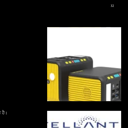
32
 ਹੈ।