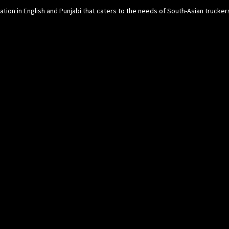
cation in English and Punjabi that caters to the needs of South-Asian trucke