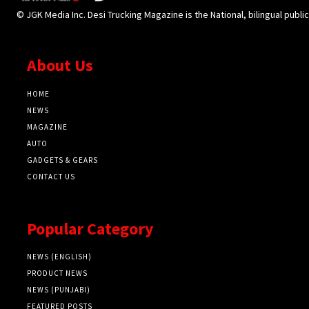
© JGK Media Inc. Desi Trucking Magazine is the National, bilingual publi
About Us
HOME
NEWS
MAGAZINE
AUTO
GADGETS & GEARS
CONTACT US
Popular Category
NEWS (ENGLISH)
PRODUCT NEWS
NEWS (PUNJABI)
FEATURED POSTS