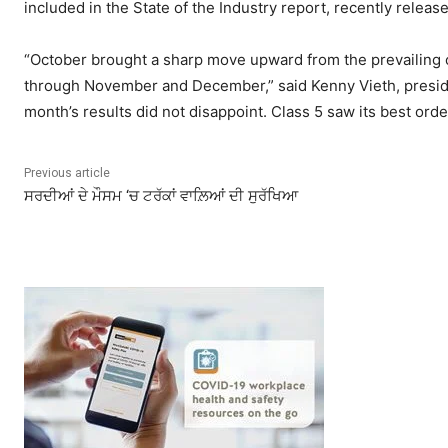
included in the State of the Industry report, recently rele
“October brought a sharp move upward from the prevailing ord
through November and December,” said Kenny Vieth, presiden
month’s results did not disappoint. Class 5 saw its best ord
Previous article
ਸਰਦੀਆਂ ਦੇ ਮੌਸਮ ‘ਚ ਟਰੱਕਾਂ ਵਾਲ਼ਿਆਂ ਦੀ ਸੁਰੱਖਿਆ