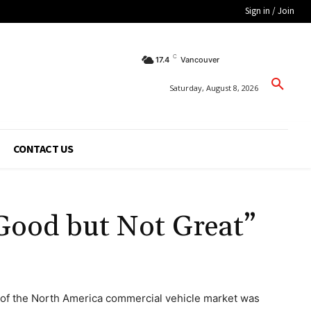
Sign in / Join
C
17.4
Vancouver
Saturday, August 8, 2026
CONTACT US
“Good but Not Great”
 of the North America commercial vehicle market was