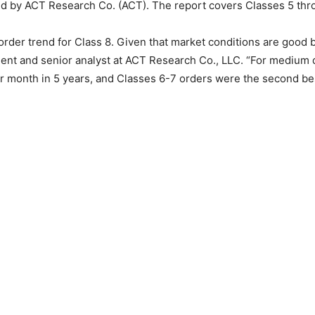
ased by ACT Research Co. (ACT). The report covers Classes 5 th
er trend for Class 8. Given that market conditions are good but
t and senior analyst at ACT Research Co., LLC. “For medium dut
er month in 5 years, and Classes 6-7 orders were the second bes