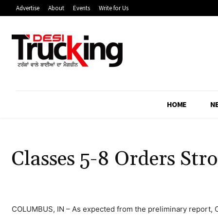
Advertise
About
Events
Write for Us
HOME
N
Classes 5-8 Orders Str
COLUMBUS, IN – As expected from the preliminary report, C