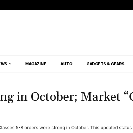
EWS
MAGAZINE
AUTO
GADGETS & GEARS
ong in October; Market 
lasses 5-8 orders were strong in October. This updated status