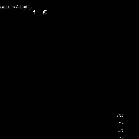
rs across Canada.
3713
246
170
143