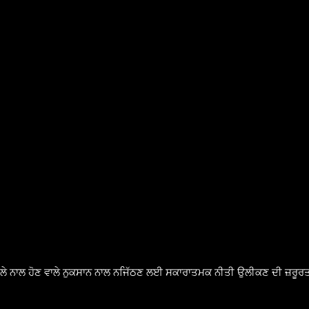
ੈਸਲੇ ਨਾਲ ਹੋਣ ਵਾਲੇ ਨੁਕਸਾਨ ਨਾਲ ਨਜਿੱਠਣ ਲਈ ਸਕਾਰਾਤਮਕ ਨੀਤੀ ਉਲੀਕਣ ਦੀ ਜ਼ਰੂਰਤ