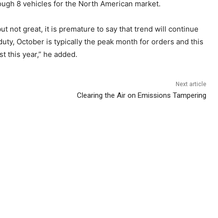
rough 8 vehicles for the North American market.
 not great, it is premature to say that trend will continue
y, October is typically the peak month for orders and this
t this year,” he added.
Next article
Clearing the Air on Emissions Tampering