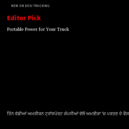
NEW ON DESI TRUCKING
Editor Pick
Portable Power for Your Truck
ਤਿੰਨ ਵੱਡੀਆਂ ਅਮਰੀਕਨ ਟ੍ਰਾਂਸਪੋਰਟ ਕੰਪਨੀਆਂ ਵੱਲੋਂ ਅਮਰੀਕਾ ‘ਚ ਪਰਤਣ ਦੇ ਫ