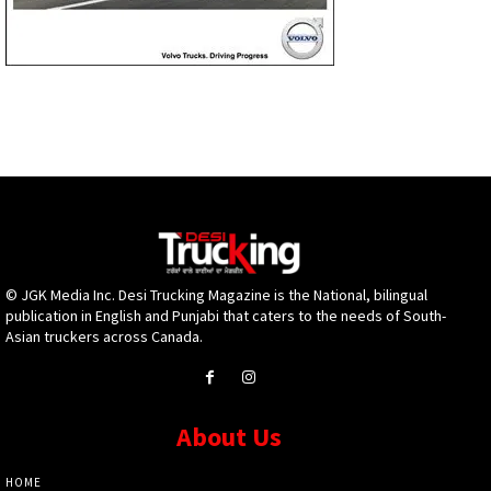
© JGK Media Inc. Desi Trucking Magazine is the National, bilingual
publication in English and Punjabi that caters to the needs of South-
Asian truckers across Canada.
About Us
HOME