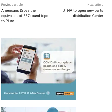
Previous article
Next article
Americans Drove the
DTNA to open new parts
equivalent of 337 round trips
distribution Center
to Pluto