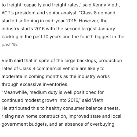
to freight, capacity and freight rates,” said Kenny Vieth,
ACT’s president and senior analyst. “Class 8 demand
started softening in mid-year 2015. However, the
industry starts 2016 with the second largest January
backlog in the past 10 years and the fourth biggest in the
past 15.”
Vieth said that in spite of the large backlogs, production
rates of Class 8 commercial vehicle are likely to
moderate in coming months as the industry works
through excessive inventories.
“Meanwhile, medium duty is well positioned for
continued modest growth into 2016,” said Vieth.
He attributed this to healthy consumer balance sheets,
rising new home construction, improved state and local
government budgets, and an absence of overbuying.