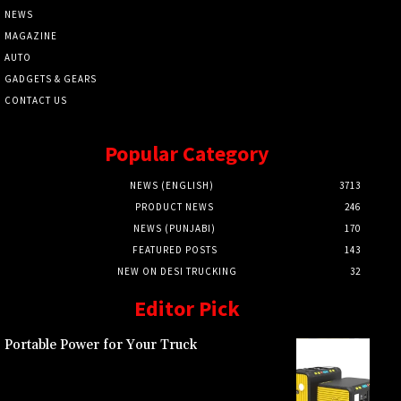
NEWS
MAGAZINE
AUTO
GADGETS & GEARS
CONTACT US
Popular Category
NEWS (ENGLISH)
3713
PRODUCT NEWS
246
NEWS (PUNJABI)
170
FEATURED POSTS
143
NEW ON DESI TRUCKING
32
Editor Pick
Portable Power for Your Truck