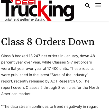
Class 8 Orders Down
Class 8 booked 18,247 net orders in January, down 48
percent year over year, while Classes 5-7 net orders
were flat year over year at 17,400 units. These results
were published in the latest “State of the Industry”
report, recently released by ACT Research Co. The
report covers Classes 5 through 8 vehicles for the North
American market.
“The data stream continues to trend negatively in regard