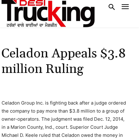
Celadon Appeals $3.8
million Ruling
Celadon Group Inc. is fighting back after a judge ordered
the company to pay more than $3.8 million to a group of
owner-operators. The judgment was filed Dec. 12, 2014,
in a Marion County, Ind., court. Superior Court Judge
Michael D. Keele ruled that Celadon owed the money in