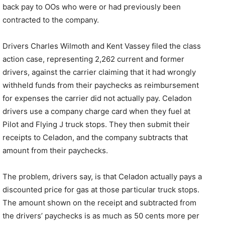
back pay to OOs who were or had previously been
contracted to the company.
Drivers Charles Wilmoth and Kent Vassey filed the class
action case, representing 2,262 current and former
drivers, against the carrier claiming that it had wrongly
withheld funds from their paychecks as reimbursement
for expenses the carrier did not actually pay. Celadon
drivers use a company charge card when they fuel at
Pilot and Flying J truck stops. They then submit their
receipts to Celadon, and the company subtracts that
amount from their paychecks.
The problem, drivers say, is that Celadon actually pays a
discounted price for gas at those particular truck stops.
The amount shown on the receipt and subtracted from
the drivers’ paychecks is as much as 50 cents more per