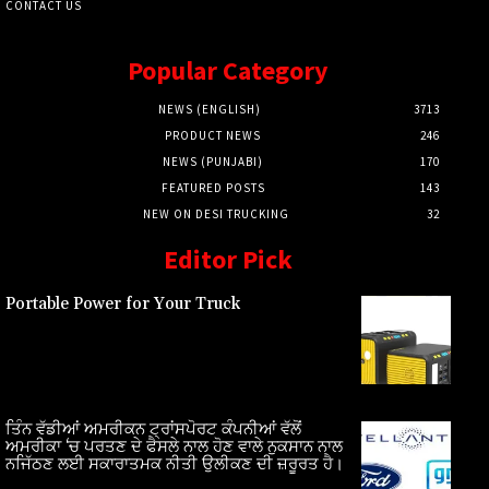
CONTACT US
Popular Category
NEWS (ENGLISH)
3713
PRODUCT NEWS
246
NEWS (PUNJABI)
170
FEATURED POSTS
143
NEW ON DESI TRUCKING
32
Editor Pick
Portable Power for Your Truck
ਤਿੰਨ ਵੱਡੀਆਂ ਅਮਰੀਕਨ ਟ੍ਰਾਂਸਪੋਰਟ ਕੰਪਨੀਆਂ ਵੱਲੋਂ
ਅਮਰੀਕਾ ‘ਚ ਪਰਤਣ ਦੇ ਫੈਸਲੇ ਨਾਲ ਹੋਣ ਵਾਲੇ ਨੁਕਸਾਨ ਨਾਲ
ਨਜਿੱਠਣ ਲਈ ਸਕਾਰਾਤਮਕ ਨੀਤੀ ਉਲੀਕਣ ਦੀ ਜ਼ਰੂਰਤ ਹੈ।