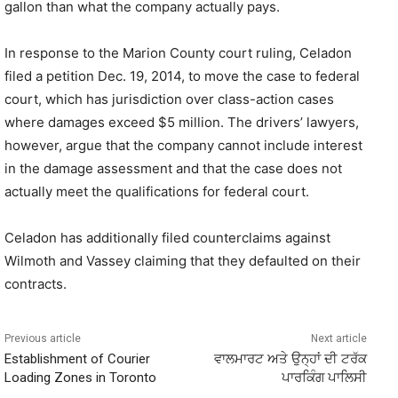
gallon than what the company actually pays.
In response to the Marion County court ruling, Celadon
filed a petition Dec. 19, 2014, to move the case to federal
court, which has jurisdiction over class-action cases
where damages exceed $5 million. The drivers’ lawyers,
however, argue that the company cannot include interest
in the damage assessment and that the case does not
actually meet the qualifications for federal court.
Celadon has additionally filed counterclaims against
Wilmoth and Vassey claiming that they defaulted on their
contracts.
Previous article
Next article
Establishment of Courier
ਵਾਲਮਾਰਟ ਅਤੇ ਉਨ੍ਹਾਂ ਦੀ ਟਰੱਕ
Loading Zones in Toronto
ਪਾਰਕਿੰਗ ਪਾਲਿਸੀ