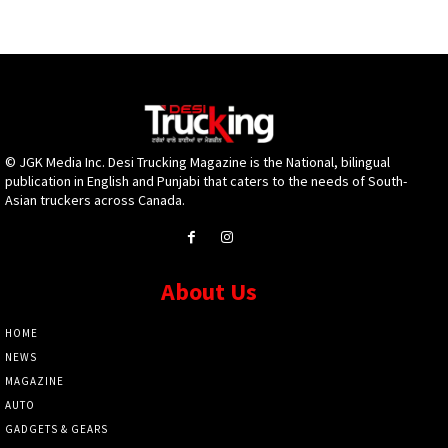
© JGK Media Inc. Desi Trucking Magazine is the National, bilingual
publication in English and Punjabi that caters to the needs of South-
Asian truckers across Canada.
About Us
HOME
NEWS
MAGAZINE
AUTO
GADGETS & GEARS