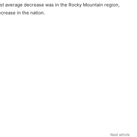
gest average decrease was in the Rocky Mountain region,
crease in the nation.
Next article