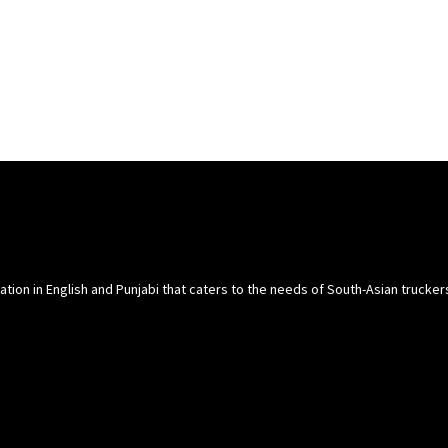
cation in English and Punjabi that caters to the needs of South-Asian trucke