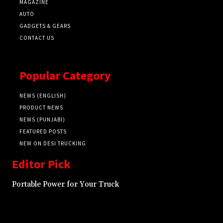
MAGAZINE
AUTO
GADGETS & GEARS
CONTACT US
Popular Category
NEWS (ENGLISH)
PRODUCT NEWS
NEWS (PUNJABI)
FEATURED POSTS
NEW ON DESI TRUCKING
Editor Pick
Portable Power for Your Truck