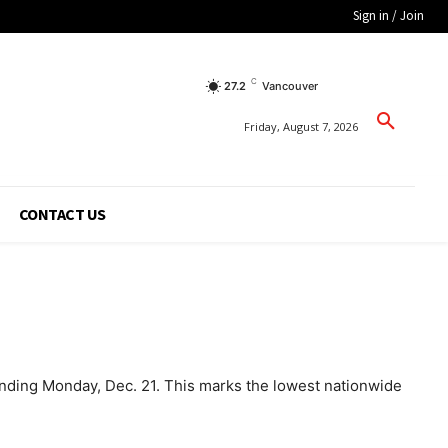
Sign in / Join
C
27.2
Vancouver
Friday, August 7, 2026
CONTACT US
ending Monday, Dec. 21. This marks the lowest nationwide