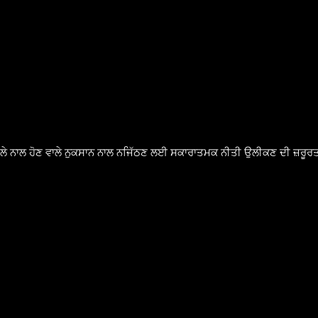
ੈਸਲੇ ਨਾਲ ਹੋਣ ਵਾਲੇ ਨੁਕਸਾਨ ਨਾਲ ਨਜਿੱਠਣ ਲਈ ਸਕਾਰਾਤਮਕ ਨੀਤੀ ਉਲੀਕਣ ਦੀ ਜ਼ਰੂਰਤ