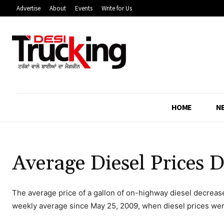
Advertise
About
Events
Write for Us
HOME
N
Average Diesel Prices D
The average price of a gallon of on-highway diesel decreas
weekly average since May 25, 2009, when diesel prices we