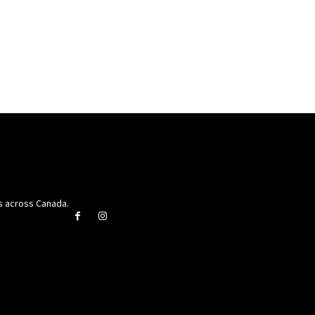
rs across Canada.