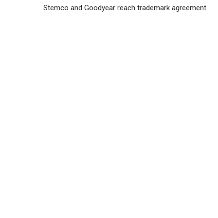
Stemco and Goodyear reach trademark agreement