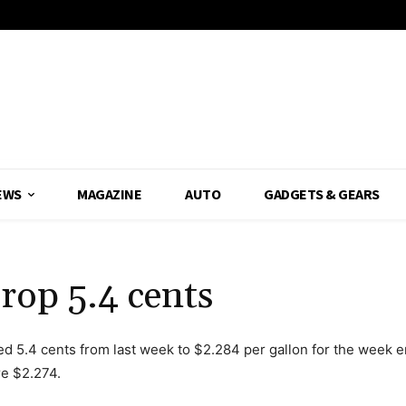
EWS
MAGAZINE
AUTO
GADGETS & GEARS
rop 5.4 cents
ed 5.4 cents from last week to $2.284 per gallon for the week 
re $2.274.