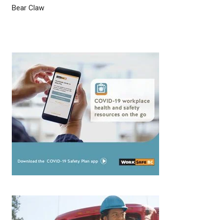
Bear Claw