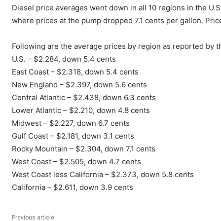
Diesel price averages went down in all 10 regions in the U.
where prices at the pump dropped 7.1 cents per gallon. Pric
Following are the average prices by region as reported by t
U.S. – $2.284, down 5.4 cents
East Coast – $2.318, down 5.4 cents
New England – $2.397, down 5.6 cents
Central Atlantic – $2.438, down 6.3 cents
Lower Atlantic – $2.210, down 4.8 cents
Midwest – $2.227, down 6.7 cents
Gulf Coast – $2.181, down 3.1 cents
Rocky Mountain – $2.304, down 7.1 cents
West Coast – $2.505, down 4.7 cents
West Coast less California – $2.373, down 5.8 cents
California – $2.611, down 3.9 cents
Previous article