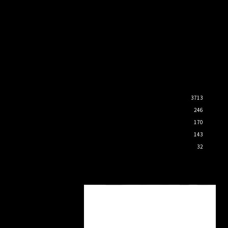
3713
246
170
143
32