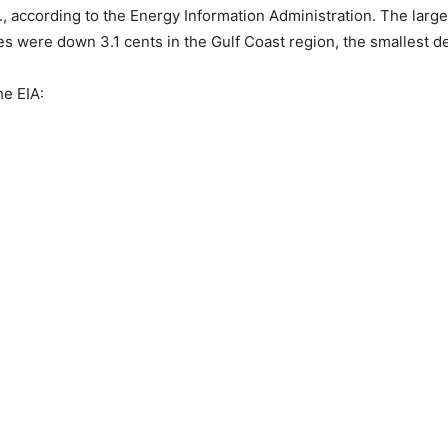
S., according to the Energy Information Administration. The lar
es were down 3.1 cents in the Gulf Coast region, the smallest de
he EIA: