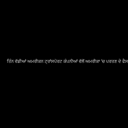
ਤਿੰਨ ਵੱਡੀਆਂ ਅਮਰੀਕਨ ਟ੍ਰਾਂਸਪੋਰਟ ਕੰਪਨੀਆਂ ਵੱਲੋਂ ਅਮਰੀਕਾ ‘ਚ ਪਰਤਣ ਦੇ ਫ