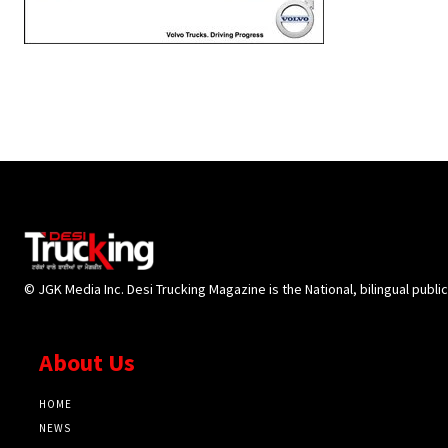
© JGK Media Inc. Desi Trucking Magazine is the National, bilingual publi
About Us
HOME
NEWS