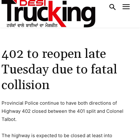
402 to reopen late
Tuesday due to fatal
collision
Provincial Police continue to have both directions of
Highway 402 closed between the 401 split and Colonel
Talbot.
The highway is expected to be closed at least into