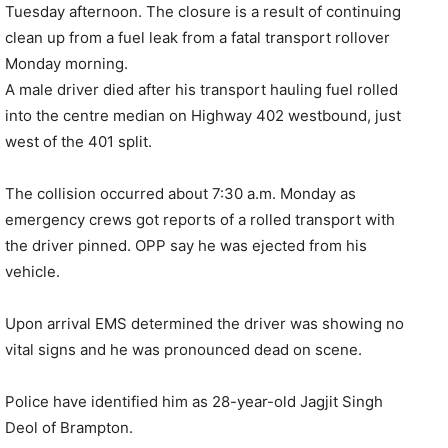
Tuesday afternoon. The closure is a result of continuing
clean up from a fuel leak from a fatal transport rollover
Monday morning.
A male driver died after his transport hauling fuel rolled
into the centre median on Highway 402 westbound, just
west of the 401 split.
The collision occurred about 7:30 a.m. Monday as
emergency crews got reports of a rolled transport with
the driver pinned. OPP say he was ejected from his
vehicle.
Upon arrival EMS determined the driver was showing no
vital signs and he was pronounced dead on scene.
Police have identified him as 28-year-old Jagjit Singh
Deol of Brampton.