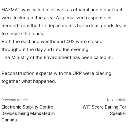
HAZMAT was called in as well as ethanol and diesel fuel
were leaking in the area. A specialized response is
needed from the fire department’s hazardous goods team
to secure the loads.
Both the east and westbound 402 were closed
throughout the day and into the evening.
The Ministry of the Environment has been called in.
Reconstruction experts with the OPP were piecing
together what happened.
Previous article
Next article
Electronic Stability Control
WIT Score Darling For
Devices being Mandated in
Speaker
Canada.