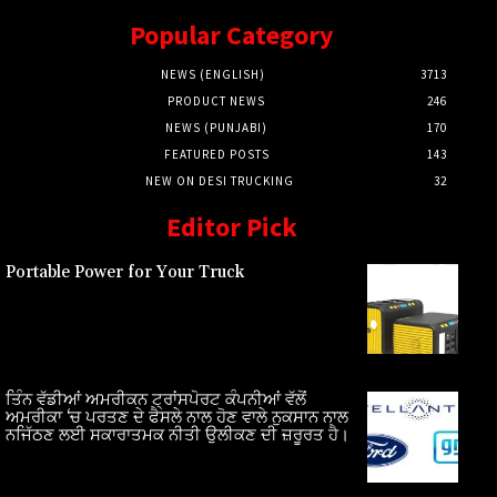
Popular Category
NEWS (ENGLISH)
3713
PRODUCT NEWS
246
NEWS (PUNJABI)
170
FEATURED POSTS
143
NEW ON DESI TRUCKING
32
Editor Pick
Portable Power for Your Truck
ਤਿੰਨ ਵੱਡੀਆਂ ਅਮਰੀਕਨ ਟ੍ਰਾਂਸਪੋਰਟ ਕੰਪਨੀਆਂ ਵੱਲੋਂ
ਅਮਰੀਕਾ ‘ਚ ਪਰਤਣ ਦੇ ਫੈਸਲੇ ਨਾਲ ਹੋਣ ਵਾਲੇ ਨੁਕਸਾਨ ਨਾਲ
ਨਜਿੱਠਣ ਲਈ ਸਕਾਰਾਤਮਕ ਨੀਤੀ ਉਲੀਕਣ ਦੀ ਜ਼ਰੂਰਤ ਹੈ।