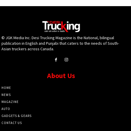
© JGK Media Inc. Desi Trucking Magazine is the National, bilingual
publication in English and Punjabi that caters to the needs of South-
Asian truckers across Canada.
About Us
HOME
NEWS
MAGAZINE
AUTO
GADGETS & GEARS
CONTACT US