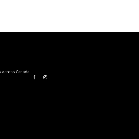
rs across Canada.