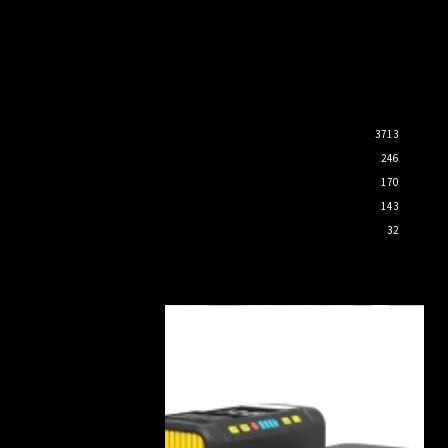
3713
246
170
143
32