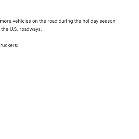
ore vehicles on the road during the holiday season.
 the U.S. roadways.
truckers: