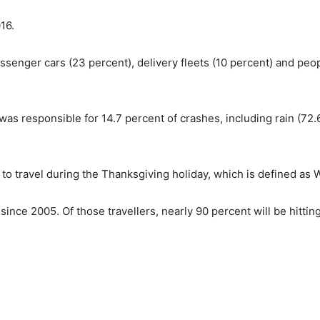
16.
assenger cars (23 percent), delivery fleets (10 percent) and peop
s responsible for 14.7 percent of crashes, including rain (72.6
to travel during the Thanksgiving holiday, which is defined as 
since 2005. Of those travellers, nearly 90 percent will be hittin