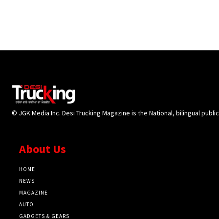
© JGK Media Inc. Desi Trucking Magazine is the National, bilingual publi
About Us
HOME
NEWS
MAGAZINE
AUTO
GADGETS & GEARS