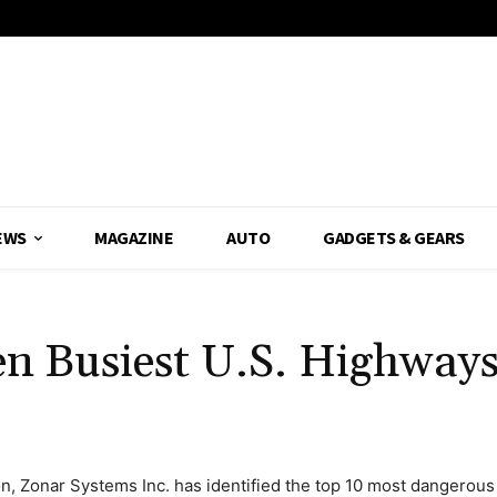
EWS
MAGAZINE
AUTO
GADGETS & GEARS
en Busiest U.S. Highways
n, Zonar Systems Inc. has identified the top 10 most dangerous 