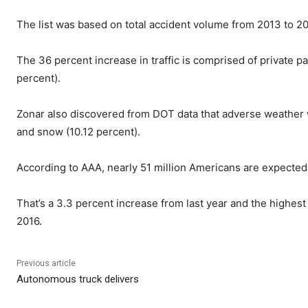
The list was based on total accident volume from 2013 to 20
The 36 percent increase in traffic is comprised of private p
percent).
Zonar also discovered from DOT data that adverse weather wa
and snow (10.12 percent).
According to AAA, nearly 51 million Americans are expected 
That’s a 3.3 percent increase from last year and the highest 
2016.
Previous article
Autonomous truck delivers