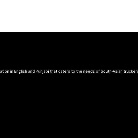
cation in English and Punjabi that caters to the needs of South-Asian trucke