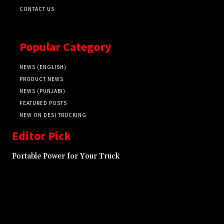
CONTACT US
Popular Category
NEWS (ENGLISH)
PRODUCT NEWS
NEWS (PUNJABI)
FEATURED POSTS
NEW ON DESI TRUCKING
Editor Pick
Portable Power for Your Truck