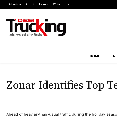
Advertise
About
Events
Write for Us
HOME
N
Zonar Identifies Top T
Ahead of heavier-than-usual traffic during the holiday seaso