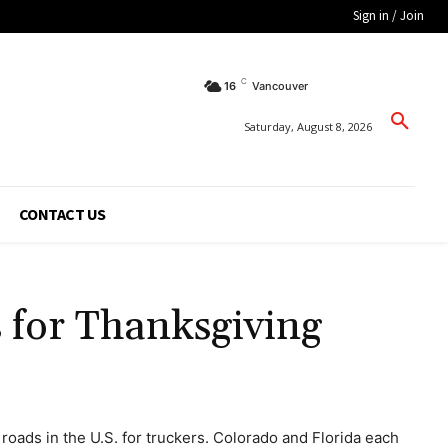
Sign in / Join
C
16
Vancouver
Saturday, August 8, 2026
CONTACT US
 for Thanksgiving
roads in the U.S. for truckers. Colorado and Florida each