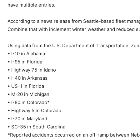
have multiple entries.
According to a news release from Seattle-based fleet mana
Combine that with inclement winter weather and reduced su
Using data from the U.S. Department of Transportation, Zona
• I-10 in Alabama
• I-95 in Florida
• Highway 75 in Idaho
• I-40 in Arkansas
• US-1 in Florida
• M-20 in Michigan
• I-80 in Colorado*
• Highway 5 in Colorado
• I-70 in Maryland
• SC-35 in South Carolina
*Reported accidents occurred on an off-ramp between Nebr