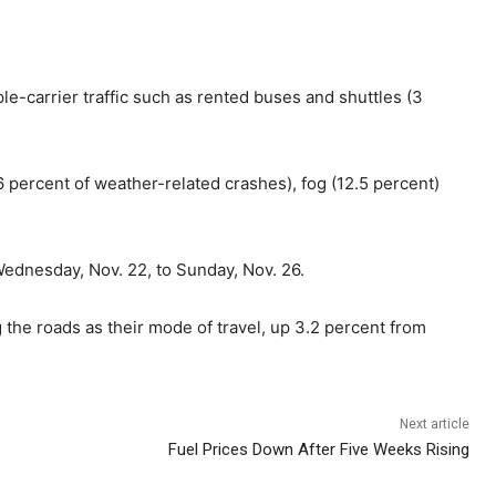
le-carrier traffic such as rented buses and shuttles (3
 percent of weather-related crashes), fog (12.5 percent)
Wednesday, Nov. 22, to Sunday, Nov. 26.
g the roads as their mode of travel, up 3.2 percent from
Next article
Fuel Prices Down After Five Weeks Rising