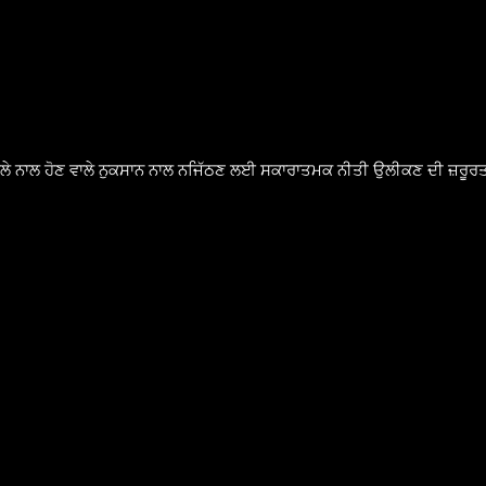
ੈਸਲੇ ਨਾਲ ਹੋਣ ਵਾਲੇ ਨੁਕਸਾਨ ਨਾਲ ਨਜਿੱਠਣ ਲਈ ਸਕਾਰਾਤਮਕ ਨੀਤੀ ਉਲੀਕਣ ਦੀ ਜ਼ਰੂਰਤ