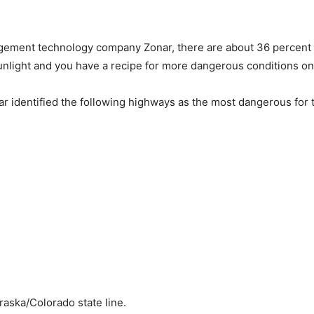
gement technology company Zonar, there are about 36 percent m
nlight and you have a recipe for more dangerous conditions on
r identified the following highways as the most dangerous for 
aska/Colorado state line.