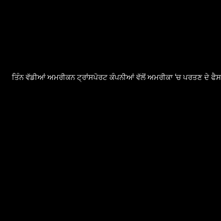
ਤਿੰਨ ਵੱਡੀਆਂ ਅਮਰੀਕਨ ਟ੍ਰਾਂਸਪੋਰਟ ਕੰਪਨੀਆਂ ਵੱਲੋਂ ਅਮਰੀਕਾ ‘ਚ ਪਰਤਣ ਦੇ ਫ