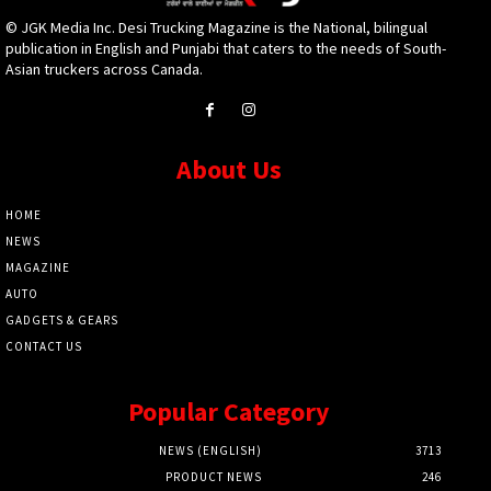
© JGK Media Inc. Desi Trucking Magazine is the National, bilingual
publication in English and Punjabi that caters to the needs of South-
Asian truckers across Canada.
About Us
HOME
NEWS
MAGAZINE
AUTO
GADGETS & GEARS
CONTACT US
Popular Category
NEWS (ENGLISH)
3713
PRODUCT NEWS
246