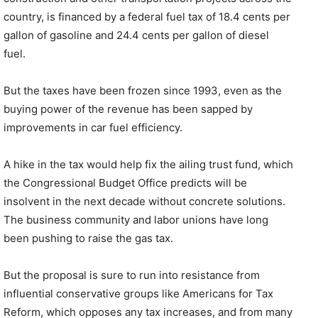
country, is financed by a federal fuel tax of 18.4 cents per
gallon of gasoline and 24.4 cents per gallon of diesel
fuel.
But the taxes have been frozen since 1993, even as the
buying power of the revenue has been sapped by
improvements in car fuel efficiency.
A hike in the tax would help fix the ailing trust fund, which
the Congressional Budget Office predicts will be
insolvent in the next decade without concrete solutions.
The business community and labor unions have long
been pushing to raise the gas tax.
But the proposal is sure to run into resistance from
influential conservative groups like Americans for Tax
Reform, which opposes any tax increases, and from many