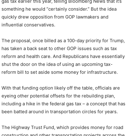
gas tax earlier this year, telling Bloomberg News that it’s
something he would “certainly consider.” But the idea
quickly drew opposition from GOP lawmakers and
influential conservatives.
The proposal, once billed as a 100-day priority for Trump,
has taken a back seat to other GOP issues such as tax
reform and health care. And Republicans have essentially
shut the door on the idea of using an upcoming tax-
reform bill to set aside some money for infrastructure.
With that funding option likely off the table, officials are
eyeing other potential offsets for the rebuilding plan,
including a hike in the federal gas tax – a concept that has
been batted around in transportation circles for years.
The Highway Trust Fund, which provides money for road
construction and other transportation projects across the