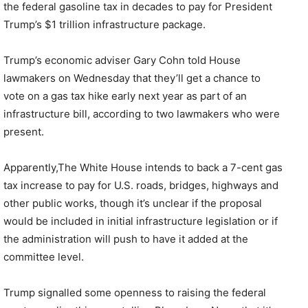
the federal gasoline tax in decades to pay for President
Trump’s $1 trillion infrastructure package.
Trump’s economic adviser Gary Cohn told House
lawmakers on Wednesday that they’ll get a chance to
vote on a gas tax hike early next year as part of an
infrastructure bill, according to two lawmakers who were
present.
Apparently,The White House intends to back a 7-cent gas
tax increase to pay for U.S. roads, bridges, highways and
other public works, though it’s unclear if the proposal
would be included in initial infrastructure legislation or if
the administration will push to have it added at the
committee level.
Trump signalled some openness to raising the federal