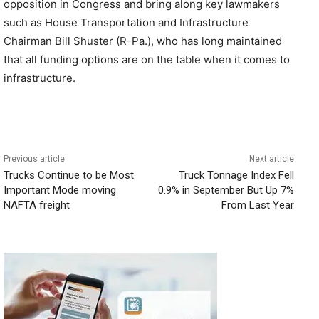
opposition in Congress and bring along key lawmakers
such as House Transportation and Infrastructure
Chairman Bill Shuster (R-Pa.), who has long maintained
that all funding options are on the table when it comes to
infrastructure.
Previous article
Next article
Trucks Continue to be Most
Truck Tonnage Index Fell
Important Mode moving
0.9% in September But Up 7%
NAFTA freight
From Last Year