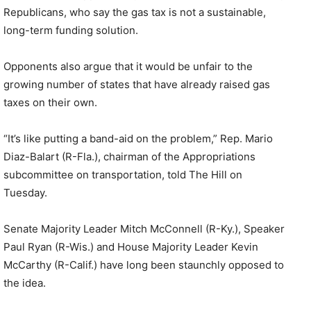
Republicans, who say the gas tax is not a sustainable,
long-term funding solution.
Opponents also argue that it would be unfair to the
growing number of states that have already raised gas
taxes on their own.
“It’s like putting a band-aid on the problem,” Rep. Mario
Diaz-Balart (R-Fla.), chairman of the Appropriations
subcommittee on transportation, told The Hill on
Tuesday.
Senate Majority Leader Mitch McConnell (R-Ky.), Speaker
Paul Ryan (R-Wis.) and House Majority Leader Kevin
McCarthy (R-Calif.) have long been staunchly opposed to
the idea.