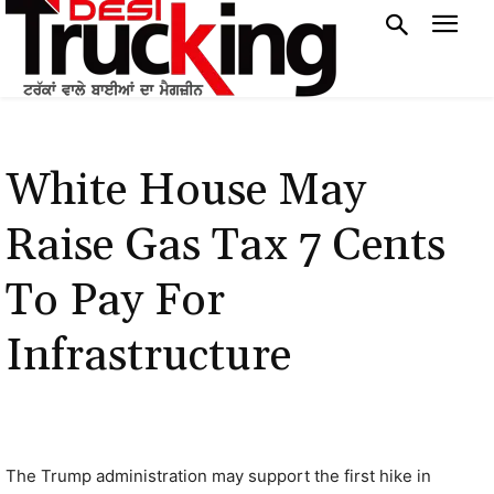
White House May
Raise Gas Tax 7 Cents
To Pay For
Infrastructure
The Trump administration may support the first hike in