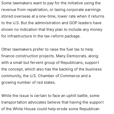
Some lawmakers want to pay for the initiative using the
revenue from repatriation, or taxing corporate earnings
stored overseas at a one-time, lower rate when it returns
to the U.S. But the administration and GOP leaders have
shown no indication that they plan to include any money
for infrastructure in the tax-reform package.
Other lawmakers prefer to raise the fuel tax to help
finance construction projects. Many Democrats, along
with a small but fervent group of Republicans, support
the concept, which also has the backing of the business
community, the U.S. Chamber of Commerce and a
growing number of red states.
While the issue is certain to face an uphill battle, some
transportation advocates believe that having the support
of the White House could help erode some Republican