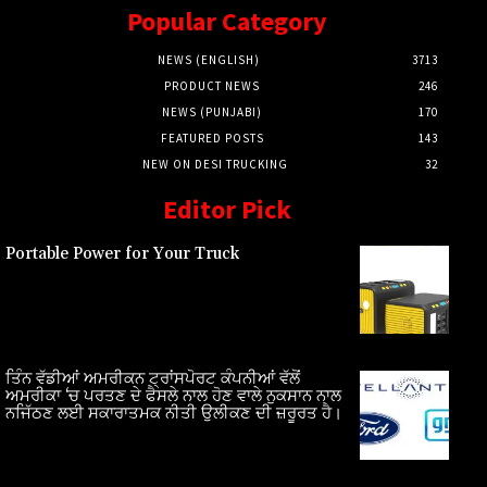
Popular Category
NEWS (ENGLISH)
3713
PRODUCT NEWS
246
NEWS (PUNJABI)
170
FEATURED POSTS
143
NEW ON DESI TRUCKING
32
Editor Pick
Portable Power for Your Truck
ਤਿੰਨ ਵੱਡੀਆਂ ਅਮਰੀਕਨ ਟ੍ਰਾਂਸਪੋਰਟ ਕੰਪਨੀਆਂ ਵੱਲੋਂ
ਅਮਰੀਕਾ ‘ਚ ਪਰਤਣ ਦੇ ਫੈਸਲੇ ਨਾਲ ਹੋਣ ਵਾਲੇ ਨੁਕਸਾਨ ਨਾਲ
ਨਜਿੱਠਣ ਲਈ ਸਕਾਰਾਤਮਕ ਨੀਤੀ ਉਲੀਕਣ ਦੀ ਜ਼ਰੂਰਤ ਹੈ।