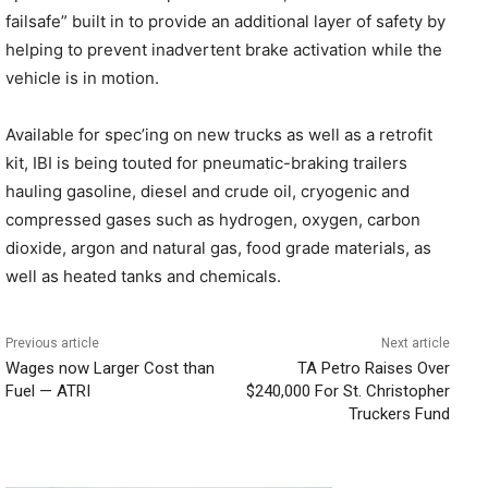
failsafe” built in to provide an additional layer of safety by
helping to prevent inadvertent brake activation while the
vehicle is in motion.
Available for spec’ing on new trucks as well as a retrofit
kit, IBI is being touted for pneumatic-braking trailers
hauling gasoline, diesel and crude oil, cryogenic and
compressed gases such as hydrogen, oxygen, carbon
dioxide, argon and natural gas, food grade materials, as
well as heated tanks and chemicals.
Previous article
Next article
Wages now Larger Cost than
TA Petro Raises Over
Fuel — ATRI
$240,000 For St. Christopher
Truckers Fund