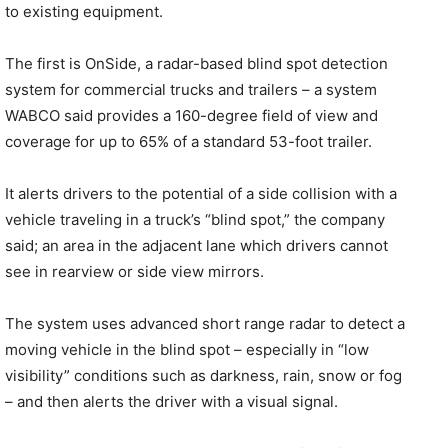
to existing equipment.
The first is OnSide, a radar-based blind spot detection
system for commercial trucks and trailers – a system
WABCO said provides a 160-degree field of view and
coverage for up to 65% of a standard 53-foot trailer.
It alerts drivers to the potential of a side collision with a
vehicle traveling in a truck’s “blind spot,” the company
said; an area in the adjacent lane which drivers cannot
see in rearview or side view mirrors.
The system uses advanced short range radar to detect a
moving vehicle in the blind spot – especially in “low
visibility” conditions such as darkness, rain, snow or fog
– and then alerts the driver with a visual signal.