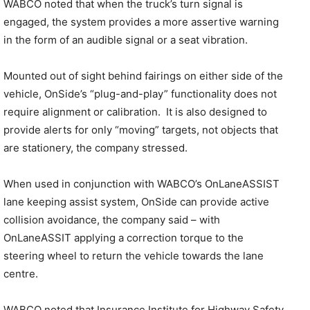
WABCO noted that when the truck’s turn signal is
engaged, the system provides a more assertive warning
in the form of an audible signal or a seat vibration.
Mounted out of sight behind fairings on either side of the
vehicle, OnSide’s “plug-and-play” functionality does not
require alignment or calibration. It is also designed to
provide alerts for only “moving” targets, not objects that
are stationery, the company stressed.
When used in conjunction with WABCO’s OnLaneASSIST
lane keeping assist system, OnSide can provide active
collision avoidance, the company said – with
OnLaneASSIT applying a correction torque to the
steering wheel to return the vehicle towards the lane
centre.
WABCO noted that Insurance Institute for Highway Safety