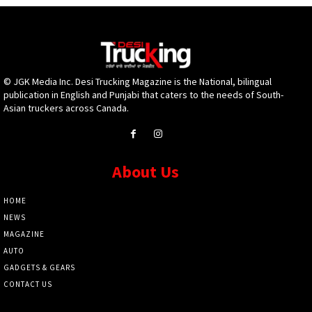
© JGK Media Inc. Desi Trucking Magazine is the National, bilingual
publication in English and Punjabi that caters to the needs of South-
Asian truckers across Canada.
About Us
HOME
NEWS
MAGAZINE
AUTO
GADGETS & GEARS
CONTACT US