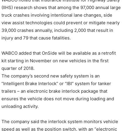
(IIHS) research shows that among the 97,000 annual large
truck crashes involving intentional lane changes, side
view assist technologies could prevent or mitigate nearly
39,000 crashes annually, including 2,000 that result in
injury and 79 that cause fatalities.
WABCO added that OnSide will be available as a retrofit
kit starting in November on new vehicles in the first
quarter of 2018.
The company’s second new safety system is an
“Intelligent Brake Interlock” or “IBI” system for tanker
trailers – an electronic brake interlock package that
ensures the vehicle does not move during loading and
unloading activity.
The company said the interlock system monitors vehicle
speed as well as the position switch, with an “electronic