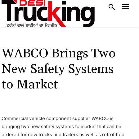
WABCO Brings Two
New Safety Systems
to Market
Commercial vehicle component supplier WABCO is
bringing two new safety systems to market that can be
ordered for new trucks and trailers as well as retrofitted