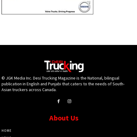
© JGK Media Inc. Desi Trucking Magazine is the National, bilingual
publication in English and Punjabi that caters to the needs of South-
Asian truckers across Canada.
About Us
HOME