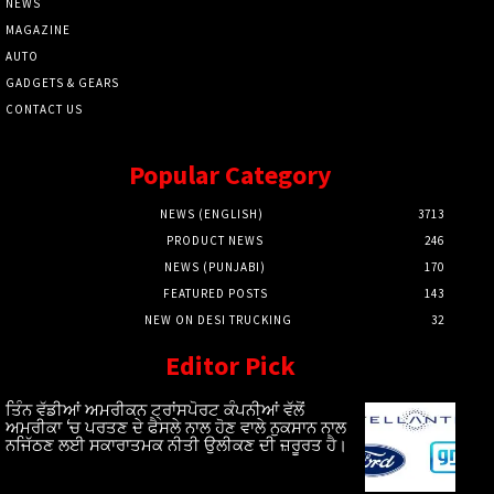
NEWS
MAGAZINE
AUTO
GADGETS & GEARS
CONTACT US
Popular Category
NEWS (ENGLISH)
3713
PRODUCT NEWS
246
NEWS (PUNJABI)
170
FEATURED POSTS
143
NEW ON DESI TRUCKING
32
Editor Pick
ਤਿੰਨ ਵੱਡੀਆਂ ਅਮਰੀਕਨ ਟ੍ਰਾਂਸਪੋਰਟ ਕੰਪਨੀਆਂ ਵੱਲੋਂ
ਅਮਰੀਕਾ ‘ਚ ਪਰਤਣ ਦੇ ਫੈਸਲੇ ਨਾਲ ਹੋਣ ਵਾਲੇ ਨੁਕਸਾਨ ਨਾਲ
ਨਜਿੱਠਣ ਲਈ ਸਕਾਰਾਤਮਕ ਨੀਤੀ ਉਲੀਕਣ ਦੀ ਜ਼ਰੂਰਤ ਹੈ।