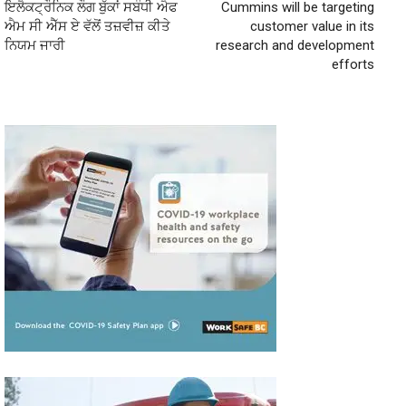
ਇਲੈਕਟ੍ਰੌਨਿਕ ਲੌਗ ਬੁੱਕਾਂ ਸਬੰਧੀ ਐਫ
Cummins will be targeting
ਐਮ ਸੀ ਐੱਸ ਏ ਵੱਲੋਂ ਤਜ਼ਵੀਜ਼ ਕੀਤੇ
customer value in its
ਨਿਯਮ ਜਾਰੀ
research and development
efforts