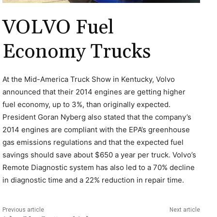
VOLVO Fuel
Economy Trucks
At the Mid-America Truck Show in Kentucky, Volvo
announced that their 2014 engines are getting higher
fuel economy, up to 3%, than originally expected.
President Goran Nyberg also stated that the company’s
2014 engines are compliant with the EPA’s greenhouse
gas emissions regulations and that the expected fuel
savings should save about $650 a year per truck. Volvo’s
Remote Diagnostic system has also led to a 70% decline
in diagnostic time and a 22% reduction in repair time.
Previous article
Next article