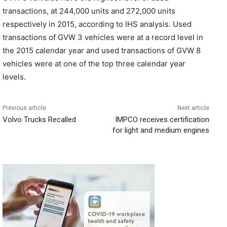
transactions, at 244,000 units and 272,000 units
respectively in 2015, according to IHS analysis. Used
transactions of GVW 3 vehicles were at a record level in
the 2015 calendar year and used transactions of GVW 8
vehicles were at one of the top three calendar year
levels.
Previous article
Next article
Volvo Trucks Recalled
IMPCO receives certification
for light and medium engines