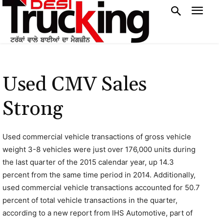
Used CMV Sales
Strong
Used commercial vehicle transactions of gross vehicle
weight 3-8 vehicles were just over 176,000 units during
the last quarter of the 2015 calendar year, up 14.3
percent from the same time period in 2014. Additionally,
used commercial vehicle transactions accounted for 50.7
percent of total vehicle transactions in the quarter,
according to a new report from IHS Automotive, part of