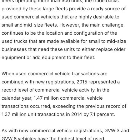
fleets operating more than 500 units, the trade backs
provided by these large fleets provide a ready source of
used commercial vehicles that are highly desirable to
small and mid-size fleets. However, the main challenge
continues to be the location and configuration of the
used trucks that are made available for small to mid-size
businesses that need these units to either replace older
equipment or add equipment to their fleet.
When used commercial vehicle transactions are
combined with new registrations, 2015 represented a
record level of commercial vehicle activity. In the
calendar year, 1.47 million commercial vehicle
transactions occurred, exceeding the previous record of
1.37 million unit transactions in 2014 by 7.1 percent.
As with new commercial vehicle registrations, GVW 3 and
GVW 8 vehicles have the highest level of used