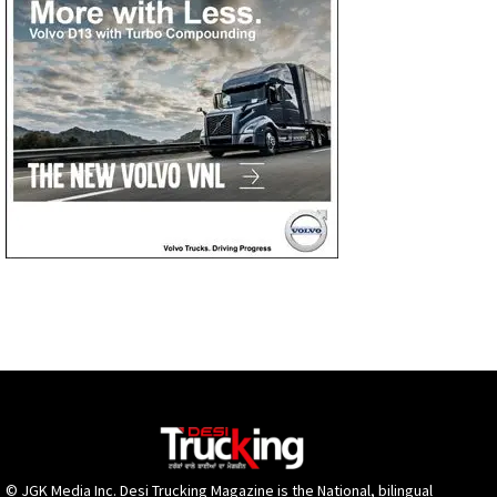
© JGK Media Inc. Desi Trucking Magazine is the National, bilingual