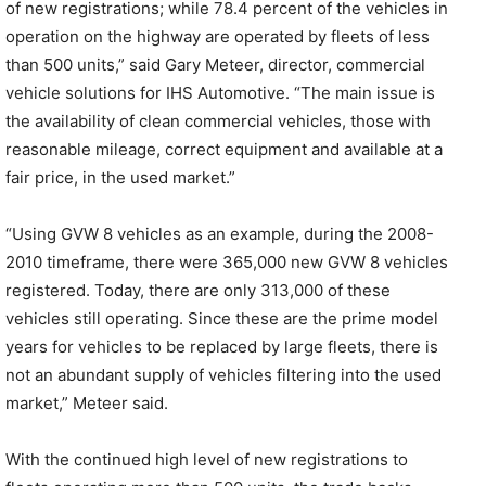
of new registrations; while 78.4 percent of the vehicles in
operation on the highway are operated by fleets of less
than 500 units,” said Gary Meteer, director, commercial
vehicle solutions for IHS Automotive. “The main issue is
the availability of clean commercial vehicles, those with
reasonable mileage, correct equipment and available at a
fair price, in the used market.”
“Using GVW 8 vehicles as an example, during the 2008-
2010 timeframe, there were 365,000 new GVW 8 vehicles
registered. Today, there are only 313,000 of these
vehicles still operating. Since these are the prime model
years for vehicles to be replaced by large fleets, there is
not an abundant supply of vehicles filtering into the used
market,” Meteer said.
With the continued high level of new registrations to