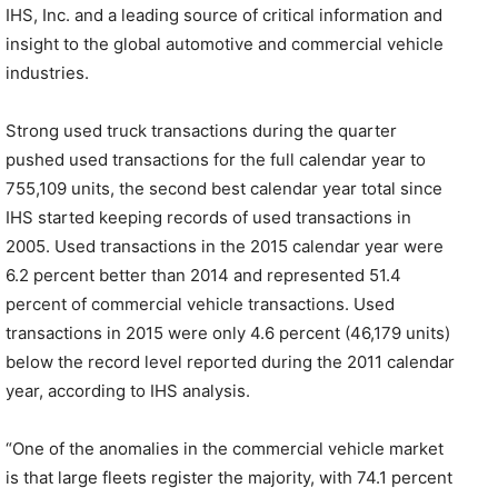
IHS, Inc. and a leading source of critical information and
insight to the global automotive and commercial vehicle
industries.
Strong used truck transactions during the quarter
pushed used transactions for the full calendar year to
755,109 units, the second best calendar year total since
IHS started keeping records of used transactions in
2005. Used transactions in the 2015 calendar year were
6.2 percent better than 2014 and represented 51.4
percent of commercial vehicle transactions. Used
transactions in 2015 were only 4.6 percent (46,179 units)
below the record level reported during the 2011 calendar
year, according to IHS analysis.
“One of the anomalies in the commercial vehicle market
is that large fleets register the majority, with 74.1 percent