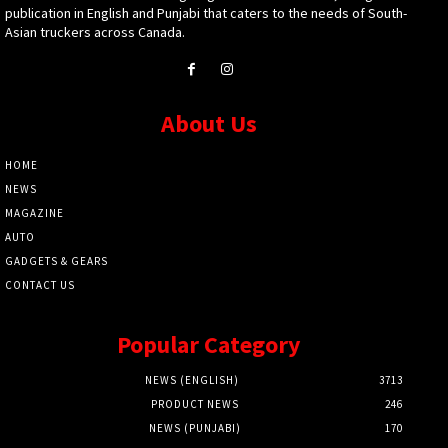
publication in English and Punjabi that caters to the needs of South-
Asian truckers across Canada.
About Us
HOME
NEWS
MAGAZINE
AUTO
GADGETS & GEARS
CONTACT US
Popular Category
NEWS (ENGLISH)
3713
PRODUCT NEWS
246
NEWS (PUNJABI)
170