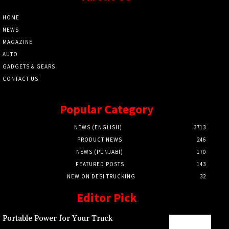
HOME
NEWS
MAGAZINE
AUTO
GADGETS & GEARS
CONTACT US
Popular Category
NEWS (ENGLISH)
3713
PRODUCT NEWS
246
NEWS (PUNJABI)
170
FEATURED POSTS
143
NEW ON DESI TRUCKING
32
Editor Pick
Portable Power for Your Truck