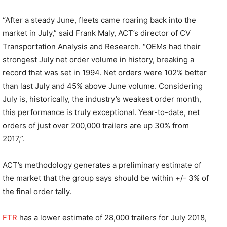
“After a steady June, fleets came roaring back into the
market in July,” said Frank Maly, ACT’s director of CV
Transportation Analysis and Research. “OEMs had their
strongest July net order volume in history, breaking a
record that was set in 1994. Net orders were 102% better
than last July and 45% above June volume. Considering
July is, historically, the industry’s weakest order month,
this performance is truly exceptional. Year-to-date, net
orders of just over 200,000 trailers are up 30% from
2017,”.
ACT’s methodology generates a preliminary estimate of
the market that the group says should be within +/- 3% of
the final order tally.
FTR
has a lower estimate of 28,000 trailers for July 2018,