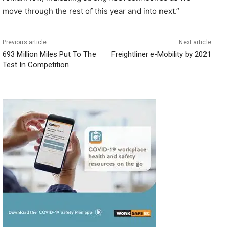
move through the rest of this year and into next.”
Previous article
Next article
693 Million Miles Put To The
Freightliner e-Mobility by 2021
Test In Competition