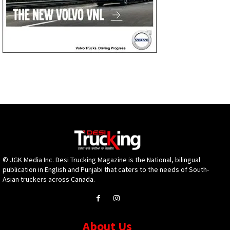
© JGK Media Inc. Desi Trucking Magazine is the National, bilingual
publication in English and Punjabi that caters to the needs of South-
Asian truckers across Canada.
About Us