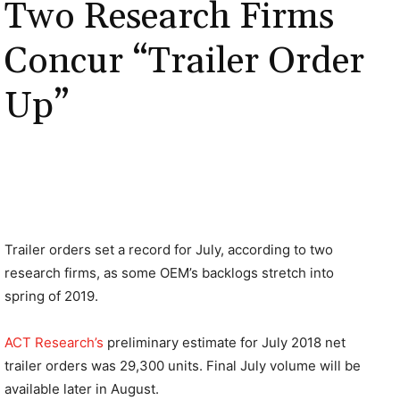
Two Research Firms
Concur “Trailer Order
Up”
Trailer orders set a record for July, according to two
research firms, as some OEM’s backlogs stretch into
spring of 2019.
ACT Research’s
preliminary estimate for July 2018 net
trailer orders was 29,300 units. Final July volume will be
available later in August.