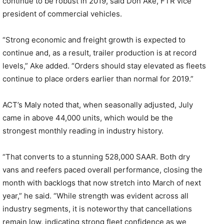
continue to be robust in 2019,”said Don Ake, FTR vice
president of commercial vehicles.
“Strong economic and freight growth is expected to
continue and, as a result, trailer production is at record
levels,” Ake added. “Orders should stay elevated as fleets
continue to place orders earlier than normal for 2019.”
ACT’s Maly noted that, when seasonally adjusted, July
came in above 44,000 units, which would be the
strongest monthly reading in industry history.
“That converts to a stunning 528,000 SAAR. Both dry
vans and reefers paced overall performance, closing the
month with backlogs that now stretch into March of next
year,” he said. “While strength was evident across all
industry segments, it is noteworthy that cancellations
remain low, indicating strong fleet confidence as we