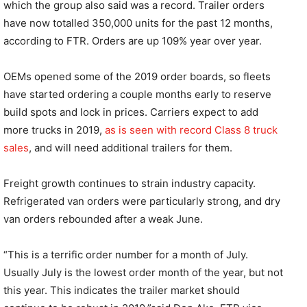
which the group also said was a record. Trailer orders
have now totalled 350,000 units for the past 12 months,
according to FTR. Orders are up 109% year over year.
OEMs opened some of the 2019 order boards, so fleets
have started ordering a couple months early to reserve
build spots and lock in prices. Carriers expect to add
more trucks in 2019,
as is seen with record Class 8 truck
sales
, and will need additional trailers for them.
Freight growth continues to strain industry capacity.
Refrigerated van orders were particularly strong, and dry
van orders rebounded after a weak June.
“This is a terrific order number for a month of July.
Usually July is the lowest order month of the year, but not
this year. This indicates the trailer market should