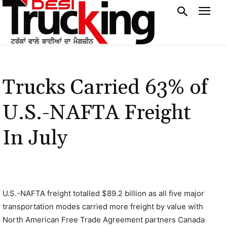
Trucks Carried 63% of
U.S.-NAFTA Freight
In July
U.S.-NAFTA freight totalled $89.2 billion as all five major
transportation modes carried more freight by value with
North American Free Trade Agreement partners Canada