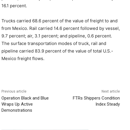
16.1 percent.
Trucks carried 68.6 percent of the value of freight to and
from Mexico. Rail carried 14.6 percent followed by vessel,
9.7 percent; air, 3.1 percent; and pipeline, 0.6 percent.
The surface transportation modes of truck, rail and
pipeline carried 83.9 percent of the value of total U.S.-
Mexico freight flows.
Previous article
Next article
Operation Black and Blue
FTRs Shippers Condition
Wraps Up Active
Index Steady
Demonstrations