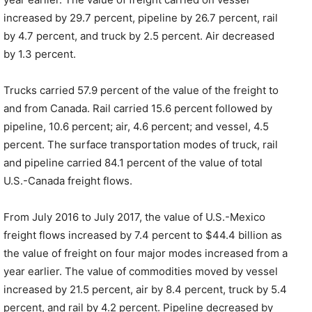
increased by 29.7 percent, pipeline by 26.7 percent, rail
by 4.7 percent, and truck by 2.5 percent. Air decreased
by 1.3 percent.
Trucks carried 57.9 percent of the value of the freight to
and from Canada. Rail carried 15.6 percent followed by
pipeline, 10.6 percent; air, 4.6 percent; and vessel, 4.5
percent. The surface transportation modes of truck, rail
and pipeline carried 84.1 percent of the value of total
U.S.-Canada freight flows.
From July 2016 to July 2017, the value of U.S.-Mexico
freight flows increased by 7.4 percent to $44.4 billion as
the value of freight on four major modes increased from a
year earlier. The value of commodities moved by vessel
increased by 21.5 percent, air by 8.4 percent, truck by 5.4
percent, and rail by 4.2 percent. Pipeline decreased by