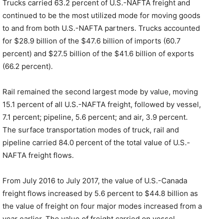
Trucks carried 63.2 percent of U.S.-NAFTA freight and
continued to be the most utilized mode for moving goods
to and from both U.S.-NAFTA partners. Trucks accounted
for $28.9 billion of the $47.6 billion of imports (60.7
percent) and $27.5 billion of the $41.6 billion of exports
(66.2 percent).
Rail remained the second largest mode by value, moving
15.1 percent of all U.S.-NAFTA freight, followed by vessel,
7.1 percent; pipeline, 5.6 percent; and air, 3.9 percent.
The surface transportation modes of truck, rail and
pipeline carried 84.0 percent of the total value of U.S.-
NAFTA freight flows.
From July 2016 to July 2017, the value of U.S.-Canada
freight flows increased by 5.6 percent to $44.8 billion as
the value of freight on four major modes increased from a
year earlier. The value of freight carried on vessel