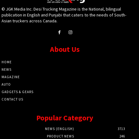
© JGK Media Inc. Desi Trucking Magazine is the National, bilingual
publication in English and Punjabi that caters to the needs of South-
Asian truckers across Canada.
About Us
HOME
NEWS
MAGAZINE
AUTO
GADGETS & GEARS
CONTACT US
Popular Category
NEWS (ENGLISH)
3713
PRODUCT NEWS
246