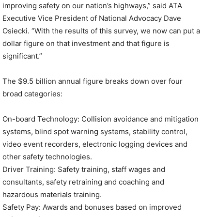
improving safety on our nation’s highways,” said ATA
Executive Vice President of National Advocacy Dave
Osiecki. “With the results of this survey, we now can put a
dollar figure on that investment and that figure is
significant.”
The $9.5 billion annual figure breaks down over four
broad categories:
On-board Technology: Collision avoidance and mitigation
systems, blind spot warning systems, stability control,
video event recorders, electronic logging devices and
other safety technologies.
Driver Training: Safety training, staff wages and
consultants, safety retraining and coaching and
hazardous materials training.
Safety Pay: Awards and bonuses based on improved