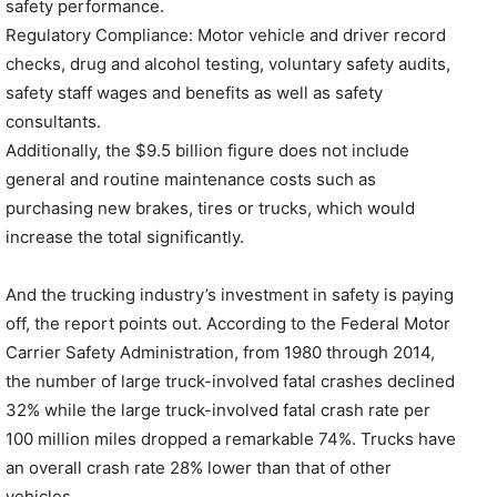
safety performance.
Regulatory Compliance: Motor vehicle and driver record
checks, drug and alcohol testing, voluntary safety audits,
safety staff wages and benefits as well as safety
consultants.
Additionally, the $9.5 billion figure does not include
general and routine maintenance costs such as
purchasing new brakes, tires or trucks, which would
increase the total significantly.
And the trucking industry’s investment in safety is paying
off, the report points out. According to the Federal Motor
Carrier Safety Administration, from 1980 through 2014,
the number of large truck-involved fatal crashes declined
32% while the large truck-involved fatal crash rate per
100 million miles dropped a remarkable 74%. Trucks have
an overall crash rate 28% lower than that of other
vehicles.