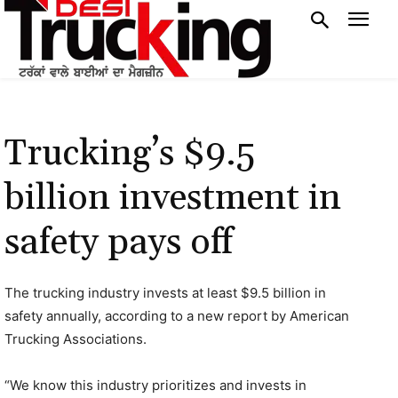
Trucking’s $9.5
billion investment in
safety pays off
The trucking industry invests at least $9.5 billion in
safety annually, according to a new report by American
Trucking Associations.
“We know this industry prioritizes and invests in