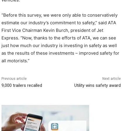
“Before this survey, we were only able to conservatively
estimate our industry’s commitment to safety,” said ATA
First Vice Chairman Kevin Burch, president of Jet
Express. “Now, thanks to the efforts of ATA, we can see
just how much our industry is investing in safety as well
as the results of these investments – improved safety for
all motorists.”
Previous article
Next article
9,000 trailers recalled
Utility wins safety award