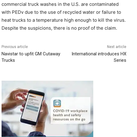
commercial truck washes in the U.S. are contaminated
with PEDv due to the use of recycled water or failure to
heat trucks to a temperature high enough to kill the virus.
Despite the suspicions, there is no proof of the claim.
Previous article
Next article
Navistar to upfit GM Cutaway
International introduces HX
Trucks
Series