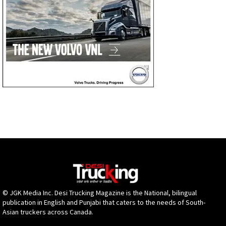
© JGK Media Inc. Desi Trucking Magazine is the National, bilingual
publication in English and Punjabi that caters to the needs of South-
Asian truckers across Canada.