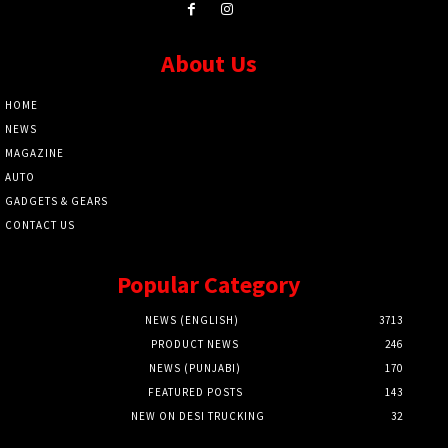
About Us
HOME
NEWS
MAGAZINE
AUTO
GADGETS & GEARS
CONTACT US
Popular Category
NEWS (ENGLISH)
3713
PRODUCT NEWS
246
NEWS (PUNJABI)
170
FEATURED POSTS
143
NEW ON DESI TRUCKING
32