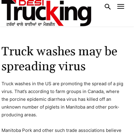
Truck washes may be
spreading virus
Truck washes in the US are promoting the spread of a pig
virus. That’s according to farm groups in Canada, where
the porcine epidemic diarrhea virus has killed off an
unknown number of piglets in Manitoba and other pork-
producing areas.
Manitoba Pork and other such trade associations believe