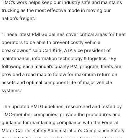
TMC’s work helps keep our industry safe and maintains
trucking as the most effective mode in moving our
nation’s freight.”
“These latest PMI Guidelines cover critical areas for fleet
operators to be able to prevent costly vehicle
breakdowns,” said Carl Kirk, ATA vice president of
maintenance, information technology & logistics. “By
following each manual’s quality PMI program, fleets are
provided a road map to follow for maximum return on
assets and optimal component life of major vehicle
systems.”
The updated PMI Guidelines, researched and tested by
TMC-member companies, provide the procedures and
guidance for maintaining compliance with the Federal
Motor Carrier Safety Administration’s Compliance Safety