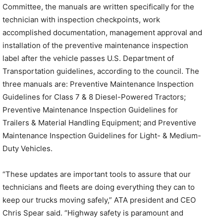
Committee, the manuals are written specifically for the
technician with inspection checkpoints, work
accomplished documentation, management approval and
installation of the preventive maintenance inspection
label after the vehicle passes U.S. Department of
Transportation guidelines, according to the council. The
three manuals are: Preventive Maintenance Inspection
Guidelines for Class 7 & 8 Diesel-Powered Tractors;
Preventive Maintenance Inspection Guidelines for
Trailers & Material Handling Equipment; and Preventive
Maintenance Inspection Guidelines for Light- & Medium-
Duty Vehicles.
“These updates are important tools to assure that our
technicians and fleets are doing everything they can to
keep our trucks moving safely,” ATA president and CEO
Chris Spear said. “Highway safety is paramount and