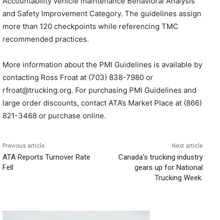
Accountability vehicle maintenance Behavioral Analysis
and Safety Improvement Category. The guidelines assign
more than 120 checkpoints while referencing TMC
recommended practices.
More information about the PMI Guidelines is available by
contacting Ross Froat at (703) 838-7980 or
rfroat@trucking.org. For purchasing PMI Guidelines and
large order discounts, contact ATA’s Market Place at (866)
821-3468 or purchase online.
Previous article
Next article
ATA Reports Turnover Rate
Canada’s trucking industry
Fell
gears up for National
Trucking Week.