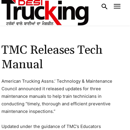
TMC Releases Tech
Manual
American Trucking Assns.’ Technology & Maintenance
Council announced it released updates for three
maintenance manuals to help train technicians in
conducting “timely, thorough and efficient preventive
maintenance inspections.”
Updated under the guidance of TMC’s Educators