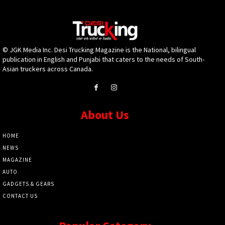
© JGK Media Inc. Desi Trucking Magazine is the National, bilingual
publication in English and Punjabi that caters to the needs of South-
Asian truckers across Canada.
About Us
HOME
NEWS
MAGAZINE
AUTO
GADGETS & GEARS
CONTACT US