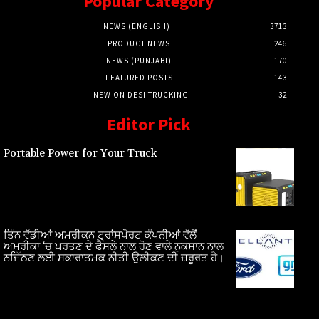
Popular Category
NEWS (ENGLISH)
3713
PRODUCT NEWS
246
NEWS (PUNJABI)
170
FEATURED POSTS
143
NEW ON DESI TRUCKING
32
Editor Pick
Portable Power for Your Truck
ਤਿੰਨ ਵੱਡੀਆਂ ਅਮਰੀਕਨ ਟ੍ਰਾਂਸਪੋਰਟ ਕੰਪਨੀਆਂ ਵੱਲੋਂ
ਅਮਰੀਕਾ ‘ਚ ਪਰਤਣ ਦੇ ਫੈਸਲੇ ਨਾਲ ਹੋਣ ਵਾਲੇ ਨੁਕਸਾਨ ਨਾਲ
ਨਜਿੱਠਣ ਲਈ ਸਕਾਰਾਤਮਕ ਨੀਤੀ ਉਲੀਕਣ ਦੀ ਜ਼ਰੂਰਤ ਹੈ।