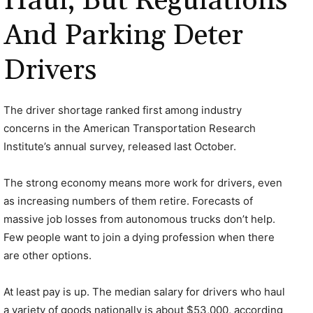
Haul, But Regulations
And Parking Deter
Drivers
The driver shortage ranked first among industry
concerns in the American Transportation Research
Institute’s annual survey, released last October.
The strong economy means more work for drivers, even
as increasing numbers of them retire. Forecasts of
massive job losses from autonomous trucks don’t help.
Few people want to join a dying profession when there
are other options.
At least pay is up. The median salary for drivers who haul
a variety of goods nationally is about $53,000, according