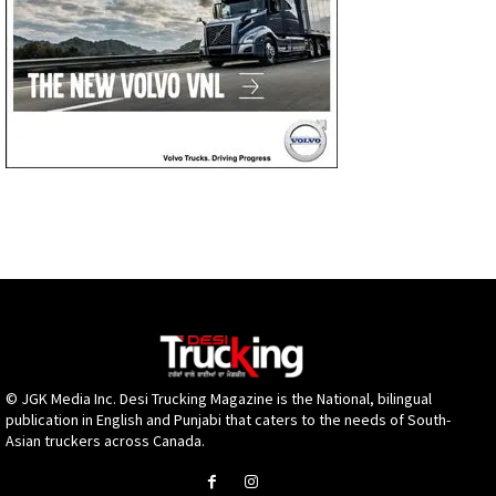
© JGK Media Inc. Desi Trucking Magazine is the National, bilingual
publication in English and Punjabi that caters to the needs of South-
Asian truckers across Canada.