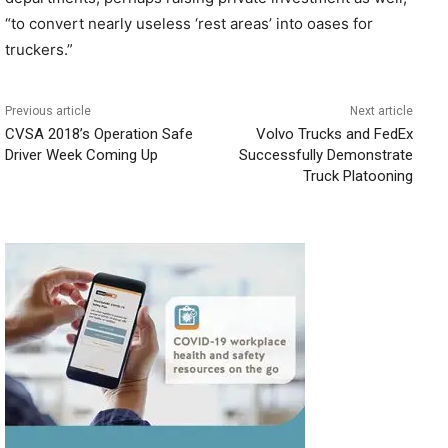
“to convert nearly useless ‘rest areas’ into oases for
truckers.”
Previous article
Next article
CVSA 2018’s Operation Safe
Volvo Trucks and FedEx
Driver Week Coming Up
Successfully Demonstrate
Truck Platooning