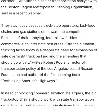
corridor,” Bill Kuttner, a senior transportation analyst with
the Boston Region Metropolitan Planning Organization,
said in a recent webinar.
They stay lousy because truck-stop operators, fast-food
chains and gas stations don’t want the competition.
Because of their lobbying, federal law forbids
commercializing interstate rest areas. “But the situation
trucking faces today is a desperate need for expansion of
safe overnight truck parking and the amenities that
should go with it,” writes Robert Poole, director of
transportation policy at the Los Angeles-based Reason
Foundation and author of the forthcoming book
“Rethinking America’s Highways.”
Instead of blocking commercialization, he argues, the big
truck-stop chains should work with state transportation
departments, perhaps raising private investment as well,