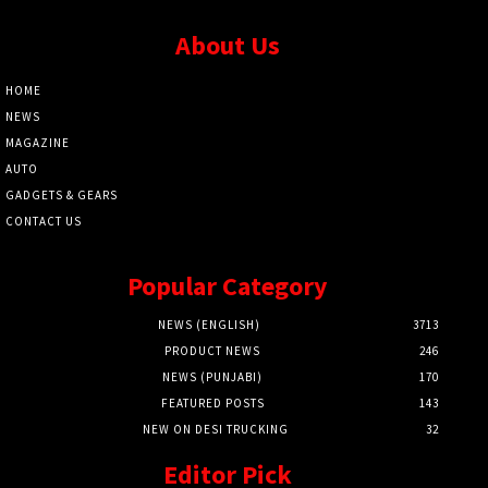
About Us
HOME
NEWS
MAGAZINE
AUTO
GADGETS & GEARS
CONTACT US
Popular Category
NEWS (ENGLISH)
3713
PRODUCT NEWS
246
NEWS (PUNJABI)
170
FEATURED POSTS
143
NEW ON DESI TRUCKING
32
Editor Pick