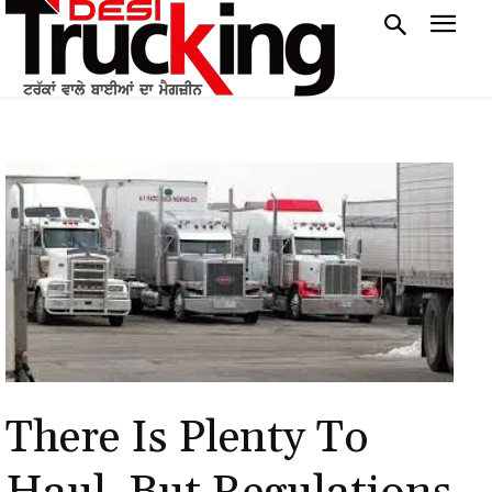
There Is Plenty To