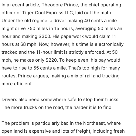
In a recent article, Theodore Prince, the chief operating
officer of Tiger Cool Express LLC, laid out the math.
Under the old regime, a driver making 40 cents a mile
might drive 750 miles in 15 hours, averaging 50 miles an
hour and making $300. His paperwork would claim 11
hours at 68 mph. Now, however, his time is electronically
tracked and the 11-hour limit is strictly enforced. At 50
mph, he makes only $220. To keep even, his pay would
have to rise to 55 cents a mile. That’s too high for many
routes, Prince argues, making a mix of rail and trucking
more efficient.
Drivers also need somewhere safe to stop their trucks.
The more trucks on the road, the harder it is to find.
The problem is particularly bad in the Northeast, where
open land is expensive and lots of freight, including fresh