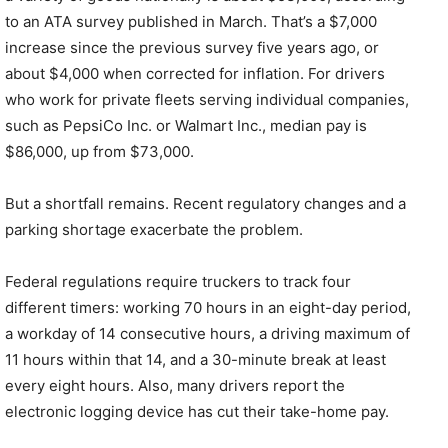
to an ATA survey published in March. That’s a $7,000
increase since the previous survey five years ago, or
about $4,000 when corrected for inflation. For drivers
who work for private fleets serving individual companies,
such as PepsiCo Inc. or Walmart Inc., median pay is
$86,000, up from $73,000.
But a shortfall remains. Recent regulatory changes and a
parking shortage exacerbate the problem.
Federal regulations require truckers to track four
different timers: working 70 hours in an eight-day period,
a workday of 14 consecutive hours, a driving maximum of
11 hours within that 14, and a 30-minute break at least
every eight hours. Also, many drivers report the
electronic logging device has cut their take-home pay.