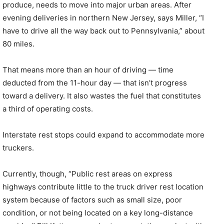
produce, needs to move into major urban areas. After
evening deliveries in northern New Jersey, says Miller, “I
have to drive all the way back out to Pennsylvania,” about
80 miles.
That means more than an hour of driving — time
deducted from the 11-hour day — that isn’t progress
toward a delivery. It also wastes the fuel that constitutes
a third of operating costs.
Interstate rest stops could expand to accommodate more
truckers.
Currently, though, “Public rest areas on express
highways contribute little to the truck driver rest location
system because of factors such as small size, poor
condition, or not being located on a key long-distance