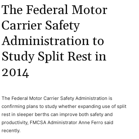
The Federal Motor
Carrier Safety
Administration to
Study Split Rest in
2014
The Federal Motor Carrier Safety Administration is
confirming plans to study whether expanding use of split
rest in sleeper berths can improve both safety and
productivity, FMCSA Administrator Anne Ferro said
recently.