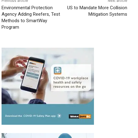
Previous article
Next article
Environmental Protection
US to Mandate More Collision
Agency Adding Reefers, Test
Mitigation Systems
Methods to SmartWay
Program