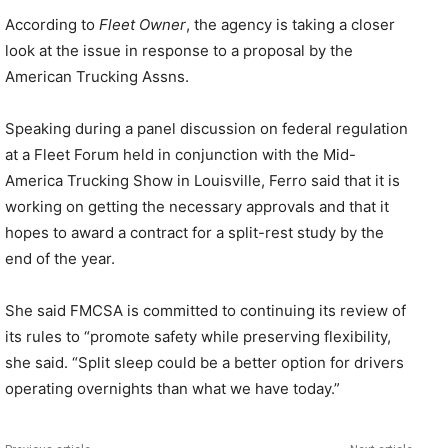
According to
Fleet Owner
, the agency is taking a closer
look at the issue in response to a proposal by the
American Trucking Assns.
Speaking during a panel discussion on federal regulation
at a Fleet Forum held in conjunction with the Mid-
America Trucking Show in Louisville, Ferro said that it is
working on getting the necessary approvals and that it
hopes to award a contract for a split-rest study by the
end of the year.
She said FMCSA is committed to continuing its review of
its rules to “promote safety while preserving flexibility,
she said. “Split sleep could be a better option for drivers
operating overnights than what we have today.”