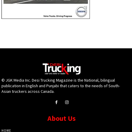
© JGK Media Inc. Desi Trucking Magazine is the National, bilingual
publication in English and Punjabi that caters to the needs of South-
Asian truckers across Canada.
About Us
HOME