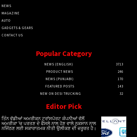
NEWS
MAGAZINE
AUTO
GADGETS & GEARS
CONTACT US
Popular Category
NEWS (ENGLISH)
3713
PRODUCT NEWS
246
NEWS (PUNJABI)
170
FEATURED POSTS
143
NEW ON DESI TRUCKING
32
Editor Pick
ਤਿੰਨ ਵੱਡੀਆਂ ਅਮਰੀਕਨ ਟ੍ਰਾਂਸਪੋਰਟ ਕੰਪਨੀਆਂ ਵੱਲੋਂ
ਅਮਰੀਕਾ ‘ਚ ਪਰਤਣ ਦੇ ਫੈਸਲੇ ਨਾਲ ਹੋਣ ਵਾਲੇ ਨੁਕਸਾਨ ਨਾਲ
ਨਜਿੱਠਣ ਲਈ ਸਕਾਰਾਤਮਕ ਨੀਤੀ ਉਲੀਕਣ ਦੀ ਜ਼ਰੂਰਤ ਹੈ।