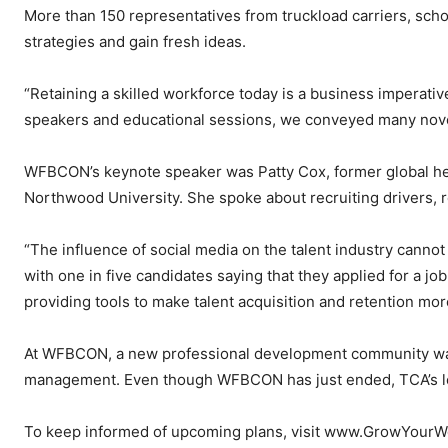
More than 150 representatives from truckload carriers, scho
strategies and gain fresh ideas.
“Retaining a skilled workforce today is a business imperativ
speakers and educational sessions, we conveyed many nove
WFBCON’s keynote speaker was Patty Cox, former global hea
Northwood University. She spoke about recruiting drivers, 
“The influence of social media on the talent industry cannot
with one in five candidates saying that they applied for a jo
providing tools to make talent acquisition and retention more
At WFBCON, a new professional development community was c
management. Even though WFBCON has just ended, TCA’s lead
To keep informed of upcoming plans, visit www.GrowYour