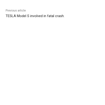
Previous article
TESLA Model S involved in fatal crash.