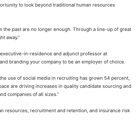
portunity to look beyond traditional human resources
om the past are no longer enough. Through a line-up of great
ht away.”
executive-in-residence and adjunct professor at
s and branding your company to be an employer of choice.
 the use of social media in recruiting has grown 54 percent,
 space are driving increases in quality candidate sourcing and
and companies of all sizes.”
 resources, recruitment and retention, and insurance risk