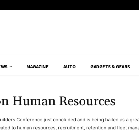
EWS
MAGAZINE
AUTO
GADGETS & GEARS
 on Human Resources
lders Conference just concluded and is being hailed as a great s
ted to human resources, recruitment, retention and fleet ma