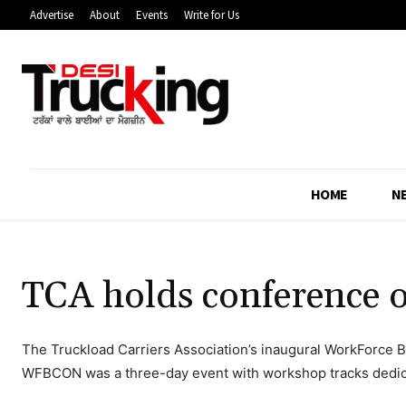
Advertise
About
Events
Write for Us
HOME
N
TCA holds conference
The Truckload Carriers Association’s inaugural WorkForce Bui
WFBCON was a three-day event with workshop tracks dedica