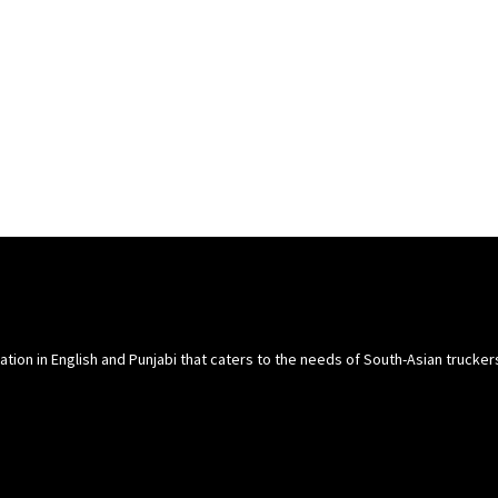
cation in English and Punjabi that caters to the needs of South-Asian trucke