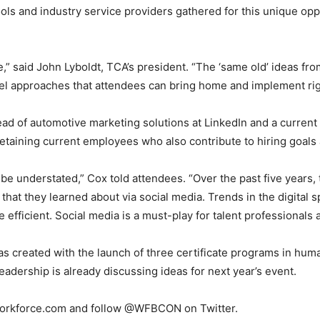
ols and industry service providers gathered for this unique op
e,” said John Lyboldt, TCA’s president. “The ‘same old’ ideas fr
l approaches that attendees can bring home and implement rig
d of automotive marketing solutions at LinkedIn and a current 
retaining current employees who also contribute to hiring goal
 be understated,” Cox told attendees. “Over the past five years,
b that they learned about via social media. Trends in the digital
 efficient. Social media is a must-play for talent professionals 
reated with the launch of three certificate programs in human
ership is already discussing ideas for next year’s event.
Workforce.com and follow @WFBCON on Twitter.