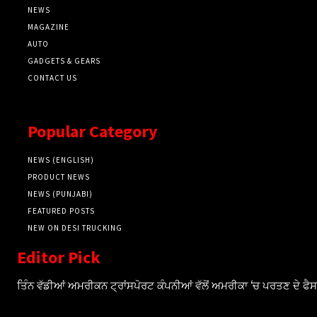
NEWS
MAGAZINE
AUTO
GADGETS & GEARS
CONTACT US
Popular Category
NEWS (ENGLISH)
PRODUCT NEWS
NEWS (PUNJABI)
FEATURED POSTS
NEW ON DESI TRUCKING
Editor Pick
ਤਿੰਨ ਵੱਡੀਆਂ ਅਮਰੀਕਨ ਟ੍ਰਾਂਸਪੋਰਟ ਕੰਪਨੀਆਂ ਵੱਲੋਂ ਅਮਰੀਕਾ ‘ਚ ਪਰਤਣ ਦੇ ਫ