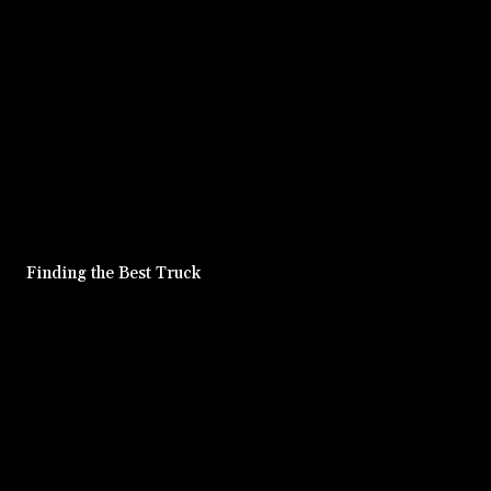
Finding the Best Truck