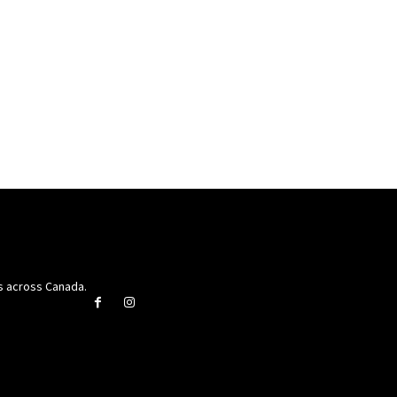
rs across Canada.