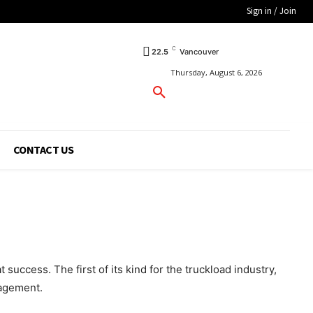
Sign in / Join
C
22.5
Vancouver
Thursday, August 6, 2026
CONTACT US
uccess. The first of its kind for the truckload industry,
nagement.