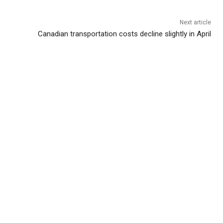
Next article
Canadian transportation costs decline slightly in April