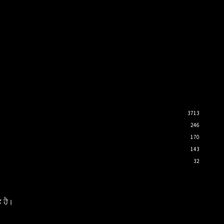
3713
246
170
143
32
 ਹੈ।