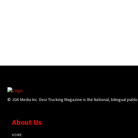
© JGK Media Inc. Desi Trucking Magazine is the National, bilingual publi
About Us
HOME