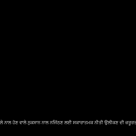
ੈਸਲੇ ਨਾਲ ਹੋਣ ਵਾਲੇ ਨੁਕਸਾਨ ਨਾਲ ਨਜਿੱਠਣ ਲਈ ਸਕਾਰਾਤਮਕ ਨੀਤੀ ਉਲੀਕਣ ਦੀ ਜ਼ਰੂਰਤ