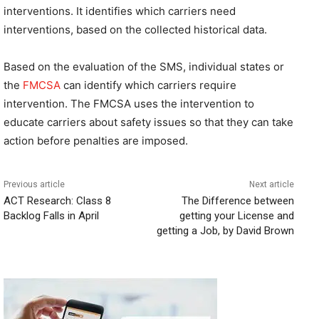
interventions. It identifies which carriers need
interventions, based on the collected historical data.
Based on the evaluation of the SMS, individual states or
the
FMCSA
can identify which carriers require
intervention. The FMCSA uses the intervention to
educate carriers about safety issues so that they can take
action before penalties are imposed.
Previous article
Next article
ACT Research: Class 8
The Difference between
Backlog Falls in April
getting your License and
getting a Job, by David Brown