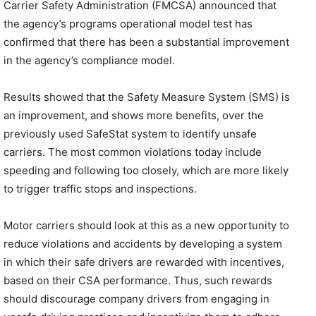
Carrier Safety Administration (FMCSA) announced that
the agency’s programs operational model test has
confirmed that there has been a substantial improvement
in the agency’s compliance model.
Results showed that the Safety Measure System (SMS) is
an improvement, and shows more benefits, over the
previously used SafeStat system to identify unsafe
carriers. The most common violations today include
speeding and following too closely, which are more likely
to trigger traffic stops and inspections.
Motor carriers should look at this as a new opportunity to
reduce violations and accidents by developing a system
in which their safe drivers are rewarded with incentives,
based on their CSA performance. Thus, such rewards
should discourage company drivers from engaging in