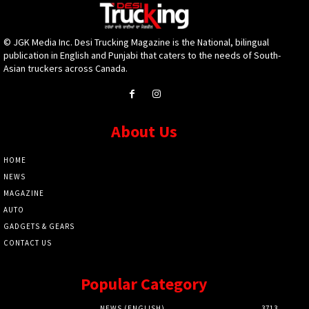
© JGK Media Inc. Desi Trucking Magazine is the National, bilingual
publication in English and Punjabi that caters to the needs of South-
Asian truckers across Canada.
About Us
HOME
NEWS
MAGAZINE
AUTO
GADGETS & GEARS
CONTACT US
Popular Category
NEWS (ENGLISH)
3713