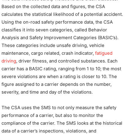
Based on the collected data and figures, the CSA
calculates the statistical likelihood of a potential accident.
Using the on-road safety performance data, the CSA
classifies it into seven categories, called Behavior
Analysis and Safety Improvement Categories (BASIC’s).
These categories include unsafe driving, vehicle
maintenance, cargo related, crash indicator,
fatigued
driving
, driver fitness, and controlled substances. Each
carrier has a BASIC rating, ranging from 1 to 10; the most
severe violations are when a rating is closer to 10. The
figure assigned to a carrier depends on the number,
severity, and time and day of the violations.
The CSA uses the SMS to not only measure the safety
performance of a carrier, but also to monitor the
compliance of the carrier. The SMS looks at the historical
data of a carrier’s inspections, violations, and