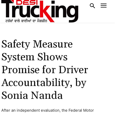
Safety Measure
System Shows
Promise for Driver
Accountability, by
Sonia Nanda
After an independent evaluation, the Federal Motor