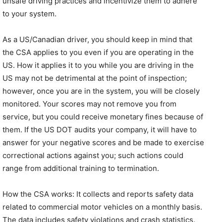
unsafe driving practices and incentivize them to adhere
to your system.
As a US/Canadian driver, you should keep in mind that
the CSA applies to you even if you are operating in the
US. How it applies it to you while you are driving in the
US may not be detrimental at the point of inspection;
however, once you are in the system, you will be closely
monitored. Your scores may not remove you from
service, but you could receive monetary fines because of
them. If the US DOT audits your company, it will have to
answer for your negative scores and be made to exercise
correctional actions against you; such actions could
range from additional training to termination.
How the CSA works: It collects and reports safety data
related to commercial motor vehicles on a monthly basis.
The data includes safety violations and crash statistics.