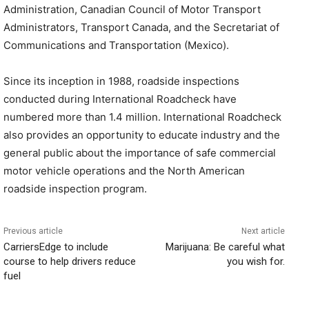
Administration, Canadian Council of Motor Transport
Administrators, Transport Canada, and the Secretariat of
Communications and Transportation (Mexico).
Since its inception in 1988, roadside inspections
conducted during International Roadcheck have
numbered more than 1.4 million. International Roadcheck
also provides an opportunity to educate industry and the
general public about the importance of safe commercial
motor vehicle operations and the North American
roadside inspection program.
Previous article
Next article
CarriersEdge to include
Marijuana: Be careful what
course to help drivers reduce
you wish for.
fuel