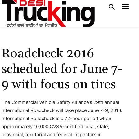
Roadcheck 2016
scheduled for June 7-
9 with focus on tires
The Commercial Vehicle Safety Alliance’s 29th annual
International Roadcheck will take place June 7-9, 2016.
International Roadcheck is a 72-hour period when
approximately 10,000 CVSA-certified local, state,
provincial, territorial and federal inspectors in