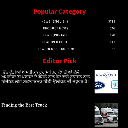
Popular Category
NEWS (ENGLISH)
3713
PRODUCT NEWS
246
NEWS (PUNJABI)
170
FEATURED POSTS
143
NEW ON DESI TRUCKING
32
Editor Pick
ਤਿੰਨ ਵੱਡੀਆਂ ਅਮਰੀਕਨ ਟ੍ਰਾਂਸਪੋਰਟ ਕੰਪਨੀਆਂ ਵੱਲੋਂ
ਅਮਰੀਕਾ ‘ਚ ਪਰਤਣ ਦੇ ਫੈਸਲੇ ਨਾਲ ਹੋਣ ਵਾਲੇ ਨੁਕਸਾਨ ਨਾਲ
ਨਜਿੱਠਣ ਲਈ ਸਕਾਰਾਤਮਕ ਨੀਤੀ ਉਲੀਕਣ ਦੀ ਜ਼ਰੂਰਤ ਹੈ।
Finding the Best Truck