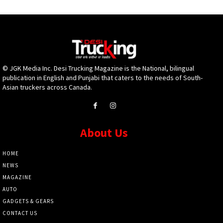
© JGK Media Inc. Desi Trucking Magazine is the National, bilingual
publication in English and Punjabi that caters to the needs of South-
Asian truckers across Canada.
About Us
HOME
NEWS
MAGAZINE
AUTO
GADGETS & GEARS
CONTACT US