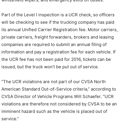
Part of the Level I inspection is a UCR check, so officers
will be checking to see if the trucking company has paid
its annual Unified Carrier Registration fee. Motor carriers,
private carriers, freight forwarders, brokers and leasing
companies are required to submit an annual filing of
information and pay a registration fee for each vehicle. If
the UCR fee has not been paid for 2016, tickets can be
issued, but the truck won’t be put out of service.
“The UCR violations are not part of our CVSA North
American Standard Out-of-Service criteria,” according to
CVSA Director of Vehicle Programs Will Schaefer. “UCR
violations are therefore not considered by CVSA to be an
imminent hazard such as the vehicle is placed out of
service.”