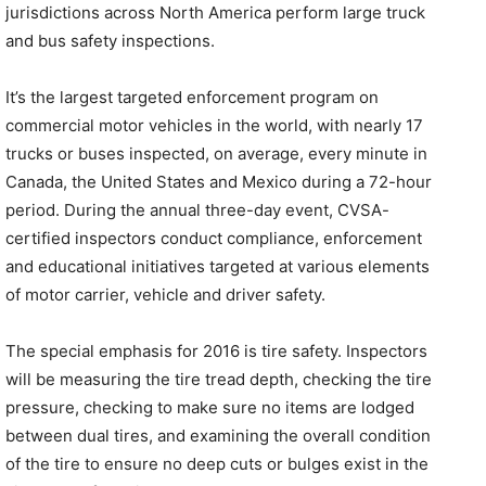
jurisdictions across North America perform large truck
and bus safety inspections.
It’s the largest targeted enforcement program on
commercial motor vehicles in the world, with nearly 17
trucks or buses inspected, on average, every minute in
Canada, the United States and Mexico during a 72-hour
period. During the annual three-day event, CVSA-
certified inspectors conduct compliance, enforcement
and educational initiatives targeted at various elements
of motor carrier, vehicle and driver safety.
The special emphasis for 2016 is tire safety. Inspectors
will be measuring the tire tread depth, checking the tire
pressure, checking to make sure no items are lodged
between dual tires, and examining the overall condition
of the tire to ensure no deep cuts or bulges exist in the