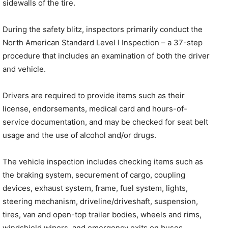
sidewalls of the tire.
During the safety blitz, inspectors primarily conduct the
North American Standard Level I Inspection – a 37-step
procedure that includes an examination of both the driver
and vehicle.
Drivers are required to provide items such as their
license, endorsements, medical card and hours-of-
service documentation, and may be checked for seat belt
usage and the use of alcohol and/or drugs.
The vehicle inspection includes checking items such as
the braking system, securement of cargo, coupling
devices, exhaust system, frame, fuel system, lights,
steering mechanism, driveline/driveshaft, suspension,
tires, van and open-top trailer bodies, wheels and rims,
windshield wipers, and emergency exits on buses.