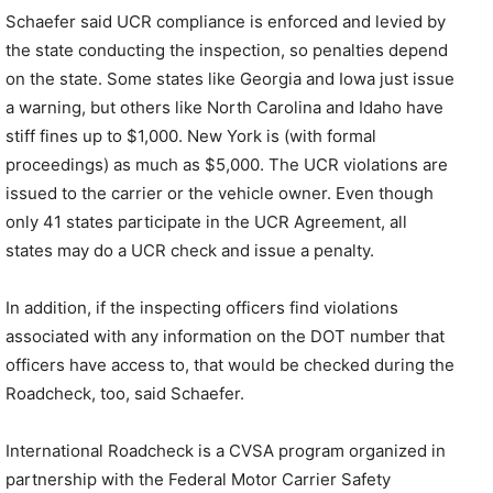
Schaefer said UCR compliance is enforced and levied by
the state conducting the inspection, so penalties depend
on the state. Some states like Georgia and Iowa just issue
a warning, but others like North Carolina and Idaho have
stiff fines up to $1,000. New York is (with formal
proceedings) as much as $5,000. The UCR violations are
issued to the carrier or the vehicle owner. Even though
only 41 states participate in the UCR Agreement, all
states may do a UCR check and issue a penalty.
In addition, if the inspecting officers find violations
associated with any information on the DOT number that
officers have access to, that would be checked during the
Roadcheck, too, said Schaefer.
International Roadcheck is a CVSA program organized in
partnership with the Federal Motor Carrier Safety