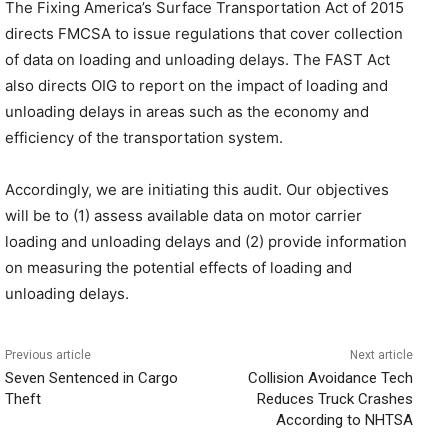
The Fixing America’s Surface Transportation Act of 2015
directs FMCSA to issue regulations that cover collection
of data on loading and unloading delays. The FAST Act
also directs OIG to report on the impact of loading and
unloading delays in areas such as the economy and
efficiency of the transportation system.
Accordingly, we are initiating this audit. Our objectives
will be to (1) assess available data on motor carrier
loading and unloading delays and (2) provide information
on measuring the potential effects of loading and
unloading delays.
Previous article
Next article
Seven Sentenced in Cargo
Collision Avoidance Tech
Theft
Reduces Truck Crashes
According to NHTSA