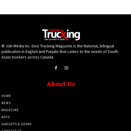
© JGK Media Inc. Desi Trucking Magazine is the National, bilingual
publication in English and Punjabi that caters to the needs of South-
Asian truckers across Canada.
About Us
HOME
NEWS
MAGAZINE
AUTO
GADGETS & GEARS
CONTACT US