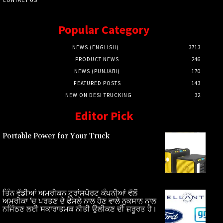
Popular Category
NEWS (ENGLISH)
3713
PRODUCT NEWS
246
NEWS (PUNJABI)
170
FEATURED POSTS
143
NEW ON DESI TRUCKING
32
Editor Pick
Portable Power for Your Truck
ਤਿੰਨ ਵੱਡੀਆਂ ਅਮਰੀਕਨ ਟ੍ਰਾਂਸਪੋਰਟ ਕੰਪਨੀਆਂ ਵੱਲੋਂ
ਅਮਰੀਕਾ ‘ਚ ਪਰਤਣ ਦੇ ਫੈਸਲੇ ਨਾਲ ਹੋਣ ਵਾਲੇ ਨੁਕਸਾਨ ਨਾਲ
ਨਜਿੱਠਣ ਲਈ ਸਕਾਰਾਤਮਕ ਨੀਤੀ ਉਲੀਕਣ ਦੀ ਜ਼ਰੂਰਤ ਹੈ।