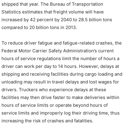
shipped that year. The Bureau of Transportation
Statistics estimates that freight volume will have
increased by 42 percent by 2040 to 28.5 billion tons
compared to 20 billion tons in 2013.
To reduce driver fatigue and fatigue-related crashes, the
Federal Motor Carrier Safety Administration’s current
hours of service regulations limit the number of hours a
driver can work per day to 14 hours. However, delays at
shipping and receiving facilities during cargo loading and
unloading may result in travel delays and lost wages for
drivers. Truckers who experience delays at these
facilities may then drive faster to make deliveries within
hours of service limits or operate beyond hours of
service limits and improperly log their driving time, thus
increasing the risk of crashes and fatalities.