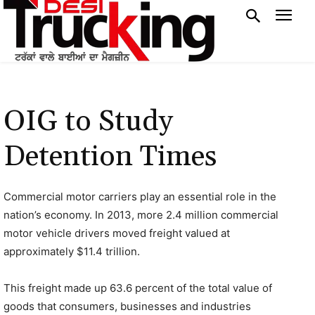
OIG to Study
Detention Times
Commercial motor carriers play an essential role in the
nation’s economy. In 2013, more 2.4 million commercial
motor vehicle drivers moved freight valued at
approximately $11.4 trillion.
This freight made up 63.6 percent of the total value of
goods that consumers, businesses and industries