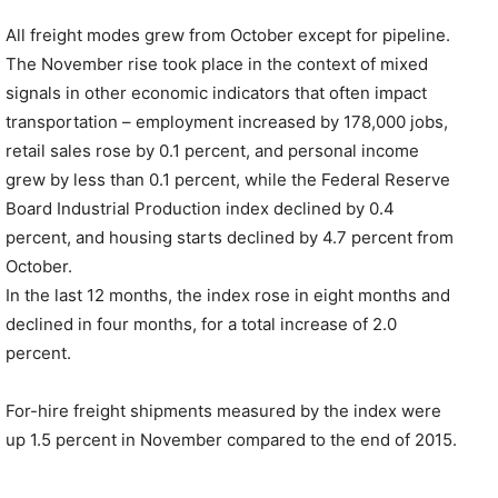
All freight modes grew from October except for pipeline.
The November rise took place in the context of mixed
signals in other economic indicators that often impact
transportation – employment increased by 178,000 jobs,
retail sales rose by 0.1 percent, and personal income
grew by less than 0.1 percent, while the Federal Reserve
Board Industrial Production index declined by 0.4
percent, and housing starts declined by 4.7 percent from
October.
In the last 12 months, the index rose in eight months and
declined in four months, for a total increase of 2.0
percent.
For-hire freight shipments measured by the index were
up 1.5 percent in November compared to the end of 2015.