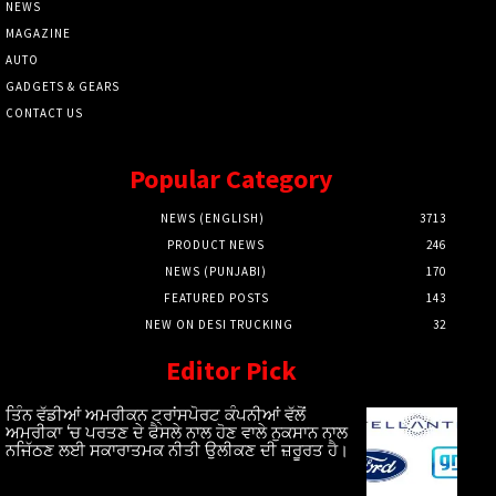
NEWS
MAGAZINE
AUTO
GADGETS & GEARS
CONTACT US
Popular Category
NEWS (ENGLISH)
3713
PRODUCT NEWS
246
NEWS (PUNJABI)
170
FEATURED POSTS
143
NEW ON DESI TRUCKING
32
Editor Pick
ਤਿੰਨ ਵੱਡੀਆਂ ਅਮਰੀਕਨ ਟ੍ਰਾਂਸਪੋਰਟ ਕੰਪਨੀਆਂ ਵੱਲੋਂ
ਅਮਰੀਕਾ ‘ਚ ਪਰਤਣ ਦੇ ਫੈਸਲੇ ਨਾਲ ਹੋਣ ਵਾਲੇ ਨੁਕਸਾਨ ਨਾਲ
ਨਜਿੱਠਣ ਲਈ ਸਕਾਰਾਤਮਕ ਨੀਤੀ ਉਲੀਕਣ ਦੀ ਜ਼ਰੂਰਤ ਹੈ।