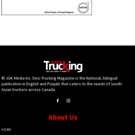
© JGK Media Inc. Desi Trucking Magazine is the National, bilingual
publication in English and Punjabi that caters to the needs of South-
Asian truckers across Canada.
About Us
HOME