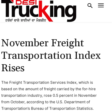
November Freight
Transportation Index
Rises
The Freight Transportation Services Index, which is
based on the amount of freight carried by the for-hire
transportation industry, rose 0.5 percent in November
from October, according to the U.S. Department of
Transportation’s Bureau of Transportation Statistics.