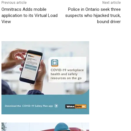
Previous article
Next article
Omnitracs Adds mobile
Police in Ontario seek three
application to its Virtual Load
suspects who hijacked truck,
View
bound driver