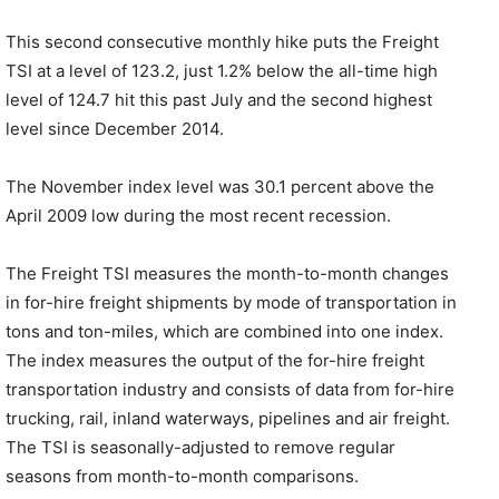
This second consecutive monthly hike puts the Freight
TSI at a level of 123.2, just 1.2% below the all-time high
level of 124.7 hit this past July and the second highest
level since December 2014.
The November index level was 30.1 percent above the
April 2009 low during the most recent recession.
The Freight TSI measures the month-to-month changes
in for-hire freight shipments by mode of transportation in
tons and ton-miles, which are combined into one index.
The index measures the output of the for-hire freight
transportation industry and consists of data from for-hire
trucking, rail, inland waterways, pipelines and air freight.
The TSI is seasonally-adjusted to remove regular
seasons from month-to-month comparisons.