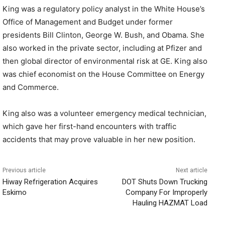
King was a regulatory policy analyst in the White House’s
Office of Management and Budget under former
presidents Bill Clinton, George W. Bush, and Obama. She
also worked in the private sector, including at Pfizer and
then global director of environmental risk at GE. King also
was chief economist on the House Committee on Energy
and Commerce.
King also was a volunteer emergency medical technician,
which gave her first-hand encounters with traffic
accidents that may prove valuable in her new position.
Previous article
Next article
Hiway Refrigeration Acquires
DOT Shuts Down Trucking
Eskimo
Company For Improperly
Hauling HAZMAT Load