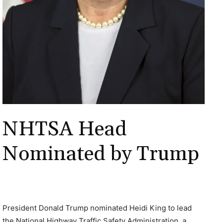
NHTSA Head
Nominated by Trump
President Donald Trump nominated Heidi King to lead
the National Highway Traffic Safety Administration, a