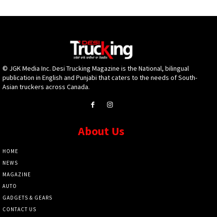
© JGK Media Inc. Desi Trucking Magazine is the National, bilingual
publication in English and Punjabi that caters to the needs of South-
Asian truckers across Canada.
About Us
HOME
NEWS
MAGAZINE
AUTO
GADGETS & GEARS
CONTACT US