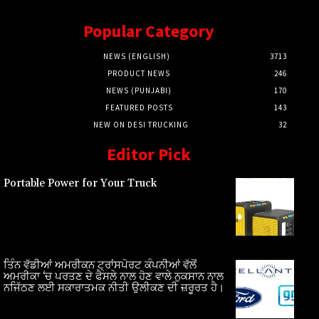
Popular Category
NEWS (ENGLISH)
3713
PRODUCT NEWS
246
NEWS (PUNJABI)
170
FEATURED POSTS
143
NEW ON DESI TRUCKING
32
Editor Pick
Portable Power for Your Truck
ਤਿੰਨ ਵੱਡੀਆਂ ਅਮਰੀਕਨ ਟ੍ਰਾਂਸਪੋਰਟ ਕੰਪਨੀਆਂ ਵੱਲੋਂ
ਅਮਰੀਕਾ ‘ਚ ਪਰਤਣ ਦੇ ਫੈਸਲੇ ਨਾਲ ਹੋਣ ਵਾਲੇ ਨੁਕਸਾਨ ਨਾਲ
ਨਜਿੱਠਣ ਲਈ ਸਕਾਰਾਤਮਕ ਨੀਤੀ ਉਲੀਕਣ ਦੀ ਜ਼ਰੂਰਤ ਹੈ।