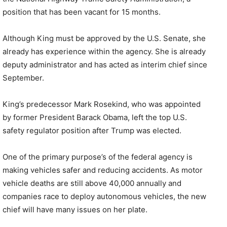
position that has been vacant for 15 months.
Although King must be approved by the U.S. Senate, she
already has experience within the agency. She is already
deputy administrator and has acted as interim chief since
September.
King’s predecessor Mark Rosekind, who was appointed
by former President Barack Obama, left the top U.S.
safety regulator position after Trump was elected.
One of the primary purpose’s of the federal agency is
making vehicles safer and reducing accidents. As motor
vehicle deaths are still above 40,000 annually and
companies race to deploy autonomous vehicles, the new
chief will have many issues on her plate.