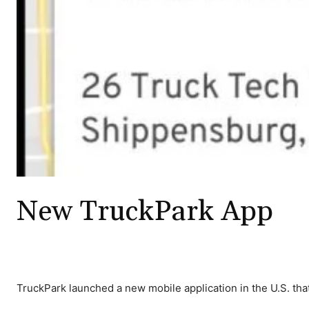
New TruckPark App
TruckPark launched a new mobile application in the U.S. that