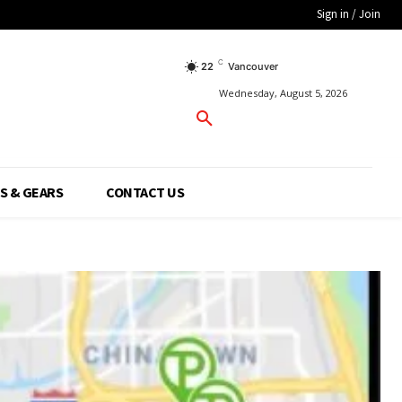
Sign in / Join
C
22
Vancouver
Wednesday, August 5, 2026
S & GEARS
CONTACT US