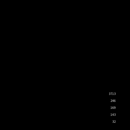
3713
246
169
143
32