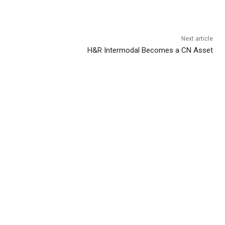
Next article
H&R Intermodal Becomes a CN Asset