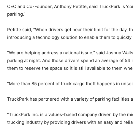
CEO and Co-Founder, Anthony Petitte, said TruckPark is ‘co
parking.’
Petitte said, “When drivers get near their limit for the day, 
introducing a technology solution to enable them to quickly
“We are helping address a national issue,” said Joshua Wall
parking at night. And those drivers spend an average of 54 
them to reserve the space so it is still available to them whe
“More than 85 percent of truck cargo theft happens in unsecu
TruckPark has partnered with a variety of parking facilities 
“TruckPark Inc. is a values-based company driven by the mis
trucking industry by providing drivers with an easy and reli