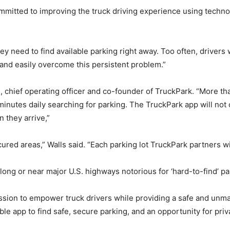
mmitted to improving the truck driving experience using techn
they need to find available parking right away. Too often, driver
 and easily overcome this persistent problem.”
s, chief operating officer and co-founder of TruckPark. “More t
minutes daily searching for parking. The TruckPark app will not 
n they arrive,”
red areas,” Walls said. “Each parking lot TruckPark partners with
along or near major U.S. highways notorious for ‘hard-to-find’ pa
sion to empower truck drivers while providing a safe and unmatc
able app to find safe, secure parking, and an opportunity for pri