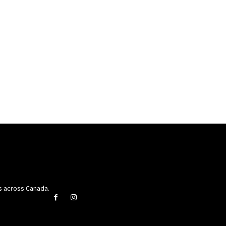
rs across Canada.