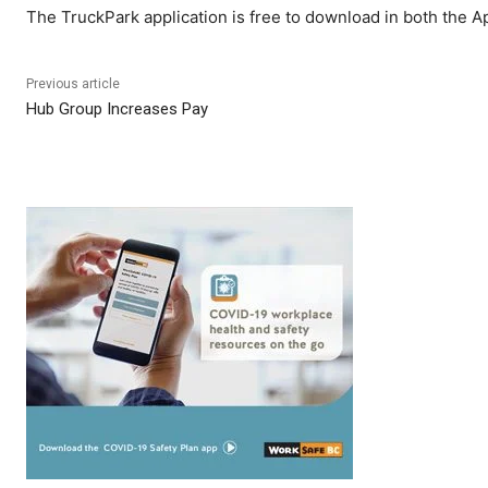
The TruckPark application is free to download in both the A
Previous article
Hub Group Increases Pay