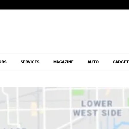
OBS
SERVICES
MAGAZINE
AUTO
GADGET