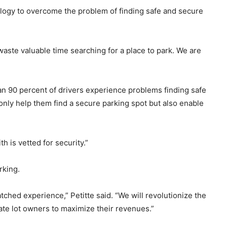
ology to overcome the problem of finding safe and secure
s waste valuable time searching for a place to park. We are
han 90 percent of drivers experience problems finding safe
only help them find a secure parking spot but also enable
 is vetted for security.”
rking.
hed experience,” Petitte said. “We will revolutionize the
vate lot owners to maximize their revenues.”