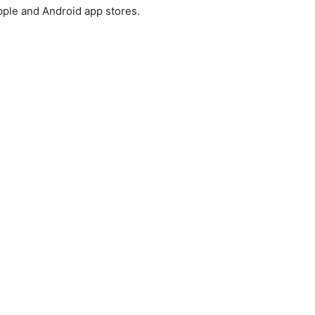
pple and Android app stores.