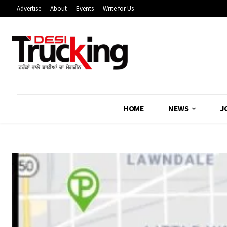
Advertise
About
Events
Write for Us
HOME
NEWS
J