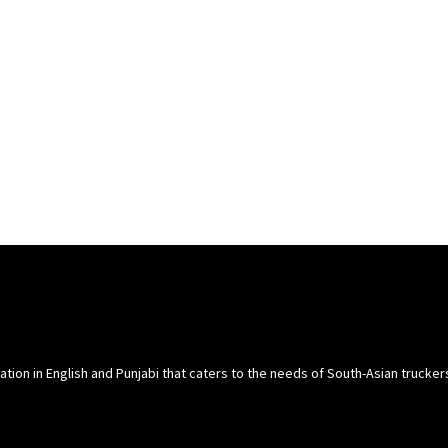
cation in English and Punjabi that caters to the needs of South-Asian trucke