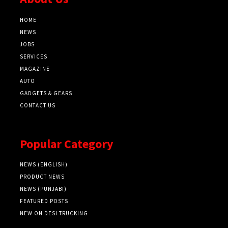
HOME
NEWS
JOBS
SERVICES
MAGAZINE
AUTO
GADGETS & GEARS
CONTACT US
Popular Category
NEWS (ENGLISH)
PRODUCT NEWS
NEWS (PUNJABI)
FEATURED POSTS
NEW ON DESI TRUCKING