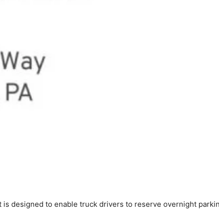
 is designed to enable truck drivers to reserve overnight parki