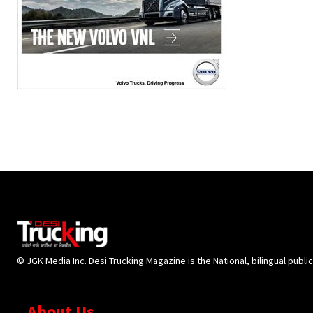
© JGK Media Inc. Desi Trucking Magazine is the National, bilingual publi
About Us