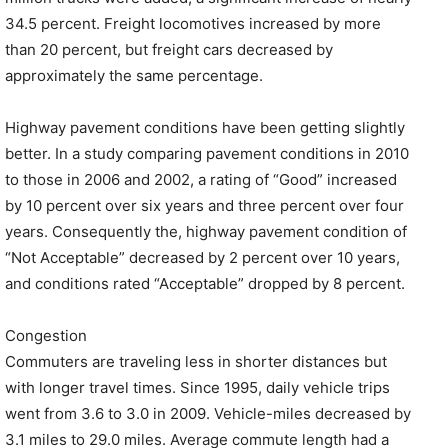
34.5 percent. Freight locomotives increased by more
than 20 percent, but freight cars decreased by
approximately the same percentage.
Highway pavement conditions have been getting slightly
better. In a study comparing pavement conditions in 2010
to those in 2006 and 2002, a rating of “Good” increased
by 10 percent over six years and three percent over four
years. Consequently the, highway pavement condition of
“Not Acceptable” decreased by 2 percent over 10 years,
and conditions rated “Acceptable” dropped by 8 percent.
Congestion
Commuters are traveling less in shorter distances but
with longer travel times. Since 1995, daily vehicle trips
went from 3.6 to 3.0 in 2009. Vehicle-miles decreased by
3.1 miles to 29.0 miles. Average commute length had a