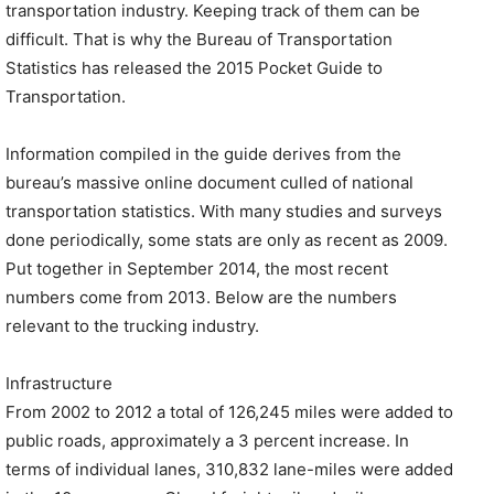
transportation industry. Keeping track of them can be
difficult. That is why the Bureau of Transportation
Statistics has released the 2015 Pocket Guide to
Transportation.
Information compiled in the guide derives from the
bureau’s massive online document culled of national
transportation statistics. With many studies and surveys
done periodically, some stats are only as recent as 2009.
Put together in September 2014, the most recent
numbers come from 2013. Below are the numbers
relevant to the trucking industry.
Infrastructure
From 2002 to 2012 a total of 126,245 miles were added to
public roads, approximately a 3 percent increase. In
terms of individual lanes, 310,832 lane-miles were added