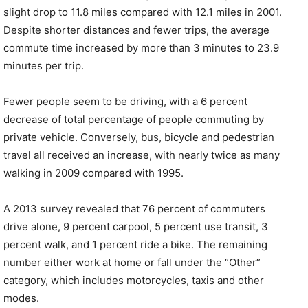
slight drop to 11.8 miles compared with 12.1 miles in 2001.
Despite shorter distances and fewer trips, the average
commute time increased by more than 3 minutes to 23.9
minutes per trip.
Fewer people seem to be driving, with a 6 percent
decrease of total percentage of people commuting by
private vehicle. Conversely, bus, bicycle and pedestrian
travel all received an increase, with nearly twice as many
walking in 2009 compared with 1995.
A 2013 survey revealed that 76 percent of commuters
drive alone, 9 percent carpool, 5 percent use transit, 3
percent walk, and 1 percent ride a bike. The remaining
number either work at home or fall under the “Other”
category, which includes motorcycles, taxis and other
modes.