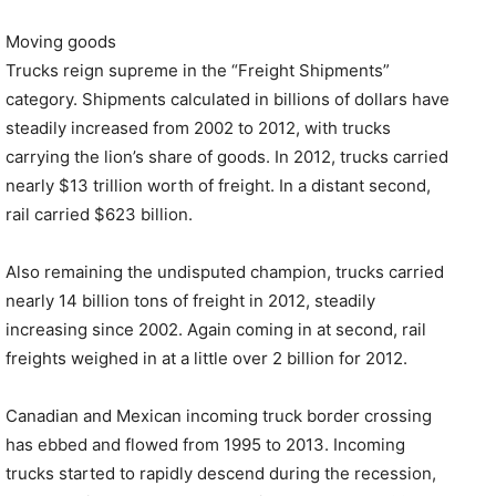
Moving goods
Trucks reign supreme in the “Freight Shipments”
category. Shipments calculated in billions of dollars have
steadily increased from 2002 to 2012, with trucks
carrying the lion’s share of goods. In 2012, trucks carried
nearly $13 trillion worth of freight. In a distant second,
rail carried $623 billion.
Also remaining the undisputed champion, trucks carried
nearly 14 billion tons of freight in 2012, steadily
increasing since 2002. Again coming in at second, rail
freights weighed in at a little over 2 billion for 2012.
Canadian and Mexican incoming truck border crossing
has ebbed and flowed from 1995 to 2013. Incoming
trucks started to rapidly descend during the recession,