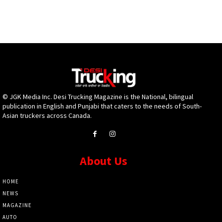
© JGK Media Inc. Desi Trucking Magazine is the National, bilingual
publication in English and Punjabi that caters to the needs of South-
Asian truckers across Canada.
About Us
HOME
NEWS
MAGAZINE
AUTO