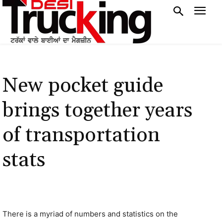
New pocket guide
brings together years
of transportation
stats
There is a myriad of numbers and statistics on the