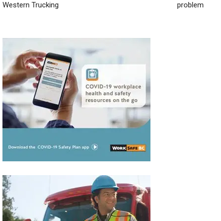
Western Trucking
problem