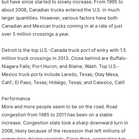
but have since started to slowly increase. From 1995 to
about 2008, Canadian trucks entered the U.S. in much
larger quantities. However, various factors have both
Canadian and Mexican trucks coming in at a rate of just
over 5 million crossings a year.
Detroit is the top U.S.-Canada truck port of entry with 1.5
million truck crossings in 2013. Close behind are Buffalo-
Niagara Falls; Port Huron; and Blaine, Wash. Top U.S.-
Mexico truck ports include Laredo, Texas; Otay Mesa,
Calif.; El Paso, Texas; Hidalgo, Texas; and Calexico, Calif.
Performance
More and more people seem to be on the road. Road
congestion from 1985 to 2011 has been on a stable
increase. Congestion stats took a sharp downward turn in
2008, likely because of the recession that left millions of
commuters driving sparingly. Since then, congestion has