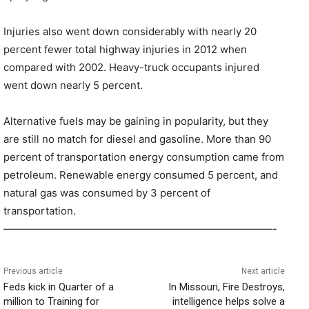
Injuries also went down considerably with nearly 20
percent fewer total highway injuries in 2012 when
compared with 2002. Heavy-truck occupants injured
went down nearly 5 percent.
Alternative fuels may be gaining in popularity, but they
are still no match for diesel and gasoline. More than 90
percent of transportation energy consumption came from
petroleum. Renewable energy consumed 5 percent, and
natural gas was consumed by 3 percent of
transportation.
——————————————————————————-
Previous article
Next article
Feds kick in Quarter of a
In Missouri, Fire Destroys,
million to Training for
intelligence helps solve a