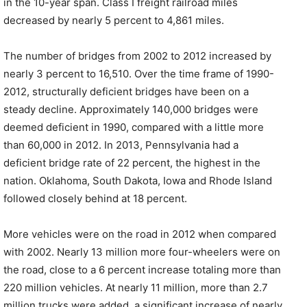
in the 10-year span. Class I freight railroad miles
decreased by nearly 5 percent to 4,861 miles.
The number of bridges from 2002 to 2012 increased by
nearly 3 percent to 16,510. Over the time frame of 1990-
2012, structurally deficient bridges have been on a
steady decline. Approximately 140,000 bridges were
deemed deficient in 1990, compared with a little more
than 60,000 in 2012. In 2013, Pennsylvania had a
deficient bridge rate of 22 percent, the highest in the
nation. Oklahoma, South Dakota, Iowa and Rhode Island
followed closely behind at 18 percent.
More vehicles were on the road in 2012 when compared
with 2002. Nearly 13 million more four-wheelers were on
the road, close to a 6 percent increase totaling more than
220 million vehicles. At nearly 11 million, more than 2.7
million trucks were added, a significant increase of nearly