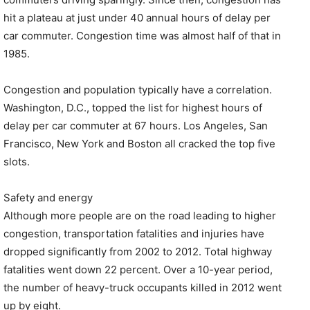
hit a plateau at just under 40 annual hours of delay per
car commuter. Congestion time was almost half of that in
1985.
Congestion and population typically have a correlation.
Washington, D.C., topped the list for highest hours of
delay per car commuter at 67 hours. Los Angeles, San
Francisco, New York and Boston all cracked the top five
slots.
Safety and energy
Although more people are on the road leading to higher
congestion, transportation fatalities and injuries have
dropped significantly from 2002 to 2012. Total highway
fatalities went down 22 percent. Over a 10-year period,
the number of heavy-truck occupants killed in 2012 went
up by eight.