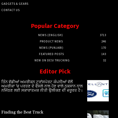
GADGETS & GEARS
CONTACT US
Popular Category
NEWS (ENGLISH)
3713
PRODUCT NEWS
246
NEWS (PUNJABI)
170
FEATURED POSTS
143
NEW ON DESI TRUCKING
32
Editor Pick
ਤਿੰਨ ਵੱਡੀਆਂ ਅਮਰੀਕਨ ਟ੍ਰਾਂਸਪੋਰਟ ਕੰਪਨੀਆਂ ਵੱਲੋਂ
ਅਮਰੀਕਾ ‘ਚ ਪਰਤਣ ਦੇ ਫੈਸਲੇ ਨਾਲ ਹੋਣ ਵਾਲੇ ਨੁਕਸਾਨ ਨਾਲ
ਨਜਿੱਠਣ ਲਈ ਸਕਾਰਾਤਮਕ ਨੀਤੀ ਉਲੀਕਣ ਦੀ ਜ਼ਰੂਰਤ ਹੈ।
Finding the Best Truck