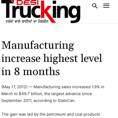
Manufacturing
increase highest level
in 8 months
(May 17, 2012) — Manufacturing sales increased 1.9% in
March to $49.7 billion, the largest advance since
September 2011, according to StatsCan.
The gain was led by the petroleum and coal products