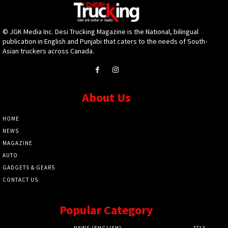
© JGK Media Inc. Desi Trucking Magazine is the National, bilingual
publication in English and Punjabi that caters to the needs of South-
Asian truckers across Canada.
About Us
HOME
NEWS
MAGAZINE
AUTO
GADGETS & GEARS
CONTACT US
Popular Category
NEWS (ENGLISH)
3713