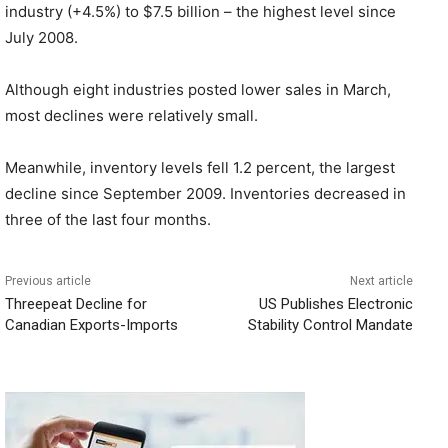
industry (+4.5%) to $7.5 billion – the highest level since
July 2008.
Although eight industries posted lower sales in March,
most declines were relatively small.
Meanwhile, inventory levels fell 1.2 percent, the largest
decline since September 2009. Inventories decreased in
three of the last four months.
Previous article
Next article
Threepeat Decline for
US Publishes Electronic
Canadian Exports-Imports
Stability Control Mandate