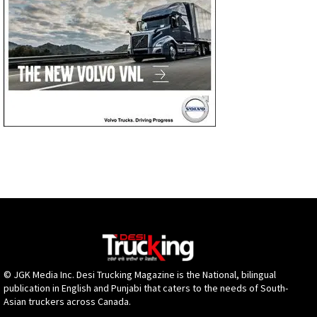
© JGK Media Inc. Desi Trucking Magazine is the National, bilingual
publication in English and Punjabi that caters to the needs of South-
Asian truckers across Canada.