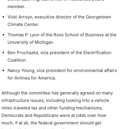
member.
Vicki Arroyo, executive director of the Georgetown
Climate Center.
Thomas P. Lyon of the Ross School of Business at the
University of Michigan.
Ben Prochazka, vice president of the Electrification
Coalition.
Nancy Young, vice president for environmental affairs
for Airlines for America.
Although the committee has generally agreed on many
infrastructure issues, including looking into a vehicle
miles traveled tax and other funding mechanisms,
Democrats and Republicans were at odds over how
much, if at all, the federal government should get