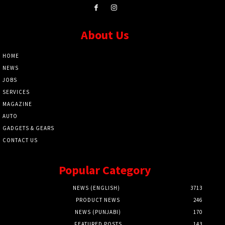
About Us
HOME
NEWS
JOBS
SERVICES
MAGAZINE
AUTO
GADGETS & GEARS
CONTACT US
Popular Category
NEWS (ENGLISH)
3713
PRODUCT NEWS
246
NEWS (PUNJABI)
170
FEATURED POSTS
143