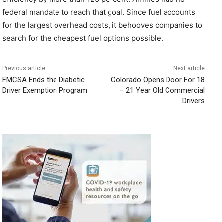
federal mandate to reach that goal. Since fuel accounts
for the largest overhead costs, it behooves companies to
search for the cheapest fuel options possible.
Previous article
Next article
FMCSA Ends the Diabetic
Colorado Opens Door For 18
Driver Exemption Program
– 21 Year Old Commercial
Drivers