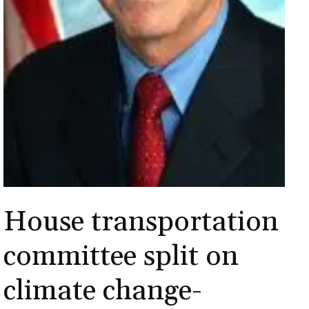
House transportation
committee split on
climate change-