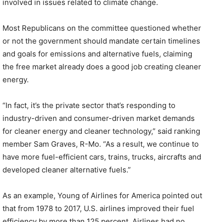
involved in issues related to climate change.
Most Republicans on the committee questioned whether
or not the government should mandate certain timelines
and goals for emissions and alternative fuels, claiming
the free market already does a good job creating cleaner
energy.
“In fact, it’s the private sector that’s responding to
industry-driven and consumer-driven market demands
for cleaner energy and cleaner technology,” said ranking
member Sam Graves, R-Mo. “As a result, we continue to
have more fuel-efficient cars, trains, trucks, aircrafts and
developed cleaner alternative fuels.”
As an example, Young of Airlines for America pointed out
that from 1978 to 2017, U.S. airlines improved their fuel
efficiency by more than 125 percent. Airlines had no