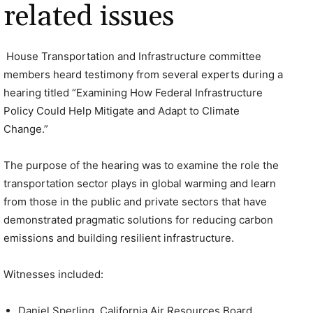
related issues
House Transportation and Infrastructure committee
members heard testimony from several experts during a
hearing titled “Examining How Federal Infrastructure
Policy Could Help Mitigate and Adapt to Climate
Change.”
The purpose of the hearing was to examine the role the
transportation sector plays in global warming and learn
from those in the public and private sectors that have
demonstrated pragmatic solutions for reducing carbon
emissions and building resilient infrastructure.
Witnesses included:
Daniel Sperling, California Air Resources Board