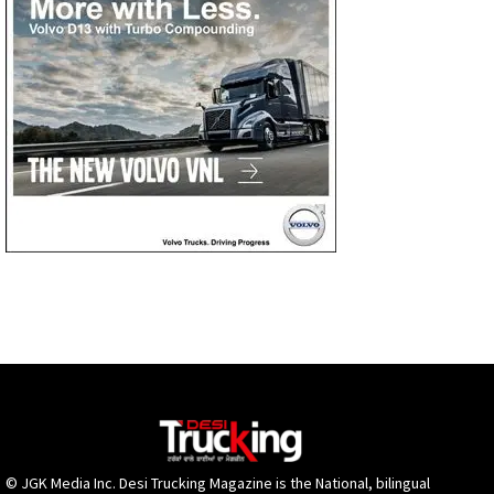
© JGK Media Inc. Desi Trucking Magazine is the National, bilingual