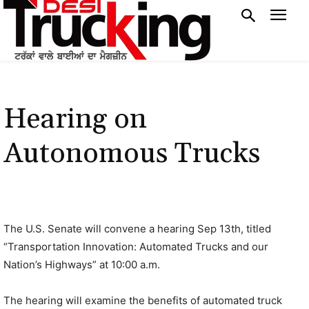
Hearing on
Autonomous Trucks
The U.S. Senate will convene a hearing Sep 13th, titled
“Transportation Innovation: Automated Trucks and our
Nation’s Highways” at 10:00 a.m.
The hearing will examine the benefits of automated truck