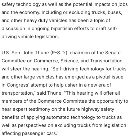
safety technology as well as the potential impacts on jobs
and the economy. Including or excluding trucks, buses,
and other heavy duty vehicles has been a topic of
discussion in ongoing bipartisan efforts to draft self-
driving vehicle legislation.
U.S. Sen. John Thune (R-S.D.), chairman of the Senate
Committee on Commerce, Science, and Transportation
will steer the hearing. “Self-driving technology for trucks
and other large vehicles has emerged as a pivotal issue
in Congress’ attempt to help usher in a new era of
transportation,” said Thune. “This hearing will offer all
members of the Commerce Committee the opportunity to
hear expert testimony on the future highway safety
benefits of applying automated technology to trucks as
well as perspectives on excluding trucks from legislation
affecting passenger cars.”