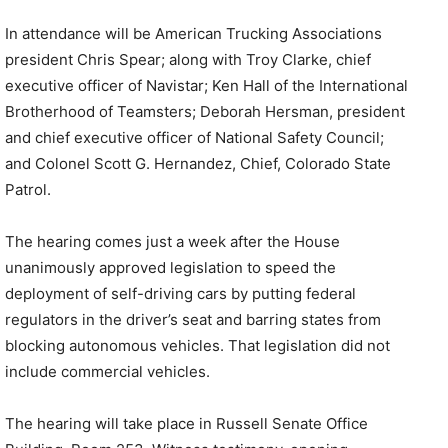
In attendance will be American Trucking Associations
president Chris Spear; along with Troy Clarke, chief
executive officer of Navistar; Ken Hall of the International
Brotherhood of Teamsters; Deborah Hersman, president
and chief executive officer of National Safety Council;
and Colonel Scott G. Hernandez, Chief, Colorado State
Patrol.
The hearing comes just a week after the House
unanimously approved legislation to speed the
deployment of self-driving cars by putting federal
regulators in the driver’s seat and barring states from
blocking autonomous vehicles. That legislation did not
include commercial vehicles.
The hearing will take place in Russell Senate Office