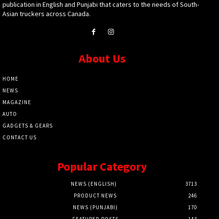
publication in English and Punjabi that caters to the needs of South-
Asian truckers across Canada.
About Us
HOME
NEWS
MAGAZINE
AUTO
GADGETS & GEARS
CONTACT US
Popular Category
NEWS (ENGLISH)
3713
PRODUCT NEWS
246
NEWS (PUNJABI)
170
FEATURED POSTS
143