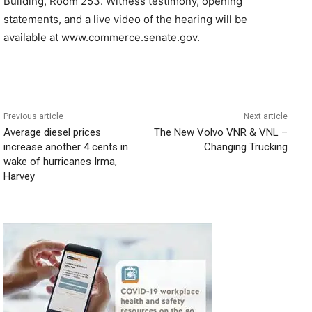
Building, Room 253. Witness testimony, opening
statements, and a live video of the hearing will be
available at www.commerce.senate.gov.
Previous article
Next article
Average diesel prices
The New Volvo VNR & VNL –
increase another 4 cents in
Changing Trucking
wake of hurricanes Irma,
Harvey