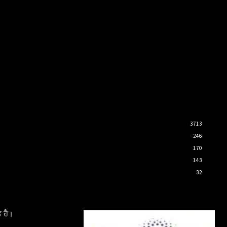
3713
246
170
143
32
 ਹੈ।