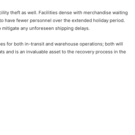
cility theft as well. Facilities dense with merchandise waiting
nd to have fewer personnel over the extended holiday period.
o mitigate any unforeseen shipping delays.
ces for both in-transit and warehouse operations; both will
ats and is an invaluable asset to the recovery process in the