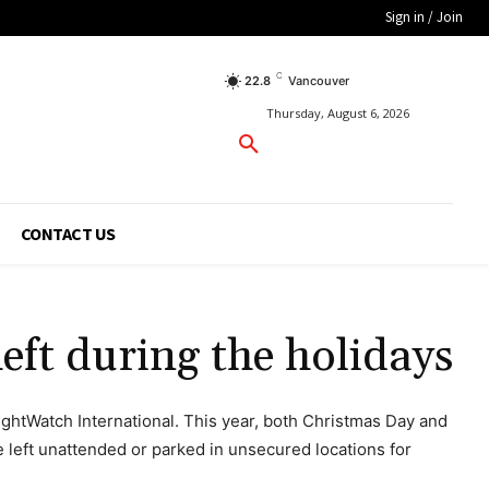
Sign in / Join
C
22.8
Vancouver
Thursday, August 6, 2026
CONTACT US
eft during the holidays
ightWatch International. This year, both Christmas Day and
 left unattended or parked in unsecured locations for