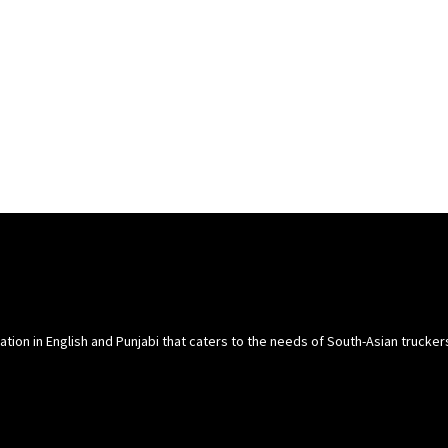
cation in English and Punjabi that caters to the needs of South-Asian trucke