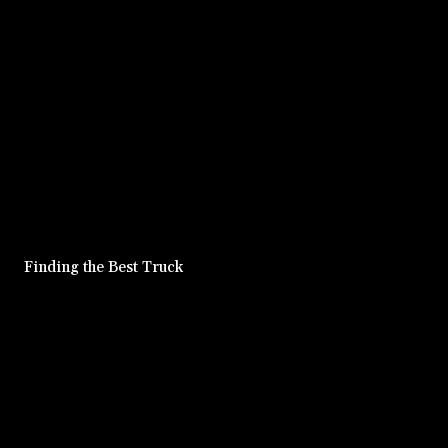
Finding the Best Truck