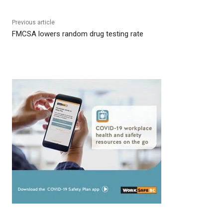
Previous article
FMCSA lowers random drug testing rate