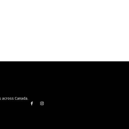
rs across Canada.