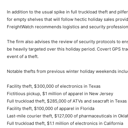
In addition to the usual spike in full truckload theft and pil
for empty shelves that will follow hectic holiday sales prov
FreightWatch recommends logistics and security professiona
The firm also advises the review of security protocols to ens
be heavily targeted over this holiday period. Covert GPS trac
event of a theft.
Notable thefts from previous winter holiday weekends inclu
Facility theft, $300,000 of electronics in Texas
Fictitious pickup, $1 million of apparel in New Jersey
Full truckload theft, $285,000 of ATVs and seacraft in Texas
Facility theft, $100,000 of apparel in Florida
Last-mile courier theft, $127,000 of pharmaceuticals in Okl
Full truckload theft, $1.1 million of electronics in California