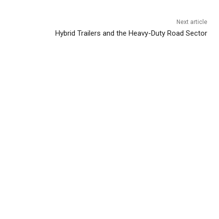
Next article
Hybrid Trailers and the Heavy-Duty Road Sector