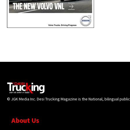
© JGK Media Inc. Desi Trucking Magazine is the National, bilingual publi
About Us