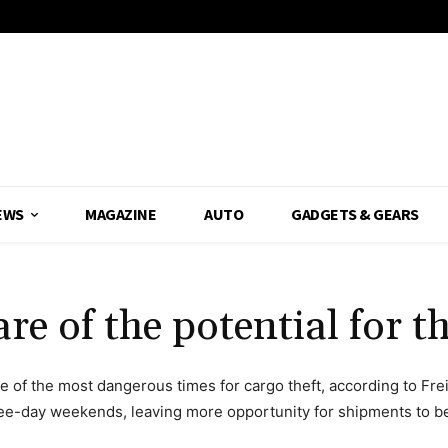
EWS
MAGAZINE
AUTO
GADGETS & GEARS
 of the potential for th
e of the most dangerous times for cargo theft, according to Fre
ree-day weekends, leaving more opportunity for shipments to be