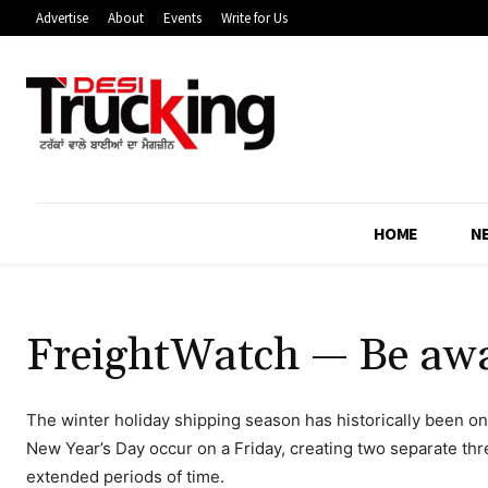
Advertise
About
Events
Write for Us
HOME
N
FreightWatch — Be aware
The winter holiday shipping season has historically been on
New Year’s Day occur on a Friday, creating two separate th
extended periods of time.