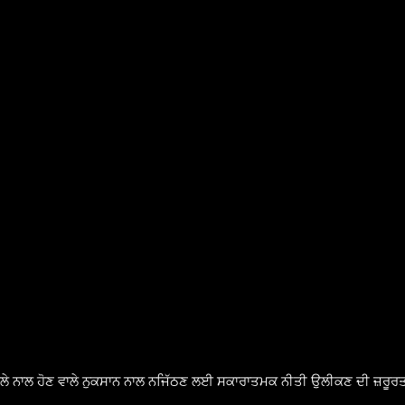
ੈਸਲੇ ਨਾਲ ਹੋਣ ਵਾਲੇ ਨੁਕਸਾਨ ਨਾਲ ਨਜਿੱਠਣ ਲਈ ਸਕਾਰਾਤਮਕ ਨੀਤੀ ਉਲੀਕਣ ਦੀ ਜ਼ਰੂਰਤ