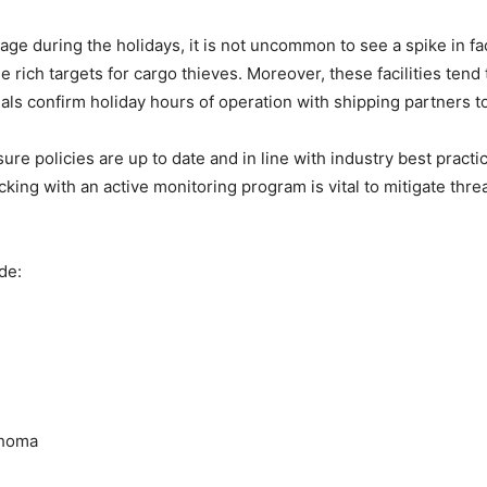
ferage during the holidays, it is not uncommon to see a spike in fa
ide rich targets for cargo thieves. Moreover, these facilities te
ls confirm holiday hours of operation with shipping partners t
ure policies are up to date and in line with industry best practi
king with an active monitoring program is vital to mitigate thre
de:
ahoma