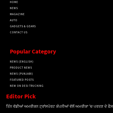
HOME
NEWS
MAGAZINE
AUTO
GADGETS & GEARS
CONTACT US
Popular Category
NEWS (ENGLISH)
PRODUCT NEWS
NEWS (PUNJABI)
FEATURED POSTS
NEW ON DESI TRUCKING
Editor Pick
ਤਿੰਨ ਵੱਡੀਆਂ ਅਮਰੀਕਨ ਟ੍ਰਾਂਸਪੋਰਟ ਕੰਪਨੀਆਂ ਵੱਲੋਂ ਅਮਰੀਕਾ ‘ਚ ਪਰਤਣ ਦੇ ਫ