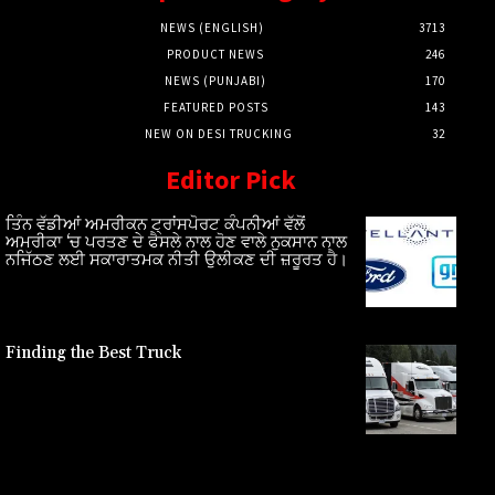
NEWS (ENGLISH)
3713
PRODUCT NEWS
246
NEWS (PUNJABI)
170
FEATURED POSTS
143
NEW ON DESI TRUCKING
32
Editor Pick
ਤਿੰਨ ਵੱਡੀਆਂ ਅਮਰੀਕਨ ਟ੍ਰਾਂਸਪੋਰਟ ਕੰਪਨੀਆਂ ਵੱਲੋਂ
ਅਮਰੀਕਾ ‘ਚ ਪਰਤਣ ਦੇ ਫੈਸਲੇ ਨਾਲ ਹੋਣ ਵਾਲੇ ਨੁਕਸਾਨ ਨਾਲ
ਨਜਿੱਠਣ ਲਈ ਸਕਾਰਾਤਮਕ ਨੀਤੀ ਉਲੀਕਣ ਦੀ ਜ਼ਰੂਰਤ ਹੈ।
Finding the Best Truck