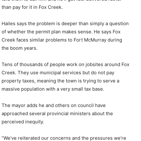
than pay for it in Fox Creek.
Hailes says the problem is deeper than simply a question
of whether the permit plan makes sense. He says Fox
Creek faces similar problems to Fort McMurray during
the boom years.
Tens of thousands of people work on jobsites around Fox
Creek. They use municipal services but do not pay
property taxes, meaning the town is trying to serve a
massive population with a very small tax base.
The mayor adds he and others on council have
approached several provincial ministers about the
perceived inequity.
“We’ve reiterated our concerns and the pressures we’re