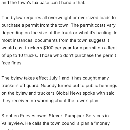
and the town’s tax base can’t handle that.
The bylaw requires all overweight or oversized loads to
purchase a permit from the town. The permit costs vary
depending on the size of the truck or what it’s hauling. In
most instances, documents from the town suggest it
would cost truckers $100 per year for a permit on a fleet
of up to 10 trucks. Those who don’t purchase the permit
face fines.
The bylaw takes effect July 1 and it has caught many
truckers off guard. Nobody turned out to public hearings
on the bylaw and truckers Global News spoke with said
they received no warning about the town’s plan.
Stephen Reeves owns Steve’s Pumpjack Services in
Valleyview. He calls the town council’s plan a “money