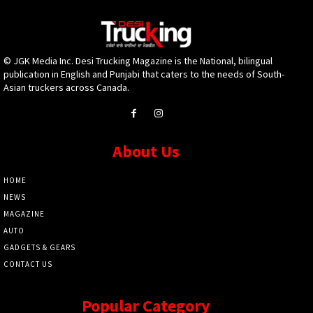
© JGK Media Inc. Desi Trucking Magazine is the National, bilingual
publication in English and Punjabi that caters to the needs of South-
Asian truckers across Canada.
About Us
HOME
NEWS
MAGAZINE
AUTO
GADGETS & GEARS
CONTACT US
Popular Category