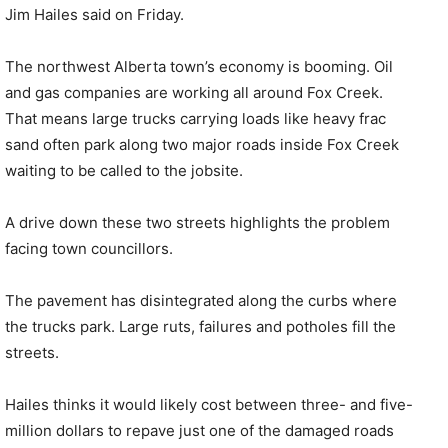
Jim Hailes said on Friday.
The northwest Alberta town’s economy is booming. Oil
and gas companies are working all around Fox Creek.
That means large trucks carrying loads like heavy frac
sand often park along two major roads inside Fox Creek
waiting to be called to the jobsite.
A drive down these two streets highlights the problem
facing town councillors.
The pavement has disintegrated along the curbs where
the trucks park. Large ruts, failures and potholes fill the
streets.
Hailes thinks it would likely cost between three- and five-
million dollars to repave just one of the damaged roads