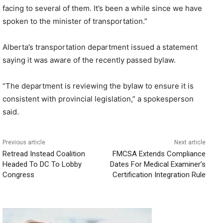
facing to several of them. It’s been a while since we have
spoken to the minister of transportation.”
Alberta’s transportation department issued a statement
saying it was aware of the recently passed bylaw.
“The department is reviewing the bylaw to ensure it is
consistent with provincial legislation,” a spokesperson
said.
Previous article
Next article
Retread Instead Coalition
FMCSA Extends Compliance
Headed To DC To Lobby
Dates For Medical Examiner’s
Congress
Certification Integration Rule