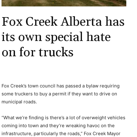
Fox Creek Alberta has
its own special hate
on for trucks
Fox Creek’s town council has passed a bylaw requiring
some truckers to buy a permit if they want to drive on
municipal roads.
“What we’re finding is there’s a lot of overweight vehicles
coming into town and they’re wreaking havoc on the
infrastructure, particularly the roads,” Fox Creek Mayor