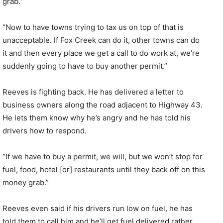
grab.”
“Now to have towns trying to tax us on top of that is
unacceptable. If Fox Creek can do it, other towns can do
it and then every place we get a call to do work at, we’re
suddenly going to have to buy another permit.”
Reeves is fighting back. He has delivered a letter to
business owners along the road adjacent to Highway 43.
He lets them know why he’s angry and he has told his
drivers how to respond.
“If we have to buy a permit, we will, but we won’t stop for
fuel, food, hotel [or] restaurants until they back off on this
money grab.”
Reeves even said if his drivers run low on fuel, he has
told them to call him and he’ll get fuel delivered rather