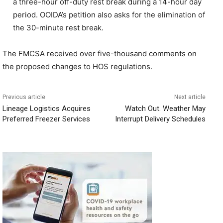
a three-hour off-duty rest break during a 14-hour day
period. OOIDA’s petition also asks for the elimination of
the 30-minute rest break.
The FMCSA received over five-thousand comments on
the proposed changes to HOS regulations.
Previous article
Next article
Lineage Logistics Acquires
Watch Out. Weather May
Preferred Freezer Services
Interrupt Delivery Schedules