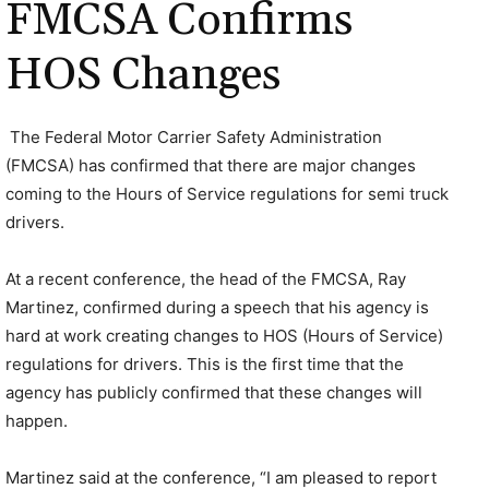
FMCSA Confirms
HOS Changes
The Federal Motor Carrier Safety Administration
(FMCSA) has confirmed that there are major changes
coming to the Hours of Service regulations for semi truck
drivers.
At a recent conference, the head of the FMCSA, Ray
Martinez, confirmed during a speech that his agency is
hard at work creating changes to HOS (Hours of Service)
regulations for drivers. This is the first time that the
agency has publicly confirmed that these changes will
happen.
Martinez said at the conference, “I am pleased to report