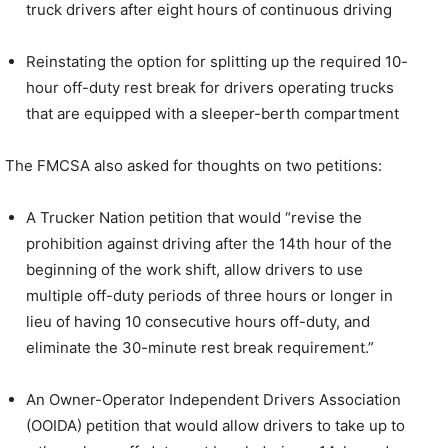
truck drivers after eight hours of continuous driving
Reinstating the option for splitting up the required 10-
hour off-duty rest break for drivers operating trucks
that are equipped with a sleeper-berth compartment
The FMCSA also asked for thoughts on two petitions:
A Trucker Nation petition that would “revise the
prohibition against driving after the 14th hour of the
beginning of the work shift, allow drivers to use
multiple off-duty periods of three hours or longer in
lieu of having 10 consecutive hours off-duty, and
eliminate the 30-minute rest break requirement.”
An Owner-Operator Independent Drivers Association
(OOIDA) petition that would allow drivers to take up to