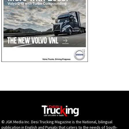
© JGK Media Inc. Desi Trucking Magazine is the National, bilingual
publication in English and Punjabi that caters to the needs of South-