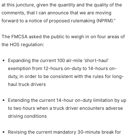
at this juncture, given the quantity and the quality of the
comments, that I can announce that we are moving
forward to a notice of proposed rulemaking (NPRM).”
The FMCSA asked the public to weigh in on four areas of
the HOS regulation:
Expanding the current 100 air-mile ‘short-haul’
exemption from 12-hours on-duty to 14-hours on-
duty, in order to be consistent with the rules for long-
haul truck drivers
Extending the current 14-hour on-duty limitation by up
to two hours when a truck driver encounters adverse
driving conditions
Revising the current mandatory 30-minute break for