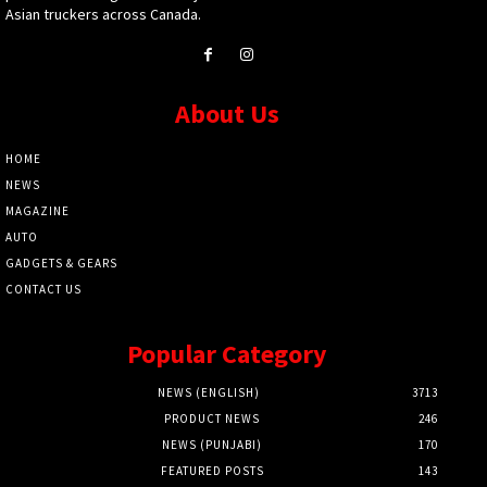
Asian truckers across Canada.
About Us
HOME
NEWS
MAGAZINE
AUTO
GADGETS & GEARS
CONTACT US
Popular Category
NEWS (ENGLISH)
3713
PRODUCT NEWS
246
NEWS (PUNJABI)
170
FEATURED POSTS
143