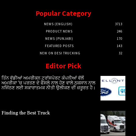
Popular Category
NEWS (ENGLISH)
3713
PRODUCT NEWS
246
NEWS (PUNJABI)
170
FEATURED POSTS
143
NEW ON DESI TRUCKING
32
Editor Pick
ਤਿੰਨ ਵੱਡੀਆਂ ਅਮਰੀਕਨ ਟ੍ਰਾਂਸਪੋਰਟ ਕੰਪਨੀਆਂ ਵੱਲੋਂ
ਅਮਰੀਕਾ ‘ਚ ਪਰਤਣ ਦੇ ਫੈਸਲੇ ਨਾਲ ਹੋਣ ਵਾਲੇ ਨੁਕਸਾਨ ਨਾਲ
ਨਜਿੱਠਣ ਲਈ ਸਕਾਰਾਤਮਕ ਨੀਤੀ ਉਲੀਕਣ ਦੀ ਜ਼ਰੂਰਤ ਹੈ।
Finding the Best Truck