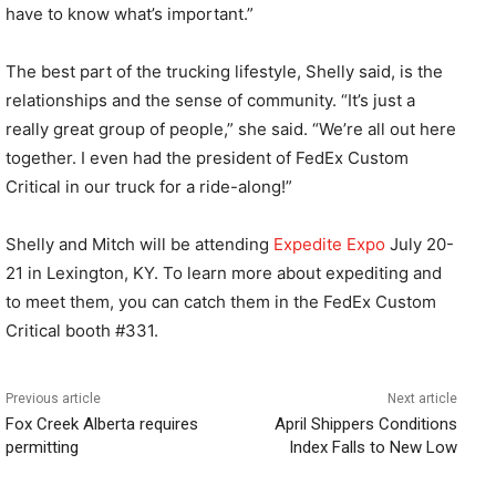
have to know what’s important.”
The best part of the trucking lifestyle, Shelly said, is the
relationships and the sense of community. “It’s just a
really great group of people,” she said. “We’re all out here
together. I even had the president of FedEx Custom
Critical in our truck for a ride-along!”
Shelly and Mitch will be attending
Expedite Expo
July 20-
21 in Lexington, KY. To learn more about expediting and
to meet them, you can catch them in the FedEx Custom
Critical booth #331.
Previous article
Next article
Fox Creek Alberta requires
April Shippers Conditions
permitting
Index Falls to New Low