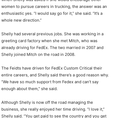
women to pursue careers in trucking, the answer was an
enthusiastic yes. “I would say go for it,” she said. “It’s a
whole new direction.”
Shelly had several previous jobs. She was working in a
greeting card factory when she met Mitch, who was
already driving for FedEx. The two married in 2007 and
Shelly joined Mitch on the road in 2008.
The Feidts have driven for FedEx Custom Critical their
entire careers, and Shelly said there’s a good reason why.
“We have so much support from Fedex and can’t say
enough about them,” she said.
Although Shelly is now off the road managing the
business, she really enjoyed her time driving. “I love it,”
Shelly said. “You get paid to see the country and you get