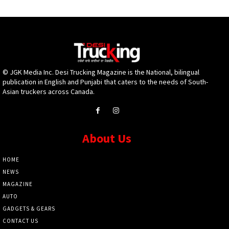
© JGK Media Inc. Desi Trucking Magazine is the National, bilingual
publication in English and Punjabi that caters to the needs of South-
Asian truckers across Canada.
About Us
HOME
NEWS
MAGAZINE
AUTO
GADGETS & GEARS
CONTACT US