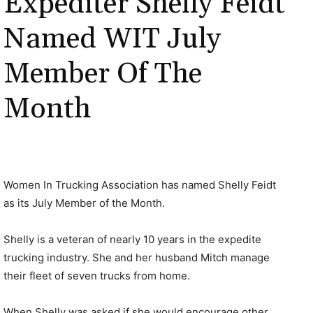
Expediter Shelly Feidt
Named WIT July
Member Of The
Month
Women In Trucking Association has named Shelly Feidt
as its July Member of the Month.
Shelly is a veteran of nearly 10 years in the expedite
trucking industry. She and her husband Mitch manage
their fleet of seven trucks from home.
When Shelly was asked if she would encourage other