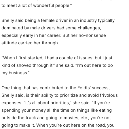
to meet a lot of wonderful people.”
Shelly said being a female driver in an industry typically
dominated by male drivers had some challenges,
especially early in her career. But her no-nonsense
attitude carried her through.
“When I first started, I had a couple of issues, but I just
kind of shoved through it,” she said. “I’m out here to do
my business.”
One thing that has contributed to the Feidts’ success,
Shelly said, is their ability to prioritize and avoid frivolous
expenses. “It’s all about priorities,” she said. “If you’re
spending your money all the time on things like eating
outside the truck and going to movies, etc., you’re not
going to make it. When you’re out here on the road, you