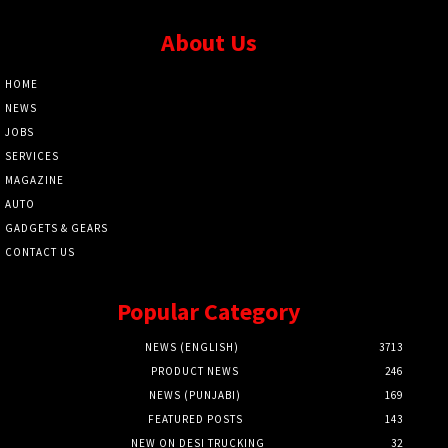
About Us
HOME
NEWS
JOBS
SERVICES
MAGAZINE
AUTO
GADGETS & GEARS
CONTACT US
Popular Category
NEWS (ENGLISH)
3713
PRODUCT NEWS
246
NEWS (PUNJABI)
169
FEATURED POSTS
143
NEW ON DESI TRUCKING
32