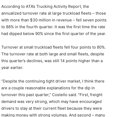
According to ATA’s Trucking Activity Report, the
annualized turnover rate at large truckload fleets – those
with more than $30 million in revenue – fell seven points
to 88% in the fourth quarter. It was the first time the rate
had dipped below 90% since the first quarter of the year.
Turnover at small truckload fleets fell four points to 80%.
The turnover rate at both large and small fleets, despite
this quarter’s declines, was still 14 points higher than a
year earlier.
“Despite the continuing tight driver market, I think there
are a couple reasonable explanations for the dip in
turnover this past quarter,” Costello said. “First, freight
demand was very strong, which may have encouraged
drivers to stay at their current fleet because they were
making money with strong volumes. And second – many