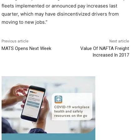
fleets implemented or announced pay increases last
quarter, which may have disincentivized drivers from
moving to new jobs.”
Previous article
Next article
MATS Opens Next Week
Value Of NAFTA Freight
Increased In 2017