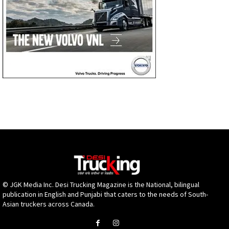
© JGK Media Inc. Desi Trucking Magazine is the National, bilingual
publication in English and Punjabi that caters to the needs of South-
Asian truckers across Canada.