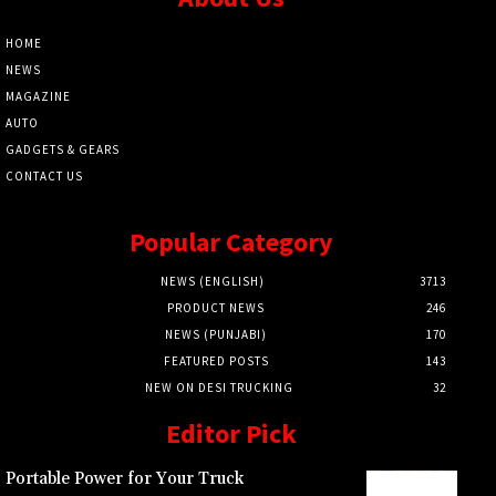
HOME
NEWS
MAGAZINE
AUTO
GADGETS & GEARS
CONTACT US
Popular Category
NEWS (ENGLISH)
3713
PRODUCT NEWS
246
NEWS (PUNJABI)
170
FEATURED POSTS
143
NEW ON DESI TRUCKING
32
Editor Pick
Portable Power for Your Truck