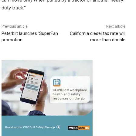
duty truck.”
Previous article
Next article
Peterbilt launches ‘SuperFan’
California diesel tax rate will
promotion
more than double