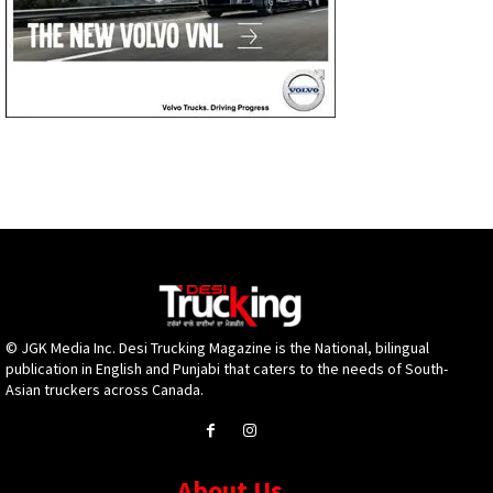
© JGK Media Inc. Desi Trucking Magazine is the National, bilingual
publication in English and Punjabi that caters to the needs of South-
Asian truckers across Canada.
About Us