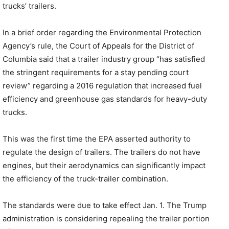
trucks’ trailers.
In a brief order regarding the Environmental Protection
Agency’s rule, the Court of Appeals for the District of
Columbia said that a trailer industry group “has satisfied
the stringent requirements for a stay pending court
review” regarding a 2016 regulation that increased fuel
efficiency and greenhouse gas standards for heavy-duty
trucks.
This was the first time the EPA asserted authority to
regulate the design of trailers. The trailers do not have
engines, but their aerodynamics can significantly impact
the efficiency of the truck-trailer combination.
The standards were due to take effect Jan. 1. The Trump
administration is considering repealing the trailer portion