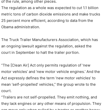
of the rule, among other pieces.
The regulation as a whole was expected to cut 1.1 billion
metric tons of carbon dioxide emissions and make trucks
25 percent more efficient, according to data from the
Obama administration.
The Truck Trailer Manufacturers Association, which has
an ongoing lawsuit against the regulation, asked the
court in September to halt the trailer portion.
“The [Clean Air] Act only permits regulation of ‘new
motor vehicles’ and ‘new motor vehicle engines.’ And the
Act expressly defines the term ‘new motor vehicles’ to
mean ‘self-propelled’ vehicles,” the group wrote to the
court.
“Trailers are not self-propelled. They emit nothing, and
they lack engines or any other means of propulsion. They
can move only when pulled by a tractor or another heavy-