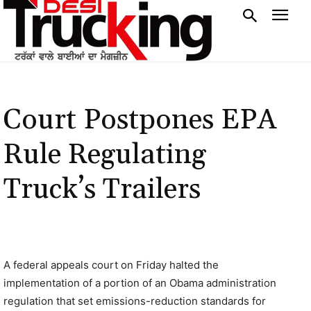
Court Postpones EPA
Rule Regulating
Truck’s Trailers
A federal appeals court on Friday halted the
implementation of a portion of an Obama administration
regulation that set emissions-reduction standards for