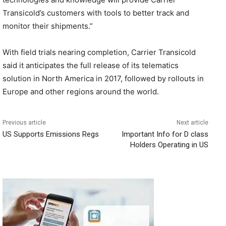
Transicold’s customers with tools to better track and
monitor their shipments.”
With field trials nearing completion, Carrier Transicold
said it anticipates the full release of its telematics
solution in North America in 2017, followed by rollouts in
Europe and other regions around the world.
Previous article
Next article
US Supports Emissions Regs
Important Info for D class
Holders Operating in US