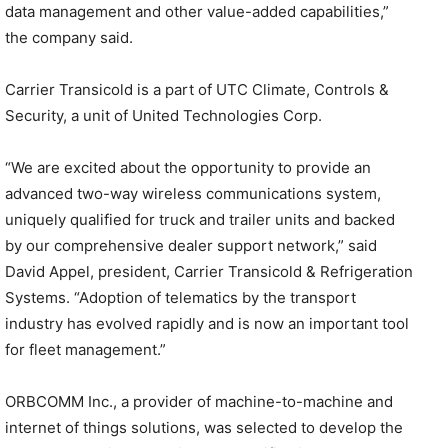
data management and other value-added capabilities,”
the company said.
Carrier Transicold is a part of UTC Climate, Controls &
Security, a unit of United Technologies Corp.
“We are excited about the opportunity to provide an
advanced two-way wireless communications system,
uniquely qualified for truck and trailer units and backed
by our comprehensive dealer support network,” said
David Appel, president, Carrier Transicold & Refrigeration
Systems. “Adoption of telematics by the transport
industry has evolved rapidly and is now an important tool
for fleet management.”
ORBCOMM Inc., a provider of machine-to-machine and
internet of things solutions, was selected to develop the