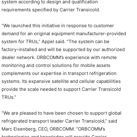
system according to design and qualification
requirements specified by Carrier Transicold.
“We launched this initiative in response to customer
demand for an original equipment manufacturer-provided
system for TRUs,” Appel said. “The system can be
factory-installed and will be supported by our authorized
dealer network. ORBCOMM’s experience with remote
monitoring and control solutions for mobile assets
complements our expertise in transport refrigeration
systems. Its expansive satellite and cellular capabilities
provide the scale needed to support Carrier Transicold
TRUs.”
“We are pleased to have been chosen to support global
refrigerated transport leader Carrier Transicold,” said
Marc Eisenberg, CEO, ORBCOMM. “ORBCOMM’s
technologies and knowledge will provide Carrier