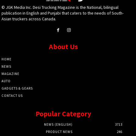
© JGK Media Inc. Desi Trucking Magazine is the National, bilingual
publication in English and Punjabi that caters to the needs of South-
Asian truckers across Canada.
About Us
HOME
NEWS
MAGAZINE
AUTO
GADGETS & GEARS
CONTACT US
Popular Category
NEWS (ENGLISH)
3713
PRODUCT NEWS
246