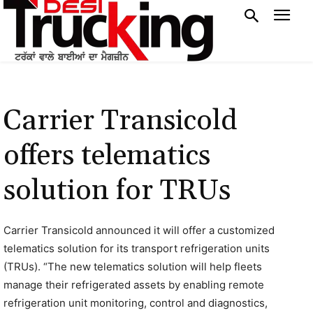
Carrier Transicold
offers telematics
solution for TRUs
Carrier Transicold announced it will offer a customized
telematics solution for its transport refrigeration units
(TRUs). “The new telematics solution will help fleets
manage their refrigerated assets by enabling remote
refrigeration unit monitoring, control and diagnostics,