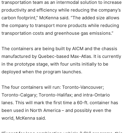
transportation team as an intermodal solution to increase
productivity and efficiency while reducing the company’s
carbon footprint,” McKenna said. “The added size allows
the company to transport more products while reducing
transportation costs and greenhouse gas emissions.”
The containers are being built by AICM and the chassis
manufactured by Quebec-based Max-Atlas. It is currently
in the prototype stage, with four units initially to be
deployed when the program launches.
The four containers will run: Toronto-Vancouver;
Toronto-Calgary; Toronto-Halifax; and intra-Ontario
lanes. This will mark the first time a 60-ft. container has
been used in North America – and possibly even the
world, McKenna said.