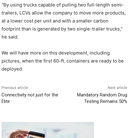
“By using trucks capable of pulling two full-length semi-
trailers, LCVs allow the company to move more products,
at a lower cost per unit and with a smaller carbon
footprint than is generated by two single-trailer trucks,”
he said.
We will have more on this development, including
pictures, when the first 60-ft. containers are ready to be
deployed.
Previous article
Next article
Connectivity not just for the
Mandatory Random Drug
Elite
Testing Remains 50%