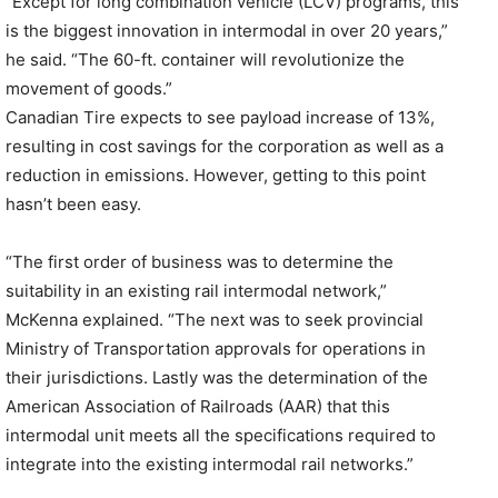
“Except for long combination vehicle (LCV) programs, this
is the biggest innovation in intermodal in over 20 years,”
he said. “The 60-ft. container will revolutionize the
movement of goods.”
Canadian Tire expects to see payload increase of 13%,
resulting in cost savings for the corporation as well as a
reduction in emissions. However, getting to this point
hasn’t been easy.
“The first order of business was to determine the
suitability in an existing rail intermodal network,”
McKenna explained. “The next was to seek provincial
Ministry of Transportation approvals for operations in
their jurisdictions. Lastly was the determination of the
American Association of Railroads (AAR) that this
intermodal unit meets all the specifications required to
integrate into the existing intermodal rail networks.”