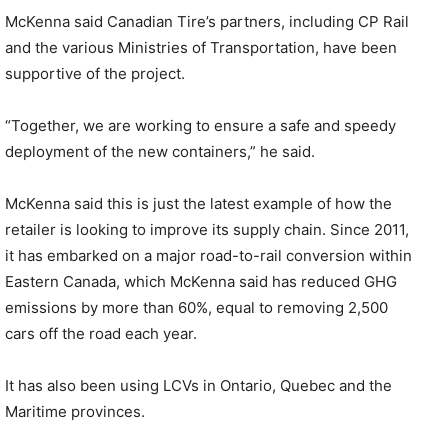
McKenna said Canadian Tire’s partners, including CP Rail
and the various Ministries of Transportation, have been
supportive of the project.
“Together, we are working to ensure a safe and speedy
deployment of the new containers,” he said.
McKenna said this is just the latest example of how the
retailer is looking to improve its supply chain. Since 2011,
it has embarked on a major road-to-rail conversion within
Eastern Canada, which McKenna said has reduced GHG
emissions by more than 60%, equal to removing 2,500
cars off the road each year.
It has also been using LCVs in Ontario, Quebec and the
Maritime provinces.