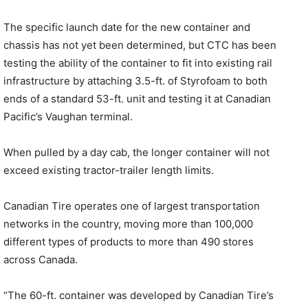
The specific launch date for the new container and
chassis has not yet been determined, but CTC has been
testing the ability of the container to fit into existing rail
infrastructure by attaching 3.5-ft. of Styrofoam to both
ends of a standard 53-ft. unit and testing it at Canadian
Pacific’s Vaughan terminal.
When pulled by a day cab, the longer container will not
exceed existing tractor-trailer length limits.
Canadian Tire operates one of largest transportation
networks in the country, moving more than 100,000
different types of products to more than 490 stores
across Canada.
“The 60-ft. container was developed by Canadian Tire’s