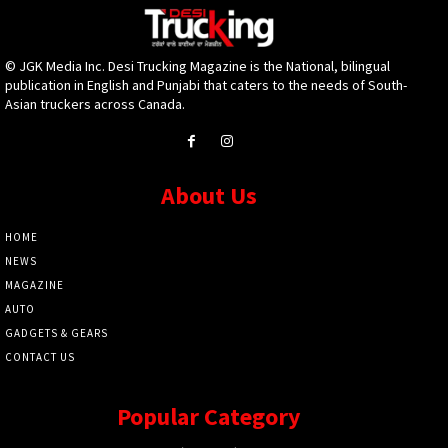
© JGK Media Inc. Desi Trucking Magazine is the National, bilingual
publication in English and Punjabi that caters to the needs of South-
Asian truckers across Canada.
About Us
HOME
NEWS
MAGAZINE
AUTO
GADGETS & GEARS
CONTACT US
Popular Category