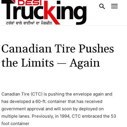
Canadian Tire Pushes
the Limits — Again
Canadian Tire (CTC) is pushing the envelope again and
has developed a 60-ft. container that has received
government approval and will soon by deployed on
multiple lanes. Previously, in 1994, CTC embraced the 53
foot container