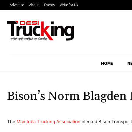
Advertise
About
Events
Write for Us
HOME
N
Bison’s Norm Blagden 
The
Manitoba Trucking Association
elected Bison Transport