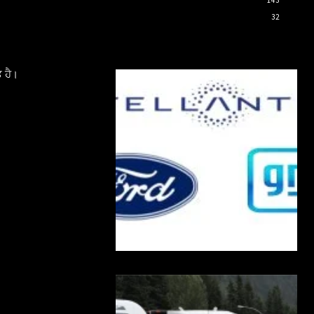
32
 ਹੈ।