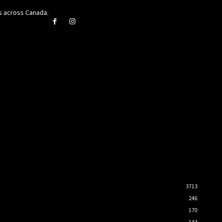
rs across Canada.
3713
246
170
143