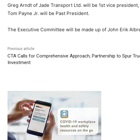
Greg Arndt of Jade Transport Ltd. will be 1st vice president
Tom Payne Jr. will be Past President.
The Executive Committee will be made up of John Erik Albre
Previous article
CTA Calls for Comprehensive Approach, Partnership to Spur Tru
Investment