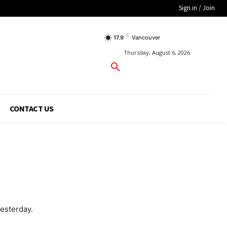
Sign in / Join
C
17.9
Vancouver
Thursday, August 6, 2026
CONTACT US
esterday.