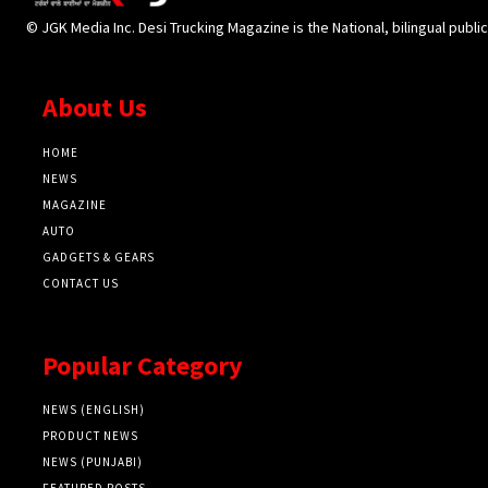
© JGK Media Inc. Desi Trucking Magazine is the National, bilingual publi
About Us
HOME
NEWS
MAGAZINE
AUTO
GADGETS & GEARS
CONTACT US
Popular Category
NEWS (ENGLISH)
PRODUCT NEWS
NEWS (PUNJABI)
FEATURED POSTS