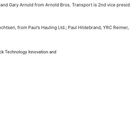
, and Gary Arnold from Arnold Bros. Transport is 2nd vice presid
chtsen, from Paul’s Hauling Ltd.; Paul Hildebrand, YRC Reimer
ck Technology Innovation and