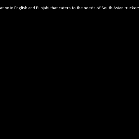
cation in English and Punjabi that caters to the needs of South-Asian trucke