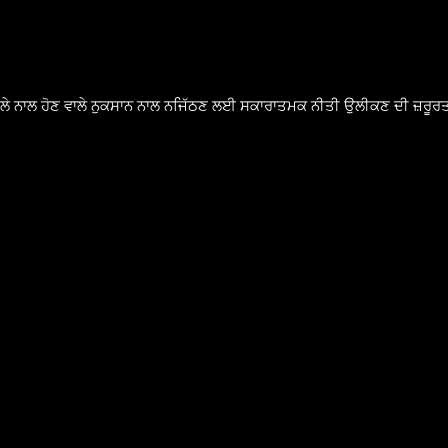
ੈਸਲੇ ਨਾਲ ਹੋਣ ਵਾਲੇ ਨੁਕਸਾਨ ਨਾਲ ਨਜਿੱਠਣ ਲਈ ਸਕਾਰਾਤਮਕ ਨੀਤੀ ਉਲੀਕਣ ਦੀ ਜ਼ਰੂਰਤ