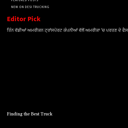
NEW ON DESI TRUCKING
Editor Pick
ਤਿੰਨ ਵੱਡੀਆਂ ਅਮਰੀਕਨ ਟ੍ਰਾਂਸਪੋਰਟ ਕੰਪਨੀਆਂ ਵੱਲੋਂ ਅਮਰੀਕਾ ‘ਚ ਪਰਤਣ ਦੇ ਫ
Finding the Best Truck