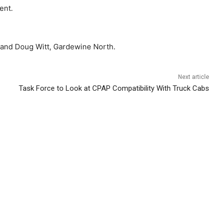
ent.
, and Doug Witt, Gardewine North.
Next article
Task Force to Look at CPAP Compatibility With Truck Cabs