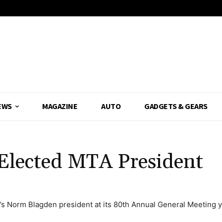
EWS
MAGAZINE
AUTO
GADGETS & GEARS
Elected MTA President
’s Norm Blagden president at its 80th Annual General Meeting y