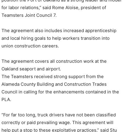
for labor relations,” said Rome Aloise, president of
Teamsters Joint Council 7.
The agreement also includes increased apprenticeship
and local hiring goals to help workers transition into
union construction careers.
The agreement covers all construction work at the
Oakland seaport and airport.
The Teamsters received strong support from the
Alameda County Building and Construction Trades
Council in calling for the enhancements contained in the
PLA.
“For far too long, truck drivers have not been classified
correctly or paid prevailing wage. This agreement will
help put a stop to these exploitative practices,” said Stu