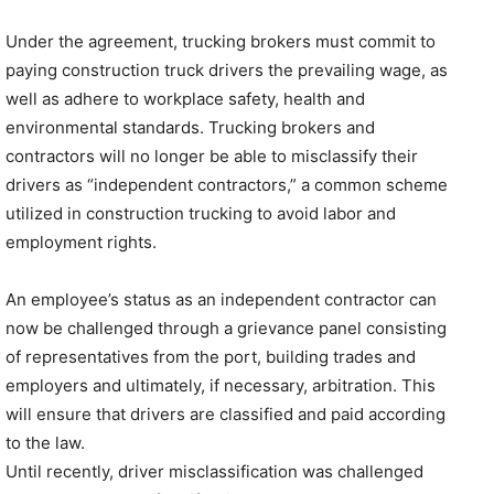
Under the agreement, trucking brokers must commit to
paying construction truck drivers the prevailing wage, as
well as adhere to workplace safety, health and
environmental standards. Trucking brokers and
contractors will no longer be able to misclassify their
drivers as “independent contractors,” a common scheme
utilized in construction trucking to avoid labor and
employment rights.
An employee’s status as an independent contractor can
now be challenged through a grievance panel consisting
of representatives from the port, building trades and
employers and ultimately, if necessary, arbitration. This
will ensure that drivers are classified and paid according
to the law.
Until recently, driver misclassification was challenged