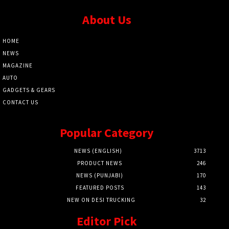
About Us
HOME
NEWS
MAGAZINE
AUTO
GADGETS & GEARS
CONTACT US
Popular Category
NEWS (ENGLISH)
3713
PRODUCT NEWS
246
NEWS (PUNJABI)
170
FEATURED POSTS
143
NEW ON DESI TRUCKING
32
Editor Pick