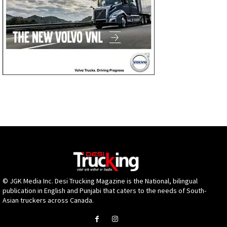
© JGK Media Inc. Desi Trucking Magazine is the National, bilingual
publication in English and Punjabi that caters to the needs of South-
Asian truckers across Canada.