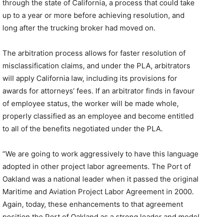
through the state of California, a process that could take
up to a year or more before achieving resolution, and
long after the trucking broker had moved on.
The arbitration process allows for faster resolution of
misclassification claims, and under the PLA, arbitrators
will apply California law, including its provisions for
awards for attorneys’ fees. If an arbitrator finds in favour
of employee status, the worker will be made whole,
properly classified as an employee and become entitled
to all of the benefits negotiated under the PLA.
“We are going to work aggressively to have this language
adopted in other project labor agreements. The Port of
Oakland was a national leader when it passed the original
Maritime and Aviation Project Labor Agreement in 2000.
Again, today, these enhancements to that agreement
position the Port of Oakland as a strong leader and model