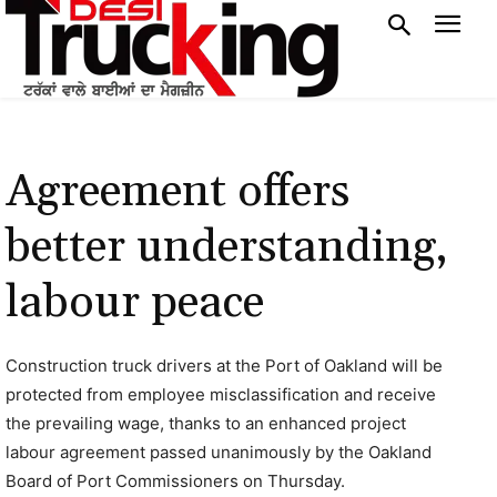
Agreement offers
better understanding,
labour peace
Construction truck drivers at the Port of Oakland will be
protected from employee misclassification and receive
the prevailing wage, thanks to an enhanced project
labour agreement passed unanimously by the Oakland
Board of Port Commissioners on Thursday.