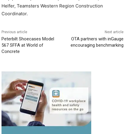
Helfer, Teamsters Western Region Construction
Coordinator.
Previous article
Next article
Peterbilt Shoecases Model
OTA partners with inGauge
567 SFFA at World of
encouraging benchmarking
Concrete