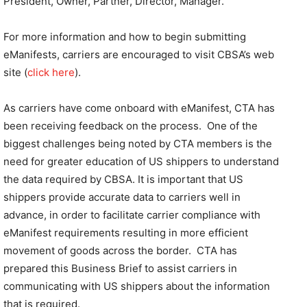
President, Owner, Partner, Director, Manager.
For more information and how to begin submitting
eManifests, carriers are encouraged to visit CBSA’s web
site (
click here
).
As carriers have come onboard with eManifest, CTA has
been receiving feedback on the process. One of the
biggest challenges being noted by CTA members is the
need for greater education of US shippers to understand
the data required by CBSA. It is important that US
shippers provide accurate data to carriers well in
advance, in order to facilitate carrier compliance with
eManifest requirements resulting in more efficient
movement of goods across the border. CTA has
prepared this Business Brief to assist carriers in
communicating with US shippers about the information
that is required.