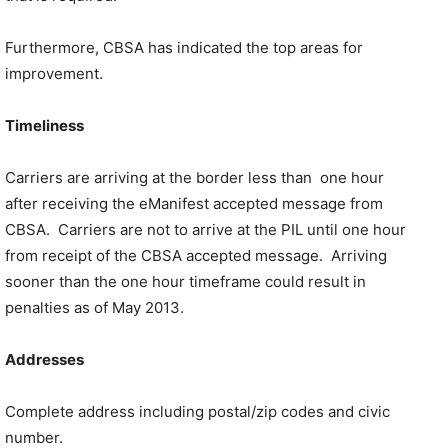
Furthermore, CBSA has indicated the top areas for
improvement.
Timeliness
Carriers are arriving at the border less than one hour
after receiving the eManifest accepted message from
CBSA. Carriers are not to arrive at the PIL until one hour
from receipt of the CBSA accepted message. Arriving
sooner than the one hour timeframe could result in
penalties as of May 2013.
Addresses
Complete address including postal/zip codes and civic
number.