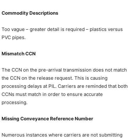
Commodity Descriptions
Too vague – greater detail is required – plastics versus
PVC pipes.
Mismatch CCN
The CCN on the pre-arrival transmission does not match
the CCN on the release request. This is causing
processing delays at PIL. Carriers are reminded that both
CCNs must match in order to ensure accurate
processing.
Missing Conveyance Reference Number
Numerous instances where carriers are not submitting