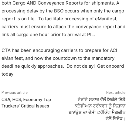
both Cargo AND Conveyance Reports for shipments. A
processing delay by the BSO occurs when only the cargo
report is on file. To facilitate processing of eManifest,
carriers must ensure to attach the conveyance report and
link all cargo one hour prior to arrival at PIL.
CTA has been encouraging carriers to prepare for ACI
eManifest, and now the countdown to the mandatory
deadline quickly approaches. Do not delay! Get onboard
today!
Previous article
Next article
CSA, HOS, Economy Top
ਟੋਰਾਂਟੋ ਸਟਾਰ ਵੱਲੋਂ ਇਕੱਲੇ ਇੰਡੋ
Truckers’ Critical Issues
ਕਨੇਡੀਅਨ ਟਰੱਕਰਜ਼ ਨੂੰ ਨਿਸ਼ਾਨਾ
ਬਨਾਉਣ ਦਾ ਦੇਸੀ ਟਰੱਕਿੰਗ ਮੈਗ਼ਜ਼ੀਨ
ਵੱਲੋਂ ਵਿਰੋਧ।