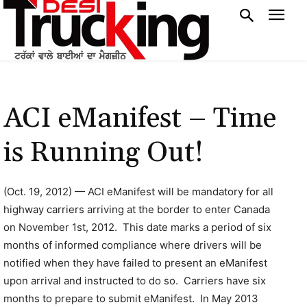
ACI eManifest – Time
is Running Out!
(Oct. 19, 2012) — ACI eManifest will be mandatory for all
highway carriers arriving at the border to enter Canada
on November 1st, 2012. This date marks a period of six
months of informed compliance where drivers will be
notified when they have failed to present an eManifest
upon arrival and instructed to do so. Carriers have six
months to prepare to submit eManifest. In May 2013