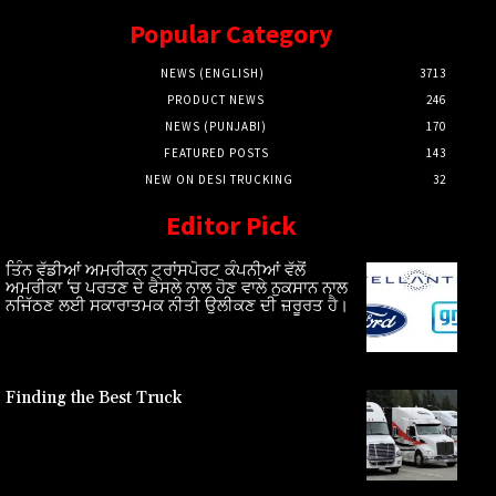
Popular Category
NEWS (ENGLISH)
3713
PRODUCT NEWS
246
NEWS (PUNJABI)
170
FEATURED POSTS
143
NEW ON DESI TRUCKING
32
Editor Pick
ਤਿੰਨ ਵੱਡੀਆਂ ਅਮਰੀਕਨ ਟ੍ਰਾਂਸਪੋਰਟ ਕੰਪਨੀਆਂ ਵੱਲੋਂ
ਅਮਰੀਕਾ ‘ਚ ਪਰਤਣ ਦੇ ਫੈਸਲੇ ਨਾਲ ਹੋਣ ਵਾਲੇ ਨੁਕਸਾਨ ਨਾਲ
ਨਜਿੱਠਣ ਲਈ ਸਕਾਰਾਤਮਕ ਨੀਤੀ ਉਲੀਕਣ ਦੀ ਜ਼ਰੂਰਤ ਹੈ।
Finding the Best Truck