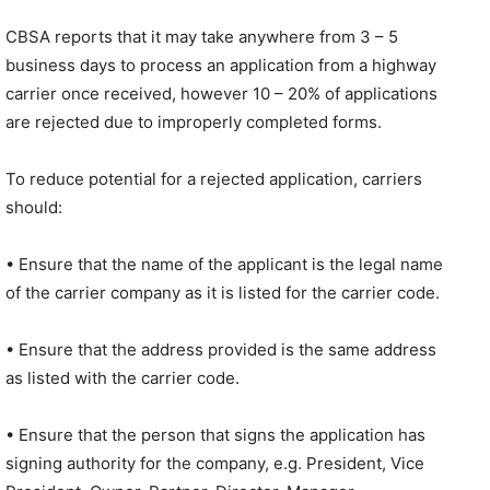
CBSA reports that it may take anywhere from 3 – 5
business days to process an application from a highway
carrier once received, however 10 – 20% of applications
are rejected due to improperly completed forms.
To reduce potential for a rejected application, carriers
should:
• Ensure that the name of the applicant is the legal name
of the carrier company as it is listed for the carrier code.
• Ensure that the address provided is the same address
as listed with the carrier code.
• Ensure that the person that signs the application has
signing authority for the company, e.g. President, Vice