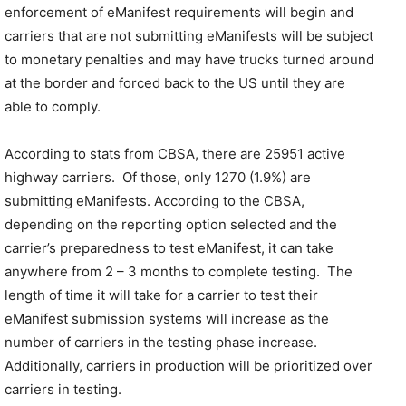
enforcement of eManifest requirements will begin and
carriers that are not submitting eManifests will be subject
to monetary penalties and may have trucks turned around
at the border and forced back to the US until they are
able to comply.
According to stats from CBSA, there are 25951 active
highway carriers. Of those, only 1270 (1.9%) are
submitting eManifests. According to the CBSA,
depending on the reporting option selected and the
carrier’s preparedness to test eManifest, it can take
anywhere from 2 – 3 months to complete testing. The
length of time it will take for a carrier to test their
eManifest submission systems will increase as the
number of carriers in the testing phase increase.
Additionally, carriers in production will be prioritized over
carriers in testing.