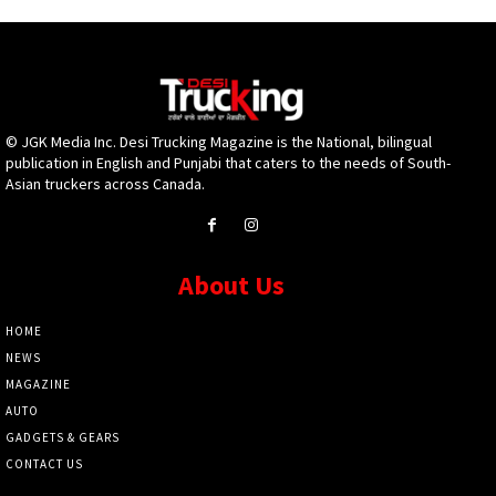
© JGK Media Inc. Desi Trucking Magazine is the National, bilingual
publication in English and Punjabi that caters to the needs of South-
Asian truckers across Canada.
About Us
HOME
NEWS
MAGAZINE
AUTO
GADGETS & GEARS
CONTACT US