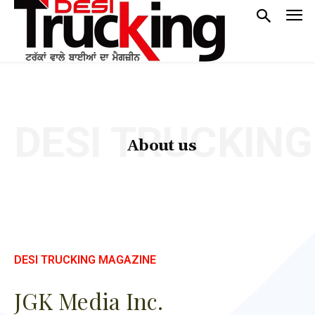
DESI TRUCKING
About us
DESI TRUCKING MAGAZINE
JGK Media Inc.