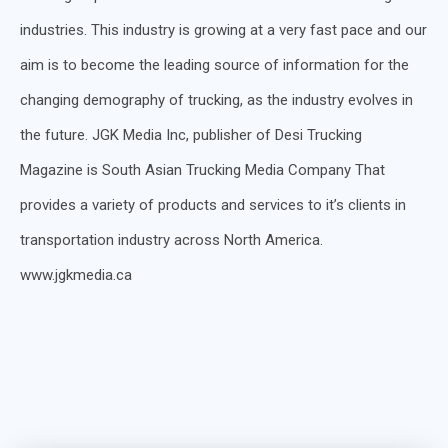
industries. This industry is growing at a very fast pace and our
aim is to become the leading source of information for the
changing demography of trucking, as the industry evolves in
the future. JGK Media Inc, publisher of Desi Trucking
Magazine is South Asian Trucking Media Company That
provides a variety of products and services to it’s clients in
transportation industry across North America.
www.jgkmedia.ca