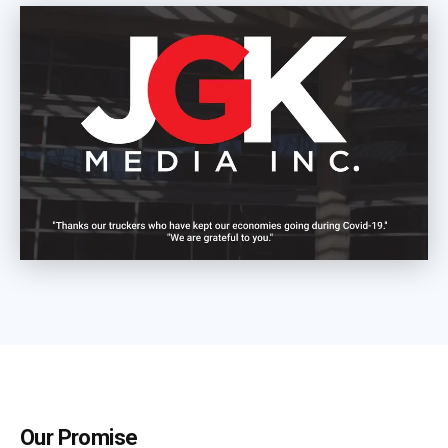
Our Promise