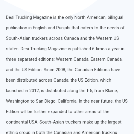
Desi Trucking Magazine is the only North American, bilingual
publication in English and Punjabi that caters to the needs of
South-Asian truckers across Canada and the Western US
states. Desi Trucking Magazine is published 6 times a year in
three separated editions: Western Canada, Eastern Canada,
and the US Edition. Since 2008, the Canadian Editions have
been distributed across Canada; the US Edition, which
launched in 2012, is distributed along the I-5, from Blaine,
Washington to San Diego, California. In the near future, the US
Edition will be further expanded to other areas of the
continental USA. South-Asian truckers make up the largest
ethnic group in both the Canadian and American trucking