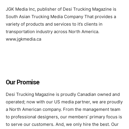
JGK Media Inc, publisher of Desi Trucking Magazine is
South Asian Trucking Media Company That provides a
variety of products and services to it’s clients in
transportation industry across North America.
www.jgkmedia.ca
Our Promise
Desi Trucking Magazine is proudly Canadian owned and
operated; now with our US media partner, we are proudly
a North American company. From the management team
to professional designers, our members’ primary focus is
to serve our customers. And, we only hire the best. Our