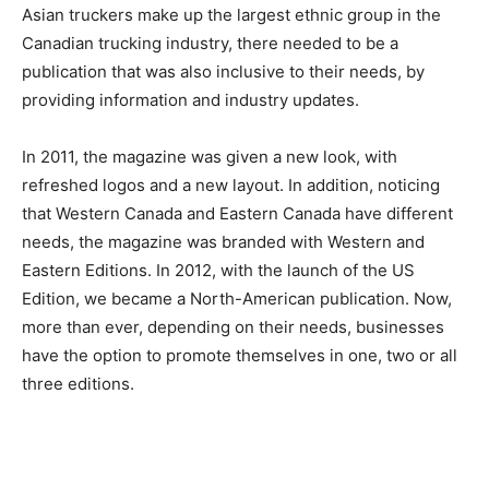
Asian truckers make up the largest ethnic group in the
Canadian trucking industry, there needed to be a
publication that was also inclusive to their needs, by
providing information and industry updates.
In 2011, the magazine was given a new look, with
refreshed logos and a new layout. In addition, noticing
that Western Canada and Eastern Canada have different
needs, the magazine was branded with Western and
Eastern Editions. In 2012, with the launch of the US
Edition, we became a North-American publication. Now,
more than ever, depending on their needs, businesses
have the option to promote themselves in one, two or all
three editions.