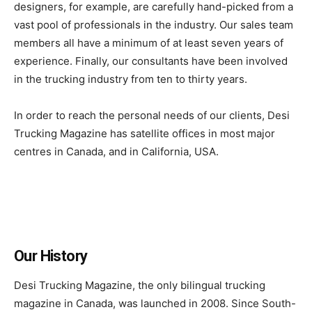
designers, for example, are carefully hand-picked from a
vast pool of professionals in the industry. Our sales team
members all have a minimum of at least seven years of
experience. Finally, our consultants have been involved
in the trucking industry from ten to thirty years.
In order to reach the personal needs of our clients, Desi
Trucking Magazine has satellite offices in most major
centres in Canada, and in California, USA.
Our History
Desi Trucking Magazine, the only bilingual trucking
magazine in Canada, was launched in 2008. Since South-