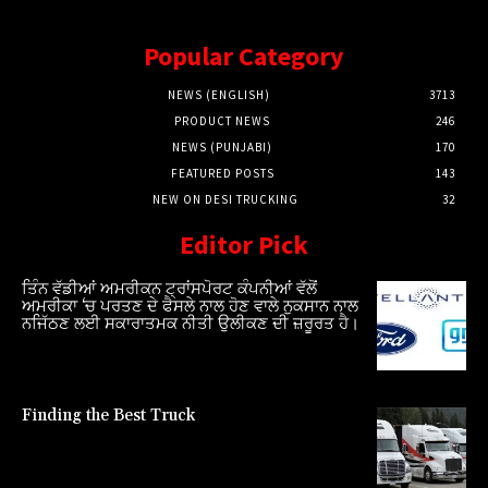
Popular Category
NEWS (ENGLISH)
3713
PRODUCT NEWS
246
NEWS (PUNJABI)
170
FEATURED POSTS
143
NEW ON DESI TRUCKING
32
Editor Pick
ਤਿੰਨ ਵੱਡੀਆਂ ਅਮਰੀਕਨ ਟ੍ਰਾਂਸਪੋਰਟ ਕੰਪਨੀਆਂ ਵੱਲੋਂ
ਅਮਰੀਕਾ ‘ਚ ਪਰਤਣ ਦੇ ਫੈਸਲੇ ਨਾਲ ਹੋਣ ਵਾਲੇ ਨੁਕਸਾਨ ਨਾਲ
ਨਜਿੱਠਣ ਲਈ ਸਕਾਰਾਤਮਕ ਨੀਤੀ ਉਲੀਕਣ ਦੀ ਜ਼ਰੂਰਤ ਹੈ।
Finding the Best Truck