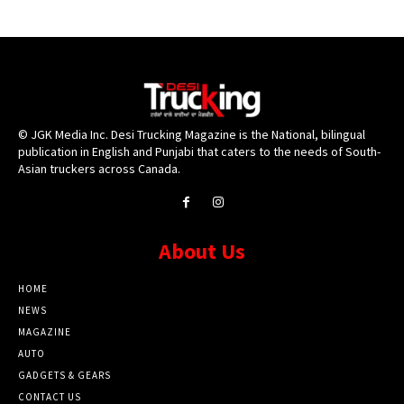
© JGK Media Inc. Desi Trucking Magazine is the National, bilingual
publication in English and Punjabi that caters to the needs of South-
Asian truckers across Canada.
About Us
HOME
NEWS
MAGAZINE
AUTO
GADGETS & GEARS
CONTACT US